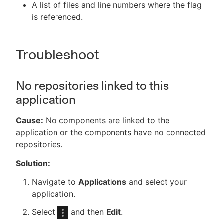
A list of files and line numbers where the flag
is referenced.
Troubleshoot
No repositories linked to this
application
Cause:
No components are linked to the
application or the components have no connected
repositories.
Solution:
Navigate to
Applications
and select your
application.
Select
and then
Edit
.