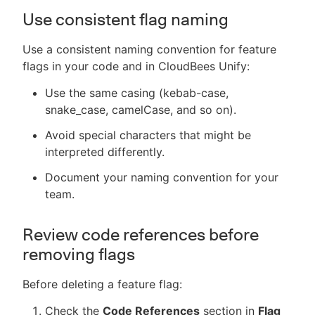
Use consistent flag naming
Use a consistent naming convention for feature
flags in your code and in CloudBees Unify:
Use the same casing (kebab-case,
snake_case, camelCase, and so on).
Avoid special characters that might be
interpreted differently.
Document your naming convention for your
team.
Review code references before
removing flags
Before deleting a feature flag:
Check the
Code References
section in
Flag