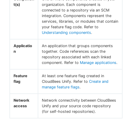
t(s)
organization. Each component is
connected to a repository via an SCM
integration. Components represent the
services, libraries, or modules that contain
your feature flag code. Refer to
Understanding components
.
Applicatio
An application that groups components
n
together. Code references scan the
repository associated with each linked
component. Refer to
Manage applications
.
Feature
At least one feature flag created in
flag
CloudBees Unify. Refer to
Create and
manage feature flags
.
Network
Network connectivity between CloudBees
access
Unify and your source code repository
(for self-hosted repositories).