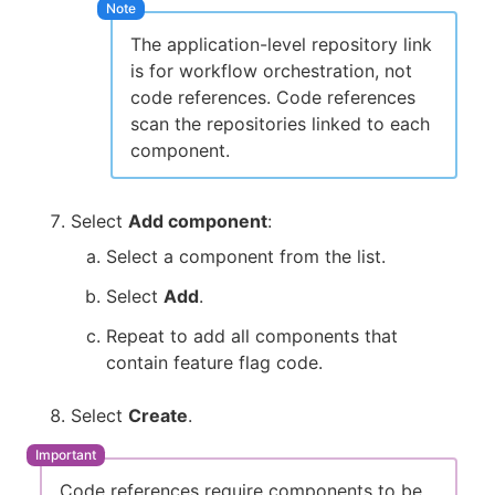
The application-level repository link
is for workflow orchestration, not
code references. Code references
scan the repositories linked to each
component.
Select
Add component
:
Select a component from the list.
Select
Add
.
Repeat to add all components that
contain feature flag code.
Select
Create
.
Code references require components to be