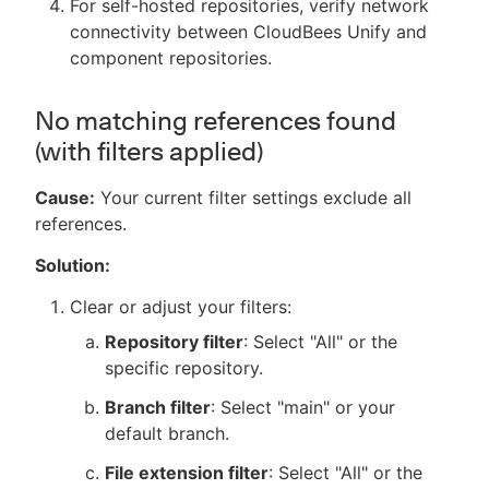
For self-hosted repositories, verify network
connectivity between CloudBees Unify and
component repositories.
No matching references found
(with filters applied)
Cause:
Your current filter settings exclude all
references.
Solution:
Clear or adjust your filters:
Repository filter
: Select "All" or the
specific repository.
Branch filter
: Select "main" or your
default branch.
File extension filter
: Select "All" or the