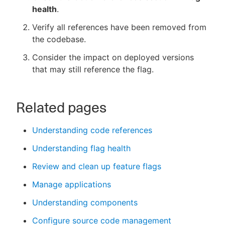
health
.
Verify all references have been removed from
the codebase.
Consider the impact on deployed versions
that may still reference the flag.
Related pages
Understanding code references
Understanding flag health
Review and clean up feature flags
Manage applications
Understanding components
Configure source code management