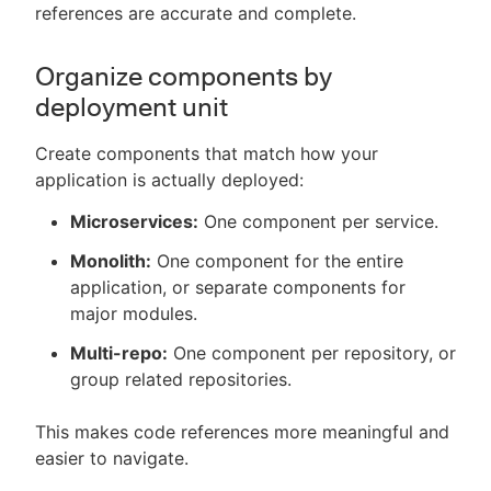
references are accurate and complete.
Organize components by
deployment unit
Create components that match how your
application is actually deployed:
Microservices:
One component per service.
Monolith:
One component for the entire
application, or separate components for
major modules.
Multi-repo:
One component per repository, or
group related repositories.
This makes code references more meaningful and
easier to navigate.