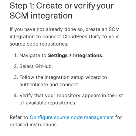
Step 1: Create or verify your
SCM integration
If you have not already done so, create an SCM
integration to connect CloudBees Unify to your
source code repositories.
Navigate to
Settings
Integrations
.
Select GitHub.
Follow the integration setup wizard to
authenticate and connect.
Verify that your repository appears in the list
of available repositories.
Refer to
Configure source code management
for
detailed instructions.