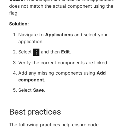
does not match the actual component using the
flag.
Solution:
Navigate to
Applications
and select your
application.
Select
and then
Edit
.
Verify the correct components are linked.
Add any missing components using
Add
component
.
Select
Save
.
Best practices
The following practices help ensure code