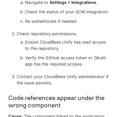
Navigate to
Settings
Integrations
.
Check the status of your SCM integration.
Re-authenticate if needed.
Check repository permissions:
Ensure CloudBees Unify has read access
to the repository.
Verify the GitHub access token or OAuth
app has the required scopes.
Contact your CloudBees Unify administrator if
the issue persists.
Code references appear under the
wrong component
Cause:
The component linked to the application