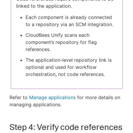
linked to the application.
Each component is already connected
to a repository via an SCM integration.
CloudBees Unify scans each
component’s repository for flag
references.
The application-level repository link is
optional and used for workflow
orchestration, not code references.
Refer to
Manage applications
for more details on
managing applications.
Step 4: Verify code references