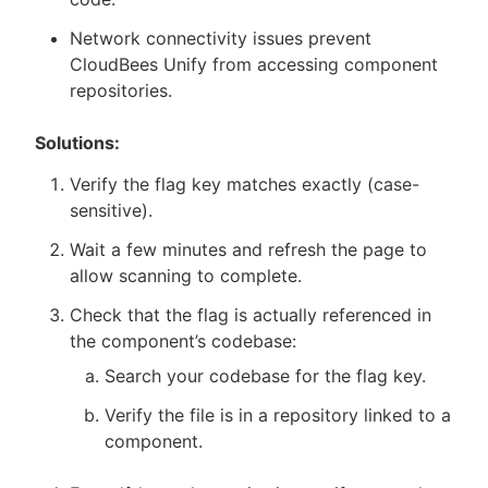
Network connectivity issues prevent
CloudBees Unify from accessing component
repositories.
Solutions:
Verify the flag key matches exactly (case-
sensitive).
Wait a few minutes and refresh the page to
allow scanning to complete.
Check that the flag is actually referenced in
the component’s codebase:
Search your codebase for the flag key.
Verify the file is in a repository linked to a
component.