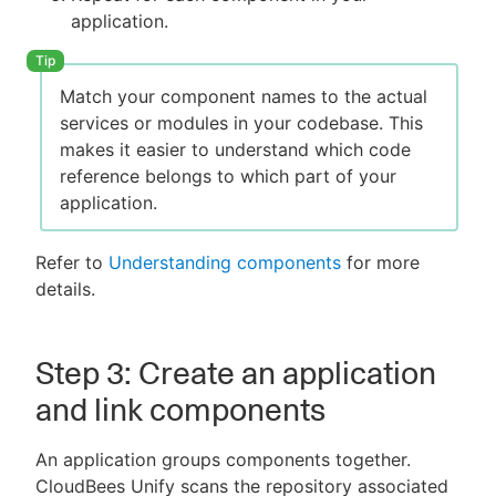
application.
Match your component names to the actual
services or modules in your codebase. This
makes it easier to understand which code
reference belongs to which part of your
application.
Refer to
Understanding components
for more
details.
Step 3: Create an application
and link components
An application groups components together.
CloudBees Unify scans the repository associated