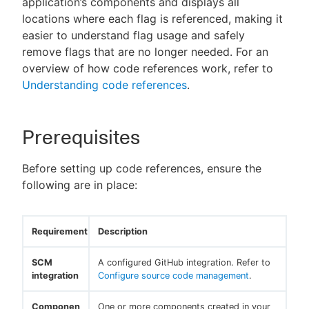
application’s components and displays all
locations where each flag is referenced, making it
easier to understand flag usage and safely
remove flags that are no longer needed. For an
New to CloudBees or returning.
overview of how code references work, refer to
Understanding code references
.
Sign in / Sign up
Prerequisites
Before setting up code references, ensure the
following are in place:
Requirement
Description
SCM
A configured GitHub integration. Refer to
integration
Configure source code management
.
Componen
One or more components created in your