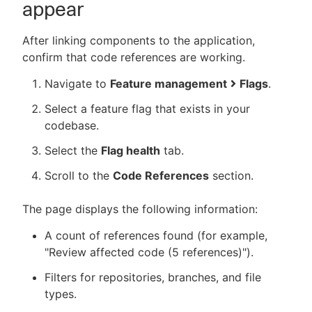
appear
After linking components to the application,
confirm that code references are working.
Navigate to
Feature management
Flags
.
Select a feature flag that exists in your
codebase.
Select the
Flag health
tab.
Scroll to the
Code References
section.
The page displays the following information:
A count of references found (for example,
"Review affected code (5 references)").
Filters for repositories, branches, and file
types.