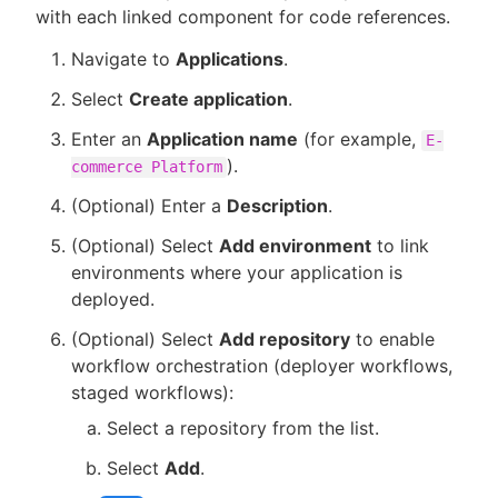
with each linked component for code references.
Navigate to
Applications
.
Select
Create application
.
Enter an
Application name
(for example,
E-
).
commerce Platform
(Optional) Enter a
Description
.
(Optional) Select
Add environment
to link
environments where your application is
deployed.
(Optional) Select
Add repository
to enable
workflow orchestration (deployer workflows,
staged workflows):
Select a repository from the list.
Select
Add
.