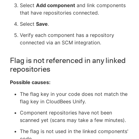
Select
Add component
and link components
that have repositories connected.
Select
Save
.
Verify each component has a repository
connected via an SCM integration.
Flag is not referenced in any linked
repositories
Possible causes:
The flag key in your code does not match the
flag key in CloudBees Unify.
Component repositories have not been
scanned yet (scans may take a few minutes).
The flag is not used in the linked components'
code.