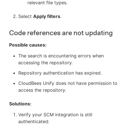
relevant file types.
Select
Apply filters
.
Code references are not updating
Possible causes:
The search is encountering errors when
accessing the repository.
Repository authentication has expired.
CloudBees Unify does not have permission to
access the repository.
Solutions:
Verify your SCM integration is still
authenticated: