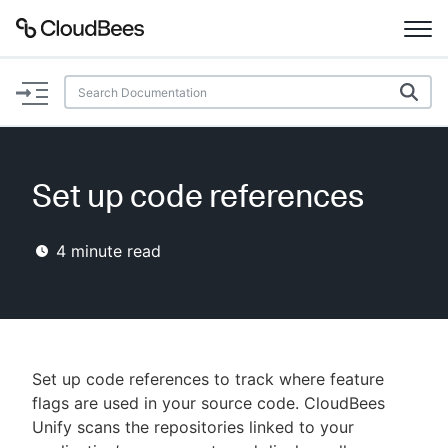
Documentation
Support
Set up code references
Plugins
4
minute read
Lexicon
Beta
AI Help
Search
Set up code references to track where feature
flags are used in your source code. CloudBees
Unify scans the repositories linked to your
Enable dark mode