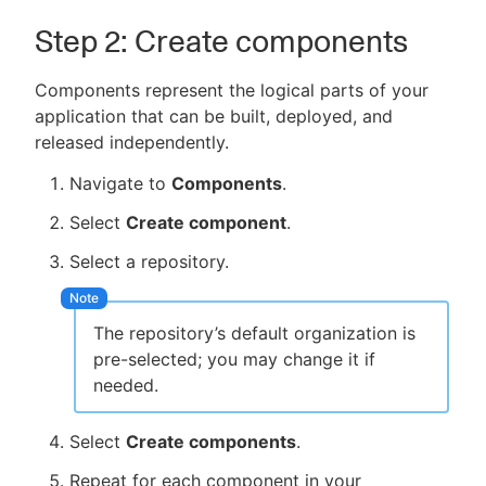
Step 2: Create components
Components represent the logical parts of your
application that can be built, deployed, and
released independently.
Navigate to
Components
.
Select
Create component
.
Select a repository.
The repository’s default organization is
pre-selected; you may change it if
needed.
Select
Create components
.
Repeat for each component in your