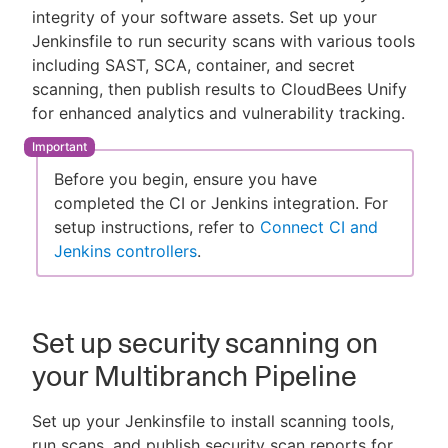
integrity of your software assets. Set up your
Jenkinsfile to run security scans with various tools
including SAST, SCA, container, and secret
scanning, then publish results to CloudBees Unify
New to CloudBees or returning.
for enhanced analytics and vulnerability tracking.
Sign in / Sign up
Before you begin, ensure you have
completed the CI or Jenkins integration. For
setup instructions, refer to
Connect CI and
Jenkins controllers
.
Set up security scanning on
your Multibranch Pipeline
Set up your Jenkinsfile to install scanning tools,
run scans, and publish security scan reports for