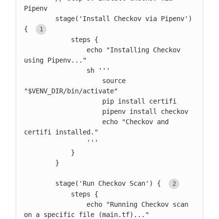
Pipenv

        stage('Install Checkov via Pipenv') 
{ 
            steps {

                echo "Installing Checkov 
using Pipenv..."

                sh '''

                    source 
"$VENV_DIR/bin/activate"

                    pip install certifi

                    pipenv install checkov

                    echo "Checkov and 
certifi installed."

                '''

            }

        }

        stage('Run Checkov Scan') { 
            steps {

                echo "Running Checkov scan 
on a specific file (main.tf)..."
