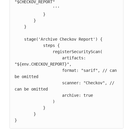
"$CHECKOV_REPORT"

                '''

            }

        }

    }

    stage('Archive Checkov Report') {

            steps {

                registerSecurityScan(

                    artifacts: 
"${env.CHECKOV_REPORT}",

                    format: "sarif", // can 
be omitted

                    scanner: "Checkov", // 
can be omitted

                    archive: true

                )

            }

        }

}