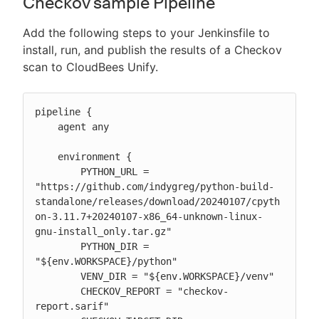
Checkov sample Pipeline
Add the following steps to your Jenkinsfile to
install, run, and publish the results of a Checkov
scan to CloudBees Unify.
pipeline {

    agent any

    environment {

        PYTHON_URL = 
"https://github.com/indygreg/python-build-
standalone/releases/download/20240107/cpyth
on-3.11.7+20240107-x86_64-unknown-linux-
gnu-install_only.tar.gz"

        PYTHON_DIR = 
"${env.WORKSPACE}/python"

        VENV_DIR = "${env.WORKSPACE}/venv"

        CHECKOV_REPORT = "checkov-
report.sarif"
