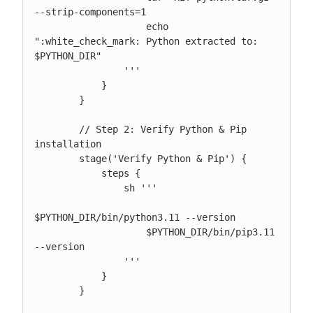
--strip-components=1

                    echo 
":white_check_mark: Python extracted to: 
$PYTHON_DIR"

                '''

            }

        }

        // Step 2: Verify Python & Pip 
installation

        stage('Verify Python & Pip') {

            steps {

                sh '''

$PYTHON_DIR/bin/python3.11 --version

                    $PYTHON_DIR/bin/pip3.11 
--version

                '''

            }

        }
