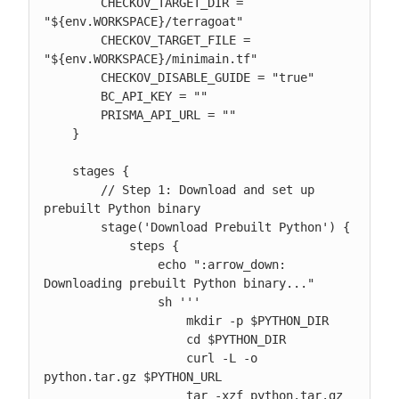
        CHECKOV_TARGET_DIR = 
"${env.WORKSPACE}/terragoat"

        CHECKOV_TARGET_FILE = 
"${env.WORKSPACE}/minimain.tf"

        CHECKOV_DISABLE_GUIDE = "true"

        BC_API_KEY = ""

        PRISMA_API_URL = ""

    }

    stages {

        // Step 1: Download and set up 
prebuilt Python binary

        stage('Download Prebuilt Python') {

            steps {

                echo ":arrow_down: 
Downloading prebuilt Python binary..."

                sh '''

                    mkdir -p $PYTHON_DIR

                    cd $PYTHON_DIR

                    curl -L -o 
python.tar.gz $PYTHON_URL

                    tar -xzf python.tar.gz 