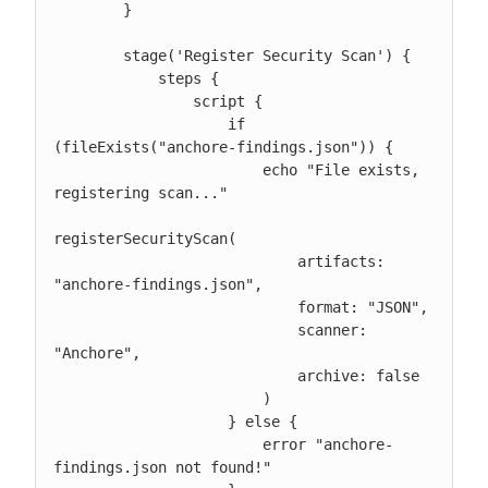
        }

        stage('Register Security Scan') {

            steps {

                script {

                    if 
(fileExists("anchore-findings.json")) {

                        echo "File exists, 
registering scan..."

registerSecurityScan(

                            artifacts: 
"anchore-findings.json",

                            format: "JSON",

                            scanner: 
"Anchore",

                            archive: false

                        )

                    } else {

                        error "anchore-
findings.json not found!"
