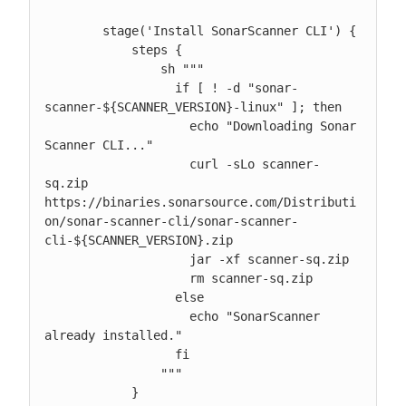
        stage('Install SonarScanner CLI') {

            steps {

                sh """

                  if [ ! -d "sonar-
scanner-${SCANNER_VERSION}-linux" ]; then

                    echo "Downloading Sonar 
Scanner CLI..."

                    curl -sLo scanner-
sq.zip 
https://binaries.sonarsource.com/Distributi
on/sonar-scanner-cli/sonar-scanner-
cli-${SCANNER_VERSION}.zip

                    jar -xf scanner-sq.zip

                    rm scanner-sq.zip

                  else

                    echo "SonarScanner 
already installed."

                  fi

                """

            }
