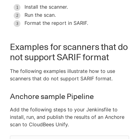
Install the scanner.
Run the scan.
Format the report in SARIF.
Examples for scanners that do
not support SARIF format
The following examples illustrate how to use
scanners that do not support SARIF format.
Anchore sample Pipeline
Add the following steps to your Jenkinsfile to
install, run, and publish the results of an Anchore
scan to CloudBees Unify.