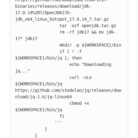
binaries/releases/download/jdk-
17.0.14%2B7/OpenJDK17U-
jdk_x64_linux_hotspot_17.0.14_7.tar.gz

                  tar -xzf openjdk.tar.gz

                  rm -rf jdk17 && mv jdk-
17* jdk17

                  mkdir -p ${WORKSPACE}/bin

                  if [ ! -f 
${WORKSPACE}/bin/jq ]; then

                      echo "Downloading 
jq..."

                      curl -sLo 
${WORKSPACE}/bin/jq 
https://github.com/stedolan/jq/releases/dow
nload/jq-1.6/jq-linux64

                      chmod +x 
${WORKSPACE}/bin/jq

                  fi

                '''

            }

        }
