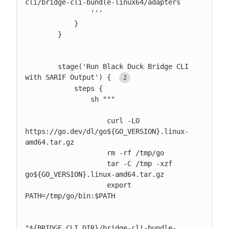
cli/bridge-cli-bundle-linux64/adapters

                '''

            }

        }

        stage('Run Black Duck Bridge CLI 
with SARIF Output') { 
            steps {

                sh """

                    curl -LO 
https://go.dev/dl/go${GO_VERSION}.linux-
amd64.tar.gz

                    rm -rf /tmp/go

                    tar -C /tmp -xzf 
go${GO_VERSION}.linux-amd64.tar.gz

                    export 
PATH=/tmp/go/bin:$PATH

"${BRIDGE_CLI_DIR}/bridge-cli-bundle-