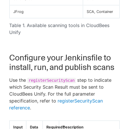
JFrog
SCA, Container
Table 1. Available scanning tools in CloudBees
Unify
Configure your Jenkinsfile to
install, run, and publish scans
Use the
step to indicate
registerSecurityScan
which Security Scan Result must be sent to
CloudBees Unify. For the full parameter
specification, refer to
registerSecurityScan
reference
.
Input
Data
Required?
Description