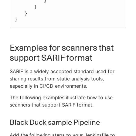
            }

        }

    }

}
Examples for scanners that
support SARIF format
SARIF is a widely accepted standard used for
sharing results from static analysis tools,
especially in CI/CD environments.
The following examples illustrate how to use
scanners that support SARIF format.
Black Duck sample Pipeline
Add the following steps to your Jenkinsfile to