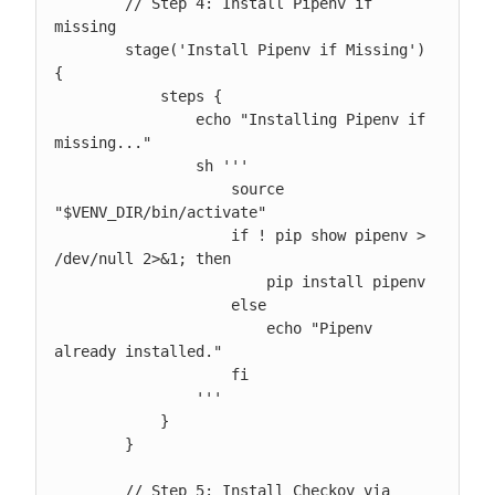
        // Step 4: Install Pipenv if 
missing

        stage('Install Pipenv if Missing') 
{

            steps {

                echo "Installing Pipenv if 
missing..."

                sh '''

                    source 
"$VENV_DIR/bin/activate"

                    if ! pip show pipenv > 
/dev/null 2>&1; then

                        pip install pipenv

                    else

                        echo "Pipenv 
already installed."

                    fi

                '''

            }

        }

        // Step 5: Install Checkov via 