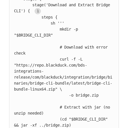
        stage('Download and Extract Bridge 
CLI') { 
            steps {

                sh '''

                    mkdir -p 
"$BRIDGE_CLI_DIR"

                    # Download with error 
check

                    curl -f -L 
"https://repo.blackduck.com/bds-
integrations-
release/com/blackduck/integration/bridge/bi
naries/bridge-cli-bundle/latest/bridge-cli-
bundle-linux64.zip" \

                        -o bridge.zip

                    # Extract with jar (no 
unzip needed)

                    (cd "$BRIDGE_CLI_DIR" 
&& jar -xf ../bridge.zip)
