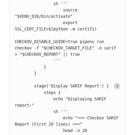
                sh '''

                    source 
"$VENV_DIR/bin/activate"

                    export 
SSL_CERT_FILE=$(python -m certifi)

CHECKOV_DISABLE_GUIDE=true pipenv run 
checkov -f "$CHECKOV_TARGET_FILE" -o sarif 
> "$CHECKOV_REPORT" || true

                '''

            }

        }

        stage('Display SARIF Report') { 
            steps {

                echo "Displaying SARIF 
report:"

                sh '''

                    echo "=== Checkov SARIF 
Report (First 20 lines) ==="

                    head -n 20 