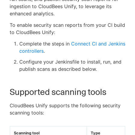
ingestion to CloudBees Unify, to leverage its
enhanced analytics.
To enable security scan reports from your CI build
to CloudBees Unify:
Complete the steps in
Connect CI and Jenkins
controllers
.
Configure your Jenkinsfile to install, run, and
publish scans as described below.
Supported scanning tools
CloudBees Unify supports the following security
scanning tools:
Scanning tool
Type