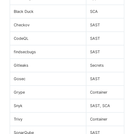
Black Duck
SCA
Checkov
SAST
CodeQL
SAST
findsecbugs
SAST
Gitleaks
Secrets
Gosec
SAST
Grype
Container
Snyk
SAST, SCA
Trivy
Container
SonarQube
SAST