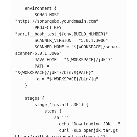
    environment {

        SONAR_HOST = 
"https://sonarqube.yourdomain.com"

        PROJECT_KEY = 
"sarif__bash_test_${env.BUILD_NUMBER}"

        SCANNER_VERSION = "5.0.1.3006"

        SCANNER_HOME = "${WORKSPACE}/sonar-
scanner-5.0.1.3006"

        JAVA_HOME = "${WORKSPACE}/jdk17"

        PATH = 
"${WORKSPACE}/jdk17/bin:${PATH}"

        jq = "${WORKSPACE}/bin/jq"

    }

    stages {

        stage('Install JDK') {

            steps {

                sh '''

                  echo "Downloading JDK..."

                  curl -sLo openjdk.tar.gz 
https://github.com/adoptium/temurin17-