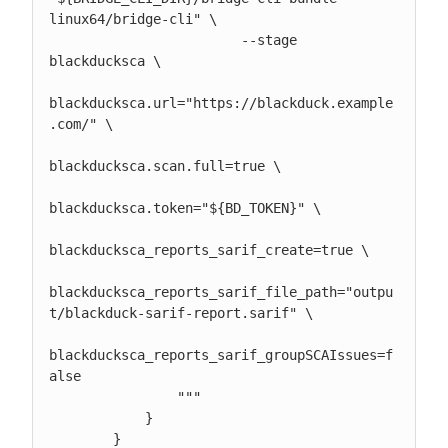
linux64/bridge-cli" \

                        --stage 
blackducksca \

blackducksca.url="https://blackduck.example
.com/" \

blackducksca.scan.full=true \

blackducksca.token="${BD_TOKEN}" \

blackducksca_reports_sarif_create=true \

blackducksca_reports_sarif_file_path="outpu
t/blackduck-sarif-report.sarif" \

blackducksca_reports_sarif_groupSCAIssues=f
alse

                """

            }

        }
