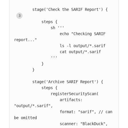
        stage('Check the SARIF Report') { 
            steps {

                sh '''

                    echo "Checking SARIF 
report..."

                    ls -l output/*.sarif

                    cat output/*.sarif

                '''

            }

        }

        stage('Archive SARIF Report') {

            steps {

                registerSecurityScan(

                    artifacts: 
"output/*.sarif",

                    format: "sarif", // can 
be omitted

                    scanner: "BlackDuck", 