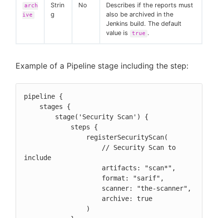
Strin
No
Describes if the reports must
arch
g
also be archived in the
ive
Jenkins build. The default
value is
.
true
Example of a Pipeline stage including the step:
pipeline {

    stages {

        stage('Security Scan') {

            steps {

                registerSecurityScan(

                    // Security Scan to 
include

                    artifacts: "scan*",

                    format: "sarif",

                    scanner: "the-scanner",

                    archive: true

                )
