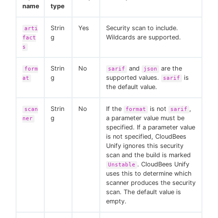
name
type
Strin
Yes
Security scan to include.
arti
g
Wildcards are supported.
fact
s
Strin
No
and
are the
form
sarif
json
g
supported values.
is
at
sarif
the default value.
Strin
No
If the
is not
,
scan
format
sarif
g
a parameter value must be
ner
specified. If a parameter value
is not specified, CloudBees
Unify ignores this security
scan and the build is marked
. CloudBees Unify
Unstable
uses this to determine which
scanner produces the security
scan. The default value is
empty.