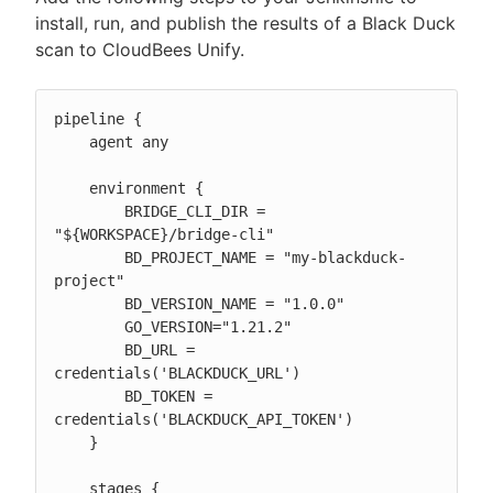
install, run, and publish the results of a Black Duck
scan to CloudBees Unify.
pipeline {

    agent any

    environment {

        BRIDGE_CLI_DIR = 
"${WORKSPACE}/bridge-cli"

        BD_PROJECT_NAME = "my-blackduck-
project"

        BD_VERSION_NAME = "1.0.0"

        GO_VERSION="1.21.2"

        BD_URL = 
credentials('BLACKDUCK_URL')

        BD_TOKEN = 
credentials('BLACKDUCK_API_TOKEN')

    }

    stages {
