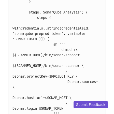
        }

        stage('SonarQube Analysis') {

            steps {

withCredentials([string(credentialsId: 
'sonarqube-preprod-token', variable: 
'SONAR_TOKEN')]) {

                    sh """

                        chmod +x 
${SCANNER_HOME}/bin/sonar-scanner

${SCANNER_HOME}/bin/sonar-scanner \

                          -
Dsonar.projectKey=$PROJECT_KEY \

                          -Dsonar.sources=. 
\

                          -
Dsonar.host.url=$SONAR_HOST \

                          -
Submit Feedback
Dsonar.login=$SONAR_TOKEN

                    """
