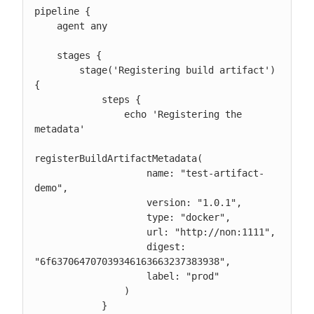
pipeline {

    agent any

    stages {

        stage('Registering build artifact') 
{

            steps {

                echo 'Registering the 
metadata'

registerBuildArtifactMetadata(

                    name: "test-artifact-
demo",

                    version: "1.0.1",

                    type: "docker",

                    url: "http://non:1111",

                    digest: 
"6f637064707039346163663237383938",

                    label: "prod"

                )

            }
