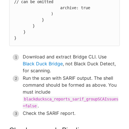
// can be omitted

                    archive: true

                )

            }

        }

    }

}
Download and extract Bridge CLI. Use
Black Duck Bridge
, not Black Duck Detect,
for scanning.
Run the scan with SARIF output. The shell
command should be formed as above. You
must include
blackducksca_reports_sarif_groupSCAIssues
.
=false
Check the SARIF report.