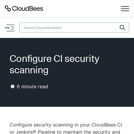
Documentation
Support
Configure CI security
Plugins
scanning
Lexicon
6
minute read
Beta
AI Help
Search
Configure security scanning in your CloudBees CI
Enable dark mode
or Jenkins® Pipeline to maintain the security and