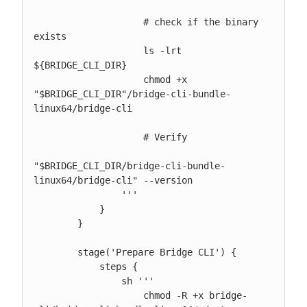
                    # check if the binary 
exists

                    ls -lrt 
${BRIDGE_CLI_DIR}

                    chmod +x 
"$BRIDGE_CLI_DIR"/bridge-cli-bundle-
linux64/bridge-cli

                    # Verify

"$BRIDGE_CLI_DIR/bridge-cli-bundle-
linux64/bridge-cli" --version

                '''

            }

        }

        stage('Prepare Bridge CLI') {

            steps {

                sh '''

                    chmod -R +x bridge-