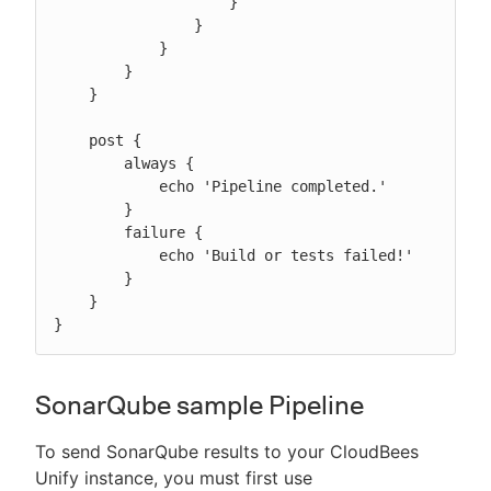
                    }

                }

            }

        }

    }

    post {

        always {

            echo 'Pipeline completed.'

        }

        failure {

            echo 'Build or tests failed!'

        }

    }

}
SonarQube sample Pipeline
To send SonarQube results to your CloudBees
Unify instance, you must first use