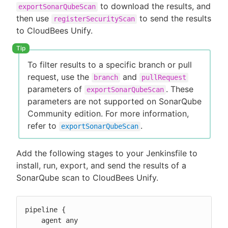
to download the results, and
exportSonarQubeScan
then use
to send the results
registerSecurityScan
to CloudBees Unify.
To filter results to a specific branch or pull
request, use the
and
branch
pullRequest
parameters of
. These
exportSonarQubeScan
parameters are not supported on SonarQube
Community edition. For more information,
refer to
.
exportSonarQubeScan
Add the following stages to your Jenkinsfile to
install, run, export, and send the results of a
SonarQube scan to CloudBees Unify.
pipeline {

    agent any
