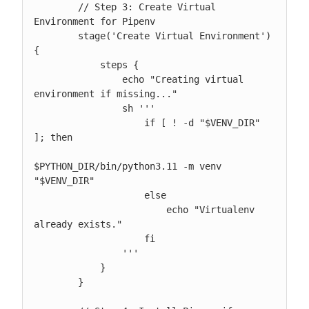
        // Step 3: Create Virtual 
Environment for Pipenv

        stage('Create Virtual Environment') 
{

            steps {

                echo "Creating virtual 
environment if missing..."

                sh '''

                    if [ ! -d "$VENV_DIR" 
]; then

$PYTHON_DIR/bin/python3.11 -m venv 
"$VENV_DIR"

                    else

                        echo "Virtualenv 
already exists."

                    fi

                '''

            }

        }
