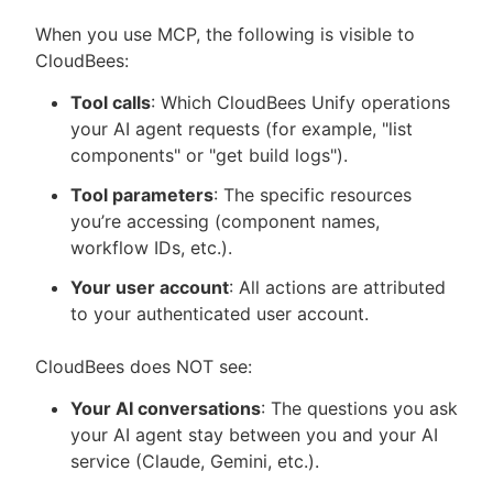
When you use MCP, the following is visible to
CloudBees:
Tool calls
: Which CloudBees Unify operations
your AI agent requests (for example, "list
components" or "get build logs").
Tool parameters
: The specific resources
you’re accessing (component names,
workflow IDs, etc.).
Your user account
: All actions are attributed
to your authenticated user account.
CloudBees does NOT see:
Your AI conversations
: The questions you ask
your AI agent stay between you and your AI
service (Claude, Gemini, etc.).