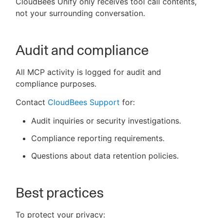
CloudBees Unify only receives tool call contents,
not your surrounding conversation.
Audit and compliance
All MCP activity is logged for audit and
compliance purposes.
Contact
CloudBees Support
for:
Audit inquiries or security investigations.
Compliance reporting requirements.
Questions about data retention policies.
Best practices
To protect your privacy: