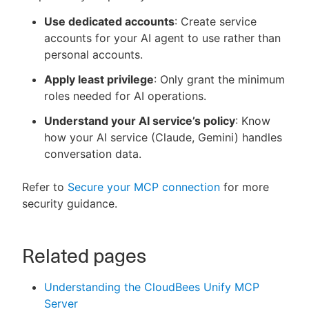
Use dedicated accounts
: Create service
accounts for your AI agent to use rather than
personal accounts.
Apply least privilege
: Only grant the minimum
roles needed for AI operations.
Understand your AI service’s policy
: Know
how your AI service (Claude, Gemini) handles
conversation data.
Refer to
Secure your MCP connection
for more
security guidance.
Related pages
Understanding the CloudBees Unify MCP
Server