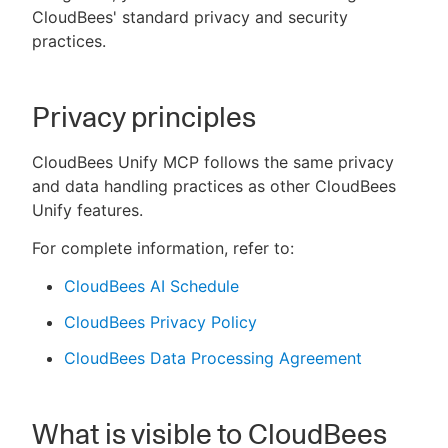
CloudBees' standard privacy and security
practices.
New to CloudBees or returning.
Privacy principles
Sign in / Sign up
CloudBees Unify MCP follows the same privacy
and data handling practices as other CloudBees
Unify features.
For complete information, refer to:
CloudBees AI Schedule
CloudBees Privacy Policy
CloudBees Data Processing Agreement
What is visible to CloudBees