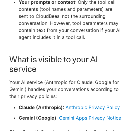
Your prompts or context
: Only the tool call
contents (tool names and parameters) are
sent to CloudBees, not the surrounding
conversation. However, tool parameters may
contain text from your conversation if your AI
agent includes it in a tool call.
What is visible to your AI
service
Your AI service (Anthropic for Claude, Google for
Gemini) handles your conversations according to
their privacy policies:
Claude (Anthropic)
:
Anthropic Privacy Policy
Gemini (Google)
:
Gemini Apps Privacy Notice