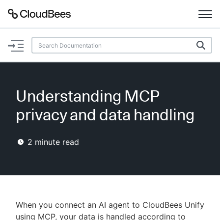
Documentation
Support
Understanding MCP
Plugins
privacy and data handling
Lexicon
2
minute read
Beta
AI Help
Search
When you connect an AI agent to CloudBees Unify
Enable dark mode
using MCP, your data is handled according to