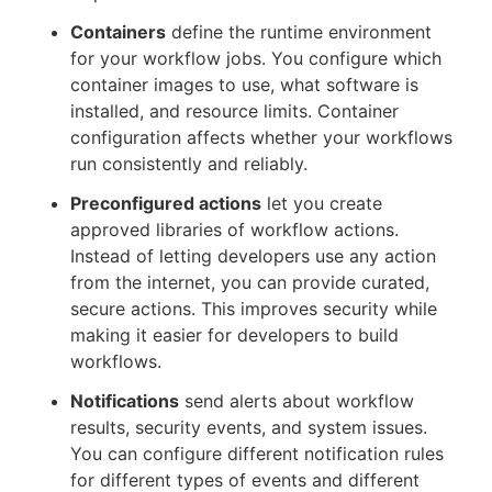
Containers
define the runtime environment
for your workflow jobs. You configure which
container images to use, what software is
installed, and resource limits. Container
configuration affects whether your workflows
run consistently and reliably.
Preconfigured actions
let you create
approved libraries of workflow actions.
Instead of letting developers use any action
from the internet, you can provide curated,
secure actions. This improves security while
making it easier for developers to build
workflows.
Notifications
send alerts about workflow
results, security events, and system issues.
You can configure different notification rules
for different types of events and different