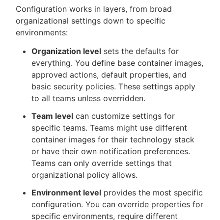
Configuration works in layers, from broad
organizational settings down to specific
environments:
Organization level
sets the defaults for
everything. You define base container images,
approved actions, default properties, and
basic security policies. These settings apply
to all teams unless overridden.
Team level
can customize settings for
specific teams. Teams might use different
container images for their technology stack
or have their own notification preferences.
Teams can only override settings that
organizational policy allows.
Environment level
provides the most specific
configuration. You can override properties for
specific environments, require different