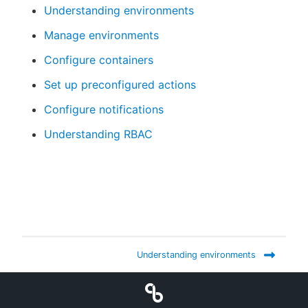
Understanding environments
Manage environments
Configure containers
Set up preconfigured actions
Configure notifications
Understanding RBAC
Understanding environments