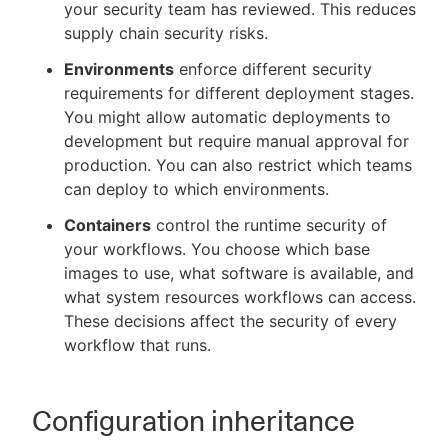
your security team has reviewed. This reduces
supply chain security risks.
Environments
enforce different security
requirements for different deployment stages.
You might allow automatic deployments to
development but require manual approval for
production. You can also restrict which teams
can deploy to which environments.
Containers
control the runtime security of
your workflows. You choose which base
images to use, what software is available, and
what system resources workflows can access.
These decisions affect the security of every
workflow that runs.
Configuration inheritance