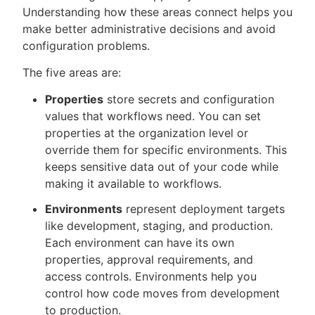
Understanding how these areas connect helps you
make better administrative decisions and avoid
configuration problems.
New to CloudBees or returning.
The five areas are:
Sign in / Sign up
Properties
store secrets and configuration
values that workflows need. You can set
properties at the organization level or
override them for specific environments. This
keeps sensitive data out of your code while
making it available to workflows.
Environments
represent deployment targets
like development, staging, and production.
Each environment can have its own
properties, approval requirements, and
access controls. Environments help you
control how code moves from development
to production.