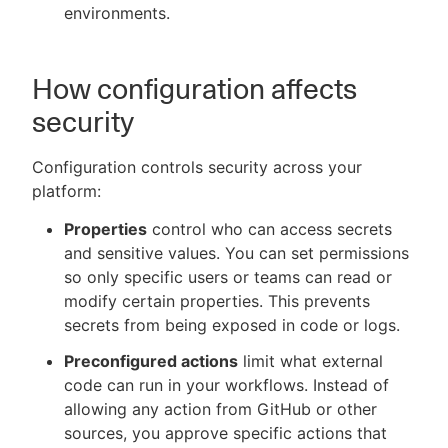
environments.
How configuration affects
security
Configuration controls security across your
platform:
Properties
control who can access secrets
and sensitive values. You can set permissions
so only specific users or teams can read or
modify certain properties. This prevents
secrets from being exposed in code or logs.
Preconfigured actions
limit what external
code can run in your workflows. Instead of
allowing any action from GitHub or other
sources, you approve specific actions that