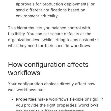
approvals for production deployments, or
send different notifications based on
environment criticality.
This hierarchy lets you balance control with
flexibility. You can set secure defaults at the
organization level while letting teams customize
what they need for their specific workflows.
How configuration affects
workflows
Your configuration choices directly affect how
well workflows run:
Properties
make workflows flexible or rigid. If
you provide the right properties, workflows