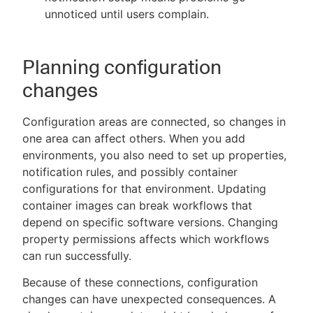
unnoticed until users complain.
Planning configuration
changes
Configuration areas are connected, so changes in
one area can affect others. When you add
environments, you also need to set up properties,
notification rules, and possibly container
configurations for that environment. Updating
container images can break workflows that
depend on specific software versions. Changing
property permissions affects which workflows
can run successfully.
Because of these connections, configuration
changes can have unexpected consequences. A