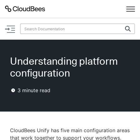
Documentation
Support
Understanding platform
Plugins
configuration
Lexicon
3
minute read
Beta
AI Help
Search
CloudBees Unify has five main configuration areas
Enable dark mode
that work together to support your workflows.