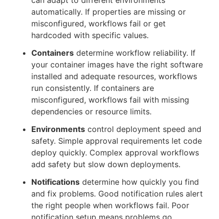
can adapt to different environments
automatically. If properties are missing or
misconfigured, workflows fail or get
hardcoded with specific values.
Containers
determine workflow reliability. If
your container images have the right software
installed and adequate resources, workflows
run consistently. If containers are
misconfigured, workflows fail with missing
dependencies or resource limits.
Environments
control deployment speed and
safety. Simple approval requirements let code
deploy quickly. Complex approval workflows
add safety but slow down deployments.
Notifications
determine how quickly you find
and fix problems. Good notification rules alert
the right people when workflows fail. Poor
notification setup means problems go