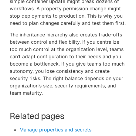
simple container update might break dozens of
workflows. A property permission change might
stop deployments to production. This is why you
need to plan changes carefully and test them first.
The inheritance hierarchy also creates trade-offs
between control and flexibility. If you centralize
too much control at the organization level, teams
can’t adapt configuration to their needs and you
become a bottleneck. If you give teams too much
autonomy, you lose consistency and create
security risks. The right balance depends on your
organization’s size, security requirements, and
team maturity.
Related pages
Manage properties and secrets