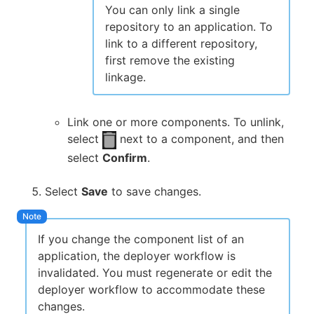
You can only link a single
repository to an application. To
link to a different repository,
first remove the existing
linkage.
Link one or more components. To unlink,
select
next to a component, and then
select
Confirm
.
Select
Save
to save changes.
If you change the component list of an
application, the deployer workflow is
invalidated. You must regenerate or edit the
deployer workflow to accommodate these
changes.