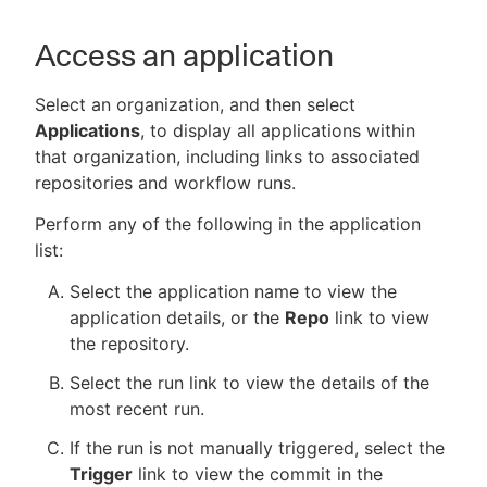
Access an application
Select an organization, and then select
Applications
, to display all applications within
that organization, including links to associated
repositories and workflow runs.
Perform any of the following in the application
list:
Select the application name to view the
application details, or the
Repo
link to view
the repository.
Select the run link to view the details of the
most recent run.
If the run is not manually triggered, select the
Trigger
link to view the commit in the