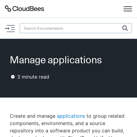
Documentation
Support
Manage applications
Plugins
3
minute read
Lexicon
Beta
AI Help
Search
Create and manage
applications
to group related
components, environments, and a source
repository into a software product you can build,
Enable dark mode