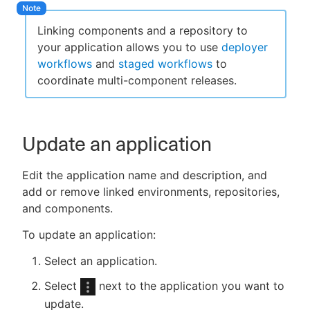
Linking components and a repository to
your application allows you to use
deployer
workflows
and
staged workflows
to
coordinate multi-component releases.
Update an application
Edit the application name and description, and
add or remove linked environments, repositories,
and components.
To update an application:
Select an application.
Select
next to the application you want to
update.