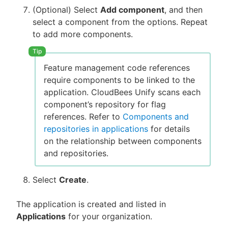
(Optional) Select
Add component
, and then
select a component from the options. Repeat
to add more components.
Feature management code references
require components to be linked to the
application. CloudBees Unify scans each
component’s repository for flag
references. Refer to
Components and
repositories in applications
for details
on the relationship between components
and repositories.
Select
Create
.
The application is created and listed in
Applications
for your organization.