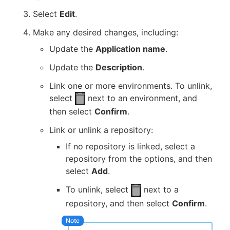
Select
Edit
.
Make any desired changes, including:
Update the
Application name
.
Update the
Description
.
Link one or more environments. To unlink,
select
next to an environment, and
then select
Confirm
.
Link or unlink a repository:
If no repository is linked, select a
repository from the options, and then
select
Add
.
To unlink, select
next to a
repository, and then select
Confirm
.