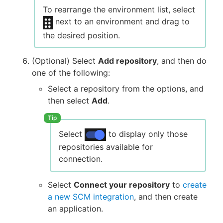
To rearrange the environment list, select
next to an environment and drag to
the desired position.
(Optional) Select
Add repository
, and then do
one of the following:
Select a repository from the options, and
then select
Add
.
Select
to display only those
repositories available for
connection.
Select
Connect your repository
to
create
a new SCM integration
, and then create
an application.