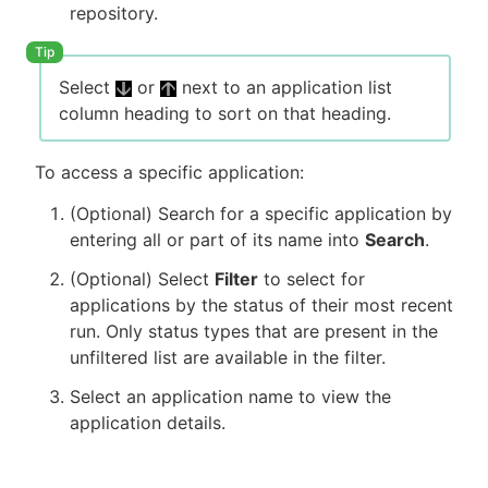
repository.
Select
or
next to an application list
column heading to sort on that heading.
To access a specific application:
(Optional) Search for a specific application by
entering all or part of its name into
Search
.
(Optional) Select
Filter
to select for
applications by the status of their most recent
run. Only status types that are present in the
unfiltered list are available in the filter.
Select an application name to view the
application details.