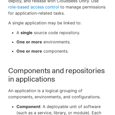
deploy, and release with CloudBees Unify. Use
role-based access control
to manage permissions
for application-related tasks.
A single application may be linked to:
New to CloudBees or returning.
A
single
source code repository.
Sign in / Sign up
One or more
environments.
One or more
components.
Components and repositories
in applications
An application is a logical grouping of
components, environments, and configurations.
Component
: A deployable unit of software
(such as a service, library, or module). Each