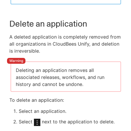
Delete an application
A deleted application is completely removed from
all organizations in CloudBees Unify, and deletion
is irreversible.
Deleting an application removes all
associated releases, workflows, and run
history and cannot be undone.
To delete an application:
Select an application.
Select
next to the application to delete.