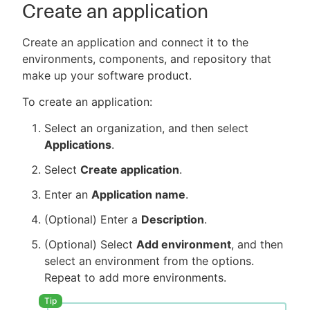
Create an application
Create an application and connect it to the
environments, components, and repository that
make up your software product.
To create an application:
Select an organization, and then select
Applications
.
Select
Create application
.
Enter an
Application name
.
(Optional) Enter a
Description
.
(Optional) Select
Add environment
, and then
select an environment from the options.
Repeat to add more environments.