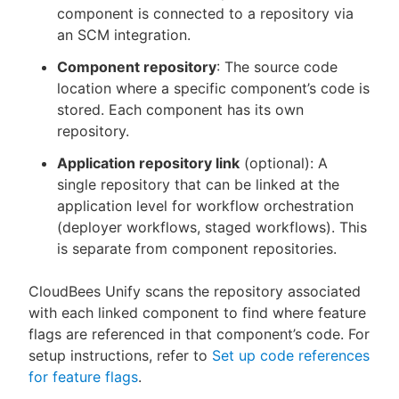
component is connected to a repository via
an SCM integration.
Component repository
: The source code
location where a specific component’s code is
stored. Each component has its own
repository.
Application repository link
(optional): A
single repository that can be linked at the
application level for workflow orchestration
(deployer workflows, staged workflows). This
is separate from component repositories.
CloudBees Unify scans the repository associated
with each linked component to find where feature
flags are referenced in that component’s code. For
setup instructions, refer to
Set up code references
for feature flags
.