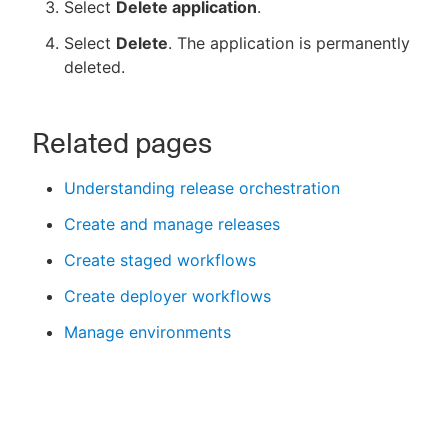
Select
Delete application
.
Select
Delete
. The application is permanently
deleted.
Related pages
Understanding release orchestration
Create and manage releases
Create staged workflows
Create deployer workflows
Manage environments