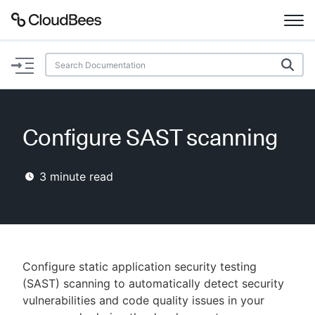
Documentation
Support
Configure SAST scanning
Plugins
3
minute read
Lexicon
Beta
AI Help
Search
Configure static application security testing
(SAST) scanning to automatically detect security
vulnerabilities and code quality issues in your
Enable dark mode