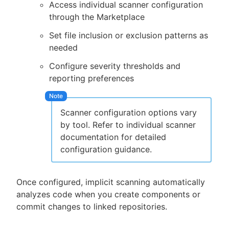
Access individual scanner configuration
through the Marketplace
Set file inclusion or exclusion patterns as
needed
Configure severity thresholds and
reporting preferences
Scanner configuration options vary
by tool. Refer to individual scanner
documentation for detailed
configuration guidance.
Once configured, implicit scanning automatically
analyzes code when you create components or
commit changes to linked repositories.