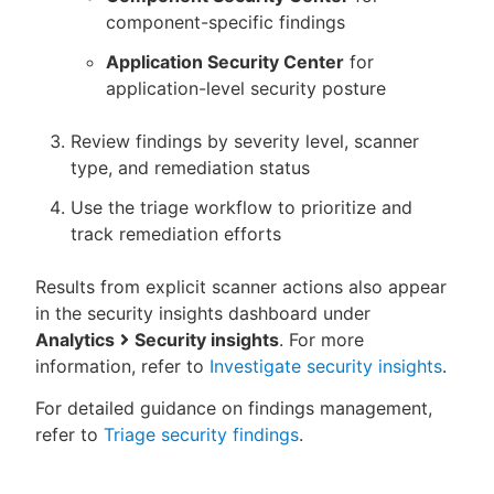
component-specific findings
Application Security Center
for
application-level security posture
Review findings by severity level, scanner
type, and remediation status
Use the triage workflow to prioritize and
track remediation efforts
Results from explicit scanner actions also appear
in the security insights dashboard under
Analytics
Security insights
. For more
information, refer to
Investigate security insights
.
For detailed guidance on findings management,
refer to
Triage security findings
.