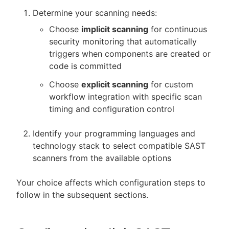
Determine your scanning needs:
Choose
implicit scanning
for continuous
security monitoring that automatically
triggers when components are created or
code is committed
Choose
explicit scanning
for custom
workflow integration with specific scan
timing and configuration control
Identify your programming languages and
technology stack to select compatible SAST
scanners from the available options
Your choice affects which configuration steps to
follow in the subsequent sections.