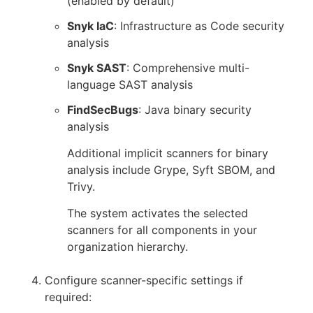
(enabled by default)
Snyk IaC
: Infrastructure as Code security
analysis
Snyk SAST
: Comprehensive multi-
language SAST analysis
FindSecBugs
: Java binary security
analysis
Additional implicit scanners for binary
analysis include Grype, Syft SBOM, and
Trivy.
The system activates the selected
scanners for all components in your
organization hierarchy.
Configure scanner-specific settings if
required: