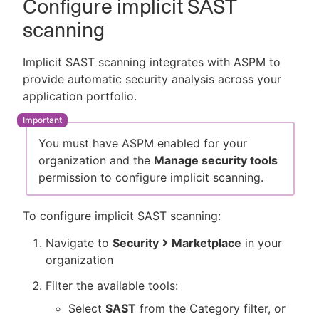
Configure implicit SAST
scanning
Implicit SAST scanning integrates with ASPM to
provide automatic security analysis across your
application portfolio.
You must have ASPM enabled for your
organization and the
Manage security tools
permission to configure implicit scanning.
To configure implicit SAST scanning:
Navigate to
Security
Marketplace
in your
organization
Filter the available tools:
Select
SAST
from the Category filter, or