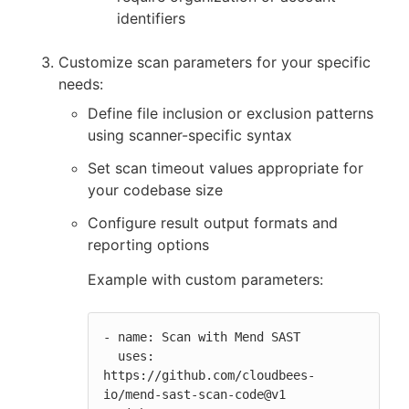
identifiers
Customize scan parameters for your specific
needs:
Define file inclusion or exclusion patterns
using scanner-specific syntax
Set scan timeout values appropriate for
your codebase size
Configure result output formats and
reporting options
Example with custom parameters:
- name: Scan with Mend SAST

  uses: 
https://github.com/cloudbees-
io/mend-sast-scan-code@v1
