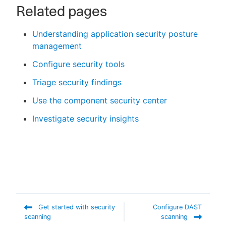
Related pages
Understanding application security posture
management
Configure security tools
Triage security findings
Use the component security center
Investigate security insights
Get started with security
Configure DAST
scanning
scanning