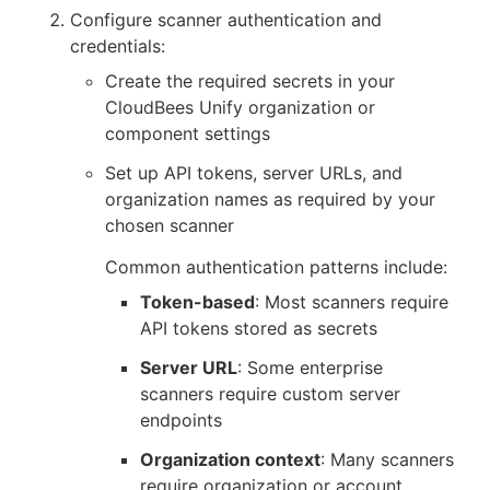
Configure scanner authentication and
credentials:
Create the required secrets in your
CloudBees Unify organization or
component settings
Set up API tokens, server URLs, and
organization names as required by your
chosen scanner
Common authentication patterns include:
Token-based
: Most scanners require
API tokens stored as secrets
Server URL
: Some enterprise
scanners require custom server
endpoints
Organization context
: Many scanners
require organization or account