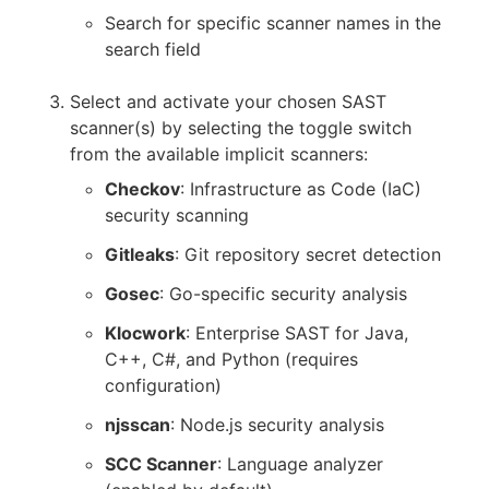
Search for specific scanner names in the
search field
Select and activate your chosen SAST
scanner(s) by selecting the toggle switch
from the available implicit scanners:
Checkov
: Infrastructure as Code (IaC)
security scanning
Gitleaks
: Git repository secret detection
Gosec
: Go-specific security analysis
Klocwork
: Enterprise SAST for Java,
C++, C#, and Python (requires
configuration)
njsscan
: Node.js security analysis
SCC Scanner
: Language analyzer