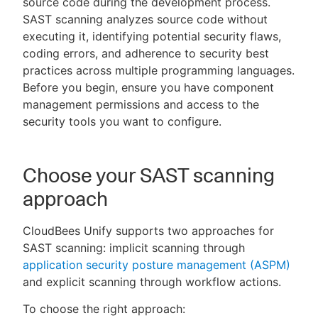
source code during the development process.
SAST scanning analyzes source code without
executing it, identifying potential security flaws,
coding errors, and adherence to security best
New to CloudBees or returning.
practices across multiple programming languages.
Before you begin, ensure you have component
Sign in / Sign up
management permissions and access to the
security tools you want to configure.
Choose your SAST scanning
approach
CloudBees Unify supports two approaches for
SAST scanning: implicit scanning through
application security posture management (ASPM)
and explicit scanning through workflow actions.
To choose the right approach: