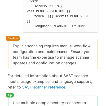
  with:

    server-url: ${{ 
vars.MEND_SERVER_URL }}

    token: ${{ secrets.MEND_SECRET 
}}

    language: "LANGUAGE_PYTHON"
Explicit scanning requires manual workflow
configuration and maintenance. Ensure your
team has the expertise to manage scanner
updates and configuration changes.
For detailed information about SAST scanner
inputs, usage examples, and language support,
refer to
SAST scanner reference
.
Use multiple complementary scanners to