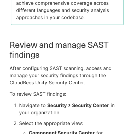
achieve comprehensive coverage across
different languages and security analysis
approaches in your codebase.
Review and manage SAST
findings
After configuring SAST scanning, access and
manage your security findings through the
CloudBees Unify Security Center.
To review SAST findings:
Navigate to
Security
Security Center
in
your organization
Select the appropriate view:
Component Security Center
for