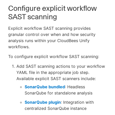
Configure explicit workflow
SAST scanning
Explicit workflow SAST scanning provides
granular control over when and how security
analysis runs within your CloudBees Unify
workflows.
To configure explicit workflow SAST scanning:
Add SAST scanning actions to your workflow
YAML file in the appropriate job step.
Available explicit SAST scanners include:
SonarQube bundled
: Headless
SonarQube for standalone analysis
SonarQube plugin
: Integration with
centralized SonarQube instance