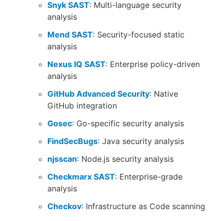
Snyk SAST
: Multi-language security
analysis
Mend SAST
: Security-focused static
analysis
Nexus IQ SAST
: Enterprise policy-driven
analysis
GitHub Advanced Security
: Native
GitHub integration
Gosec
: Go-specific security analysis
FindSecBugs
: Java security analysis
njsscan
: Node.js security analysis
Checkmarx SAST
: Enterprise-grade
analysis
Checkov
: Infrastructure as Code scanning