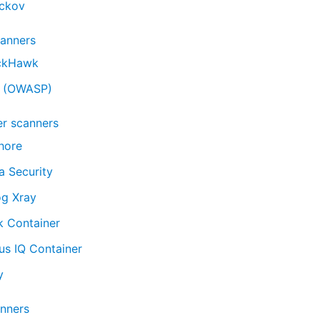
ckov
anners
ckHawk
 (OWASP)
er scanners
hore
a Security
og Xray
k Container
us IQ Container
y
nners