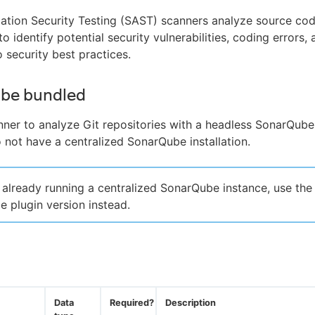
cation Security Testing (SAST) scanners analyze source co
to identify potential security vulnerabilities, coding errors,
 security best practices.
be bundled
nner to analyze Git repositories with a headless SonarQube
not have a centralized SonarQube installation.
e already running a centralized SonarQube instance, use the
 plugin version instead.
Data
Required?
Description