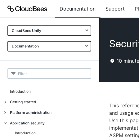
Documentation
Support
P
CloudBees Unify
Securi
Documentation
10
minute
Introduction
Getting started
This referen
Getting started
and usage ex
Platform administration
Use this pag
Understanding CloudBees Unify features
Introduction
Application security
implementati
Set up your first organization
Organizational structure
Introduction
ASPM settin