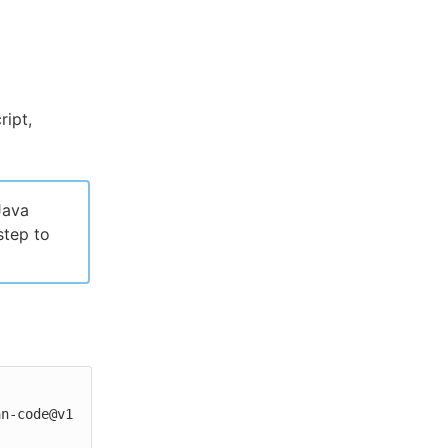
ipt,
Java
step to