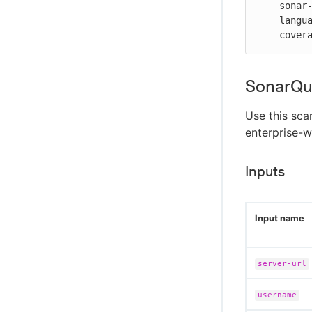
    sonar-exclusion: "**/*.test.js,**/node_modules/**"

    language: "LANGUAGE_JS"

    co
SonarQu
Use this sca
enterprise-w
Inputs
Input name
server-url
username