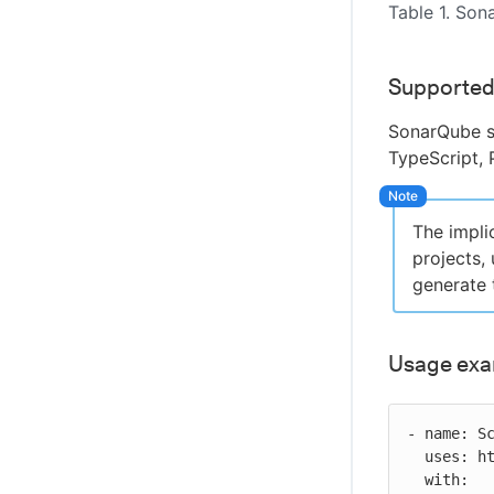
Table 1. Son
Supported
SonarQube s
TypeScript, 
The impli
projects,
generate 
Usage ex
- name: Sc
  uses: https://github.com/cloudbees-io/sonarqube-bundled-sast-scan-code@v1

  with:
