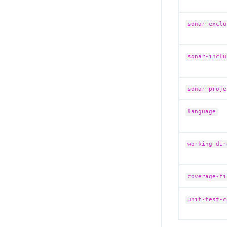
sonar-exclu
sonar-inclu
sonar-proje
language
working-dir
coverage-fi
unit-test-c