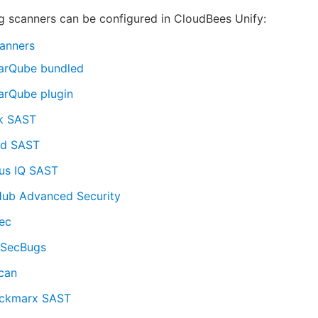
g scanners can be configured in CloudBees Unify:
anners
arQube bundled
arQube plugin
k SAST
d SAST
us IQ SAST
Hub Advanced Security
ec
dSecBugs
can
ckmarx SAST