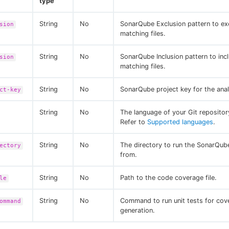
type
String
No
SonarQube Exclusion pattern to ex
sion
matching files.
String
No
SonarQube Inclusion pattern to inc
sion
matching files.
String
No
SonarQube project key for the anal
ct-key
String
No
The language of your Git reposito
Refer to
Supported languages
.
String
No
The directory to run the SonarQube
ectory
from.
String
No
Path to the code coverage file.
le
String
No
Command to run unit tests for cov
ommand
generation.