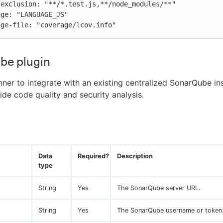
verage-file: "coverage/lcov.info"
be plugin
nner to integrate with an existing centralized SonarQube ins
ide code quality and security analysis.
Data
Required?
Description
type
String
Yes
The SonarQube server URL.
String
Yes
The SonarQube username or token