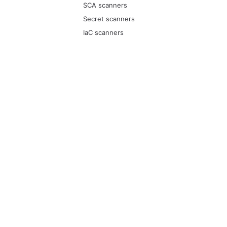
SCA scanners
Secret scanners
IaC scanners