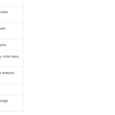
clude
lude
ysis.
ry code base.
 analysis
erage