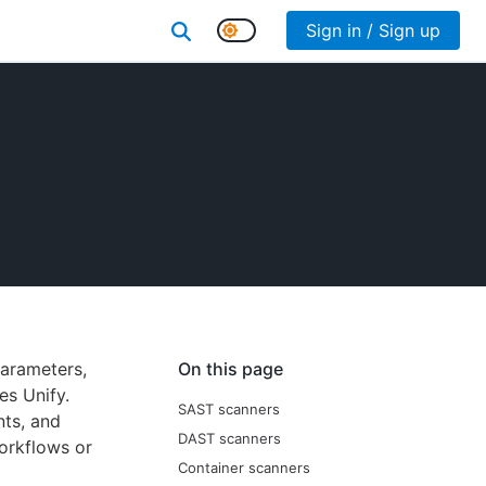
Sign in / Sign up
parameters,
On this page
es Unify.
SAST scanners
nts, and
DAST scanners
orkflows or
Container scanners