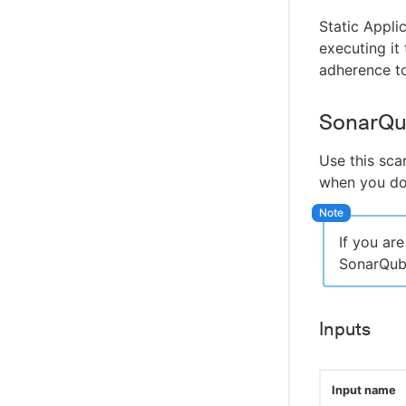
Static Appli
executing it 
adherence to
SonarQu
Use this sca
when you do 
If you ar
SonarQube
Inputs
Input name