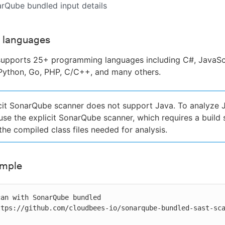
arQube bundled input details
 languages
upports 25+ programming languages including C#, JavaScr
Python, Go, PHP, C/C++, and many others.
cit SonarQube scanner does not support Java. To analyze 
 use the explicit SonarQube scanner, which requires a build 
the compiled class files needed for analysis.
ample
an with SonarQube bundled
