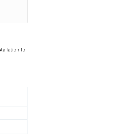
tallation for
.