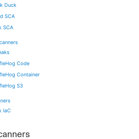
ck Duck
d SCA
k SCA
scanners
eaks
ffleHog Code
fleHog Container
ffleHog S3
nners
k IaC
canners