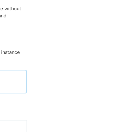
de without
 and
 instance