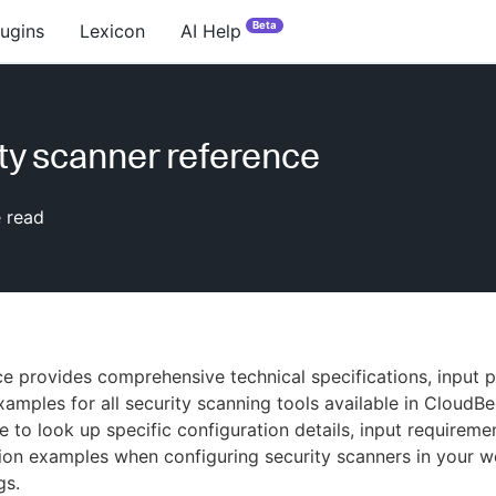
Beta
lugins
Lexicon
AI Help
ty scanner reference
 read
ce provides comprehensive technical specifications, input 
amples for all security scanning tools available in CloudBe
e to look up specific configuration details, input requireme
on examples when configuring security scanners in your w
gs.