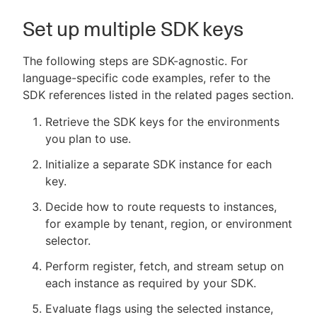
Set up multiple SDK keys
The following steps are SDK-agnostic. For
language-specific code examples, refer to the
SDK references listed in the related pages section.
Retrieve the SDK keys for the environments
you plan to use.
Initialize a separate SDK instance for each
key.
Decide how to route requests to instances,
for example by tenant, region, or environment
selector.
Perform register, fetch, and stream setup on
each instance as required by your SDK.
Evaluate flags using the selected instance,