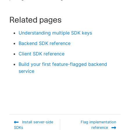
Related pages
Understanding multiple SDK keys
Backend SDK reference
Client SDK reference
Build your first feature-flagged backend
service
Install server-side
Flag implementation
SDKs
reference