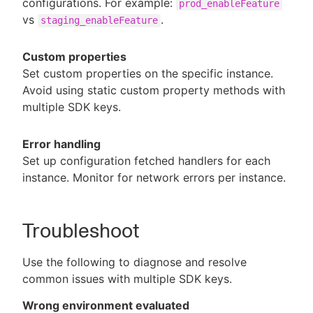
configurations. For example:
prod_enableFeature
vs
.
staging_enableFeature
Custom properties
Set custom properties on the specific instance.
Avoid using static custom property methods with
multiple SDK keys.
Error handling
Set up configuration fetched handlers for each
instance. Monitor for network errors per instance.
Troubleshoot
Use the following to diagnose and resolve
common issues with multiple SDK keys.
Wrong environment evaluated