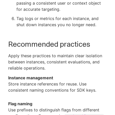
passing a consistent user or context object
for accurate targeting.
Tag logs or metrics for each instance, and
shut down instances you no longer need.
Recommended practices
Apply these practices to maintain clear isolation
between instances, consistent evaluations, and
reliable operations.
Instance management
Store instance references for reuse. Use
consistent naming conventions for SDK keys.
Flag naming
Use prefixes to distinguish flags from different