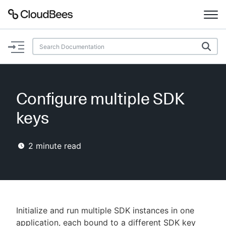
Documentation
Support
Configure multiple SDK
Plugins
keys
Lexicon
2
minute read
Beta
AI Help
Search
Initialize and run multiple SDK instances in one
Enable dark mode
application, each bound to a different SDK key