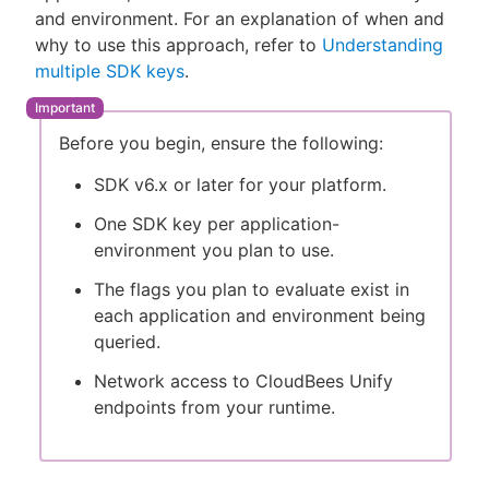
and environment. For an explanation of when and
why to use this approach, refer to
Understanding
multiple SDK keys
.
New to CloudBees or returning.
Before you begin, ensure the following:
Sign in / Sign up
SDK v6.x or later for your platform.
One SDK key per application-
environment you plan to use.
The flags you plan to evaluate exist in
each application and environment being
queried.
Network access to CloudBees Unify
endpoints from your runtime.