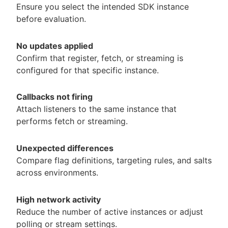
Ensure you select the intended SDK instance
before evaluation.
No updates applied
Confirm that register, fetch, or streaming is
configured for that specific instance.
Callbacks not firing
Attach listeners to the same instance that
performs fetch or streaming.
Unexpected differences
Compare flag definitions, targeting rules, and salts
across environments.
High network activity
Reduce the number of active instances or adjust
polling or stream settings.