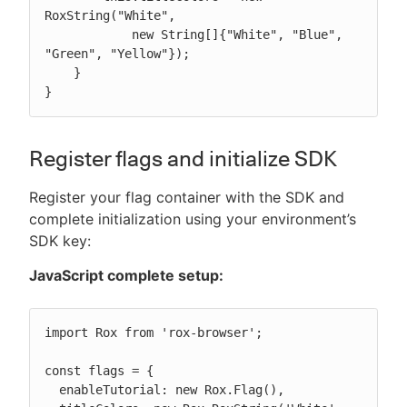
RoxString("White",

            new String[]{"White", "Blue", 
"Green", "Yellow"});

    }

}
Register flags and initialize SDK
Register your flag container with the SDK and
complete initialization using your environment’s
SDK key:
JavaScript complete setup:
import Rox from 'rox-browser';

const flags = {

  enableTutorial: new Rox.Flag(),
