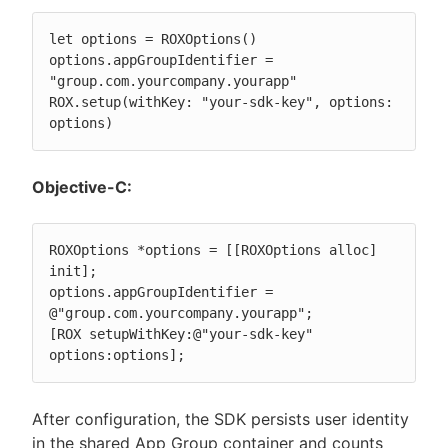
let options = ROXOptions()

options.appGroupIdentifier = 
"group.com.yourcompany.yourapp"

ROX.setup(withKey: "your-sdk-key", options: 
options)
Objective-C:
ROXOptions *options = [[ROXOptions alloc] 
init];

options.appGroupIdentifier = 
@"group.com.yourcompany.yourapp";

[ROX setupWithKey:@"your-sdk-key" 
options:options];
After configuration, the SDK persists user identity
in the shared App Group container and counts