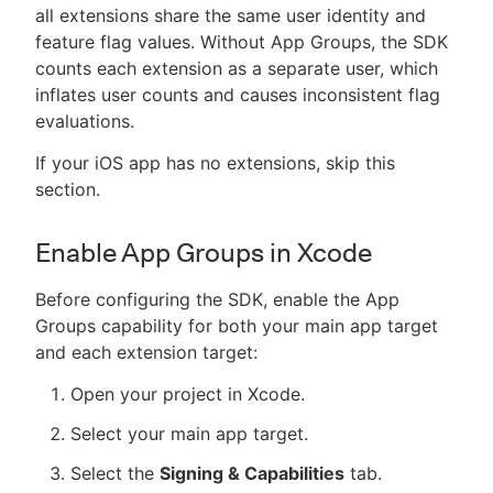
all extensions share the same user identity and
feature flag values. Without App Groups, the SDK
counts each extension as a separate user, which
inflates user counts and causes inconsistent flag
evaluations.
If your iOS app has no extensions, skip this
section.
Enable App Groups in Xcode
Before configuring the SDK, enable the App
Groups capability for both your main app target
and each extension target:
Open your project in Xcode.
Select your main app target.
Select the
Signing & Capabilities
tab.