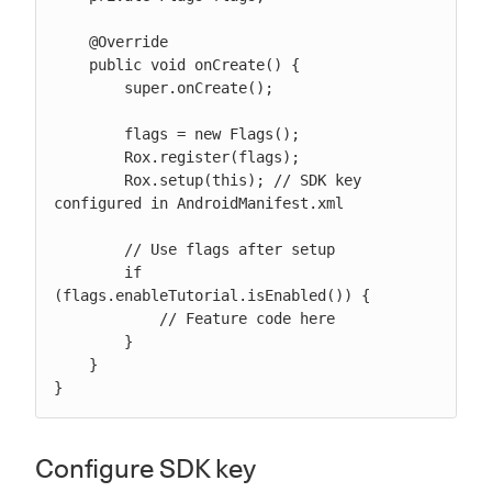
    @Override

    public void onCreate() {

        super.onCreate();

        flags = new Flags();

        Rox.register(flags);

        Rox.setup(this); // SDK key 
configured in AndroidManifest.xml

        // Use flags after setup

        if 
(flags.enableTutorial.isEnabled()) {

            // Feature code here

        }

    }

}
Configure SDK key