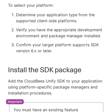
To select your platform:
Determine your application type from the
supported client-side platforms.
Verify you have the appropriate development
environment and package manager installed.
Confirm your target platform supports SDK
version 6.x or later.
Install the SDK package
Add the CloudBees Unify SDK to your application
using platform-specific package managers and
installation procedures.
You must have an existing feature