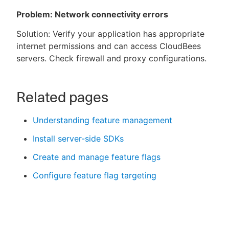
Problem: Network connectivity errors
Solution: Verify your application has appropriate
internet permissions and can access CloudBees
servers. Check firewall and proxy configurations.
Related pages
Understanding feature management
Install server-side SDKs
Create and manage feature flags
Configure feature flag targeting