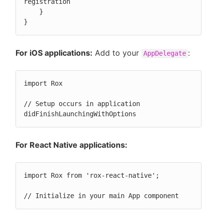
registration

    }

}
For iOS applications:
Add to your
:
AppDelegate
import Rox

// Setup occurs in application 
didFinishLaunchingWithOptions
For React Native applications:
import Rox from 'rox-react-native';

// Initialize in your main App component