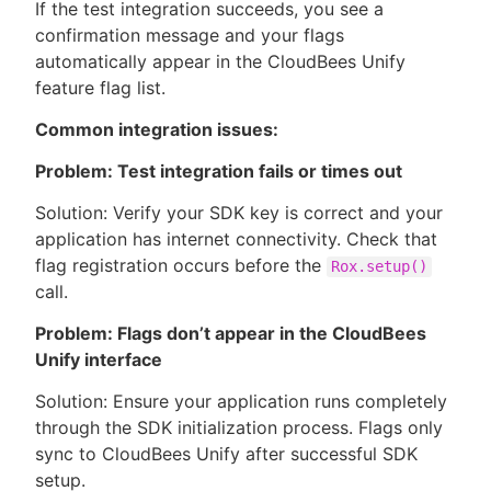
If the test integration succeeds, you see a
confirmation message and your flags
automatically appear in the CloudBees Unify
feature flag list.
Common integration issues:
Problem: Test integration fails or times out
Solution: Verify your SDK key is correct and your
application has internet connectivity. Check that
flag registration occurs before the
Rox.setup()
call.
Problem: Flags don’t appear in the CloudBees
Unify interface
Solution: Ensure your application runs completely
through the SDK initialization process. Flags only
sync to CloudBees Unify after successful SDK
setup.