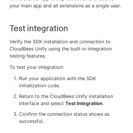
your main app and all extensions as a single user.
Test integration
Verify the SDK installation and connection to
CloudBees Unify using the built-in integration
testing features.
To test your integration:
Run your application with the SDK
initialization code.
Return to the CloudBees Unify installation
interface and select
Test Integration
.
Confirm the connection status shows as
successful.