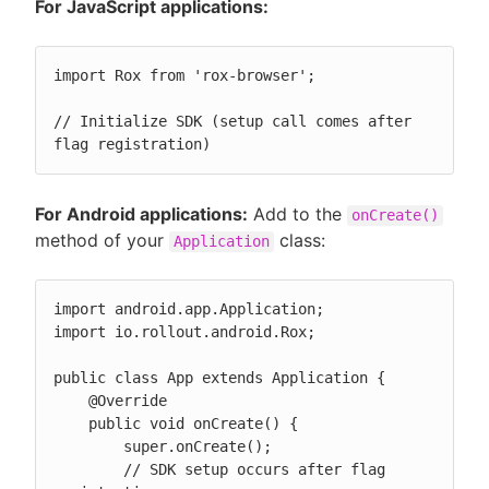
For JavaScript applications:
import Rox from 'rox-browser';

// Initialize SDK (setup call comes after 
flag registration)
For Android applications:
Add to the
onCreate()
method of your
class:
Application
import android.app.Application;

import io.rollout.android.Rox;

public class App extends Application {

    @Override

    public void onCreate() {

        super.onCreate();

        // SDK setup occurs after flag 