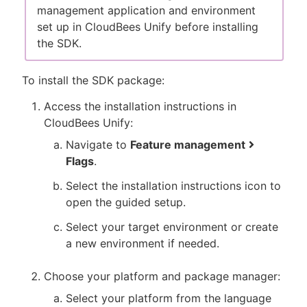
management application and environment
set up in CloudBees Unify before installing
the SDK.
To install the SDK package:
Access the installation instructions in
CloudBees Unify:
Navigate to
Feature management
Flags
.
Select the installation instructions icon to
open the guided setup.
Select your target environment or create
a new environment if needed.
Choose your platform and package manager:
Select your platform from the language