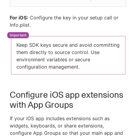
For iOS:
Configure the key in your setup call or
Info.plist.
Keep SDK keys secure and avoid committing
them directly to source control. Use
environment variables or secure
configuration management.
Configure iOS app extensions
with App Groups
If your iOS app includes extensions such as
widgets, keyboards, or share extensions,
configure App Groups so that your main app and