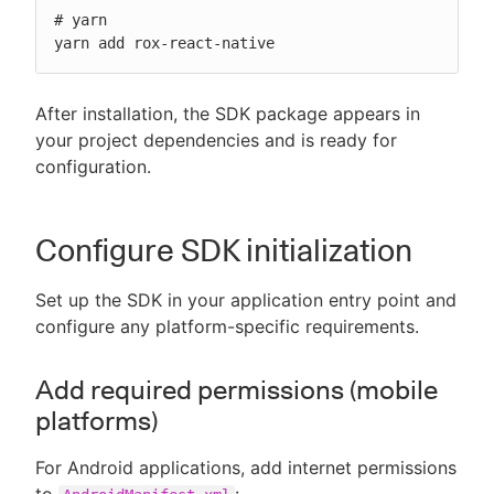
# yarn

yarn add rox-react-native
After installation, the SDK package appears in
your project dependencies and is ready for
configuration.
Configure SDK initialization
Set up the SDK in your application entry point and
configure any platform-specific requirements.
Add required permissions (mobile
platforms)
For Android applications, add internet permissions
to
: