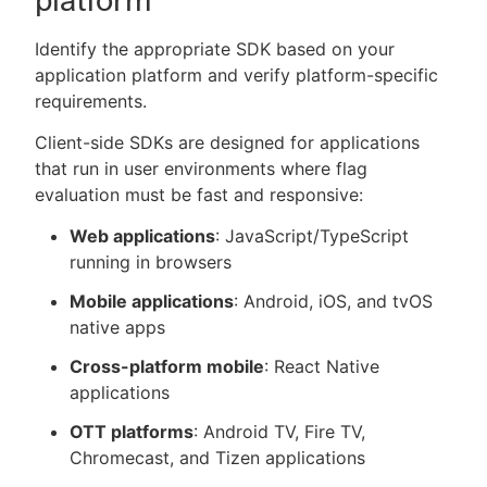
platform
Identify the appropriate SDK based on your
application platform and verify platform-specific
requirements.
Client-side SDKs are designed for applications
that run in user environments where flag
evaluation must be fast and responsive:
Web applications
: JavaScript/TypeScript
running in browsers
Mobile applications
: Android, iOS, and tvOS
native apps
Cross-platform mobile
: React Native
applications
OTT platforms
: Android TV, Fire TV,
Chromecast, and Tizen applications