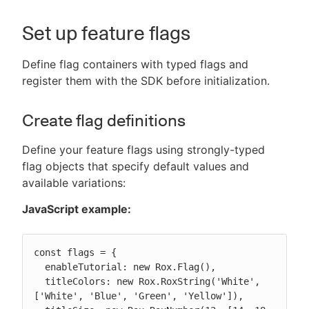
Set up feature flags
Define flag containers with typed flags and
register them with the SDK before initialization.
Create flag definitions
Define your feature flags using strongly-typed
flag objects that specify default values and
available variations:
JavaScript example:
const flags = {

  enableTutorial: new Rox.Flag(),

  titleColors: new Rox.RoxString('White', 
['White', 'Blue', 'Green', 'Yellow']),
