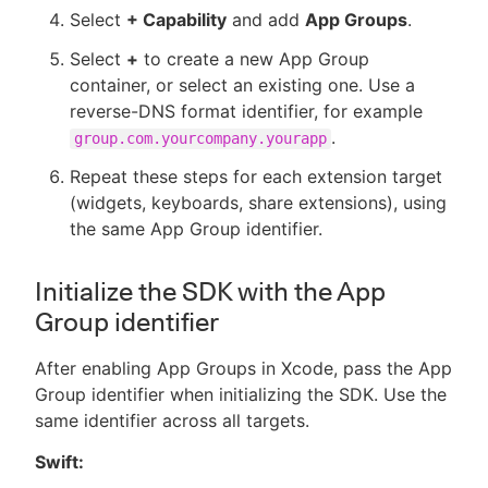
Select
+ Capability
and add
App Groups
.
Select
+
to create a new App Group
container, or select an existing one. Use a
reverse-DNS format identifier, for example
.
group.com.yourcompany.yourapp
Repeat these steps for each extension target
(widgets, keyboards, share extensions), using
the same App Group identifier.
Initialize the SDK with the App
Group identifier
After enabling App Groups in Xcode, pass the App
Group identifier when initializing the SDK. Use the
same identifier across all targets.
Swift: