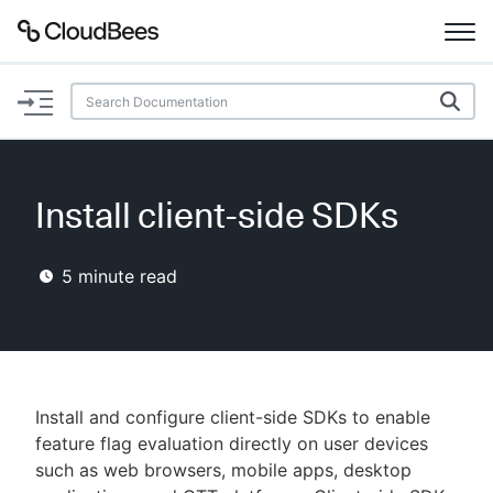
Documentation
Support
Install client-side SDKs
Plugins
5
minute read
Lexicon
Beta
AI Help
Search
Install and configure client-side SDKs to enable
feature flag evaluation directly on user devices
such as web browsers, mobile apps, desktop
Enable dark mode