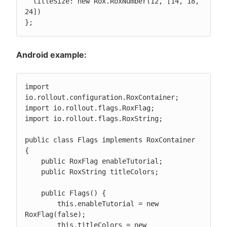
  titleSize: new Rox.RoxNumber(12, [14, 18, 
24])

};
Android example:
import 
io.rollout.configuration.RoxContainer;

import io.rollout.flags.RoxFlag;

import io.rollout.flags.RoxString;

public class Flags implements RoxContainer 
{

    public RoxFlag enableTutorial;

    public RoxString titleColors;

    public Flags() {

        this.enableTutorial = new 
RoxFlag(false);

        this.titleColors = new 