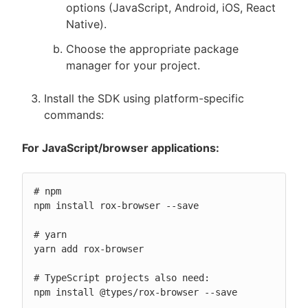
options (JavaScript, Android, iOS, React
Native).
Choose the appropriate package
manager for your project.
Install the SDK using platform-specific
commands:
For JavaScript/browser applications:
# npm

npm install rox-browser --save

# yarn

yarn add rox-browser

# TypeScript projects also need:

npm install @types/rox-browser --save