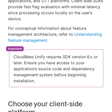
applications, and OTT platforms. Client-side SDKs
provide fast flag evaluation with minimal latency
since processing occurs locally on the user’s
device.
New to CloudBees or returning.
For conceptual information about feature
management architecture, refer to
Understanding
Sign in / Sign up
feature management
.
CloudBees Unify requires SDK version 6.x or
later. Ensure you have access to your
application’s source code and dependency
management system before beginning
installation.
Choose your client-side