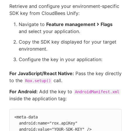
Retrieve and configure your environment-specific
SDK key from CloudBees Unify:
Navigate to
Feature management
Flags
and select your application.
Copy the SDK key displayed for your target
environment.
Configure the key in your application:
For JavaScript/React Native:
Pass the key directly
to the
call.
Rox.setup()
For Android:
Add the key to
AndroidManifest.xml
inside the application tag:
<meta-data

  android:name="rox.apiKey"

  android:value="YOUR-SDK-KEY" />