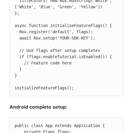
  titleColors: new Rox.RoxString('White', 
['White', 'Blue', 'Green', 'Yellow'])

};

async function initializeFeatureFlags() {

  Rox.register('default', flags);

  await Rox.setup('YOUR-SDK-KEY');

  // Use flags after setup completes

  if (flags.enableTutorial.isEnabled()) {

    // Feature code here

  }

}

initializeFeatureFlags();
Android complete setup:
public class App extends Application {

    private Flags flags;
