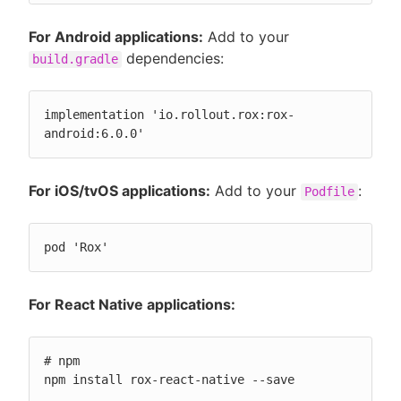
For Android applications:
Add to your
dependencies:
build.gradle
implementation 'io.rollout.rox:rox-
android:6.0.0'
For iOS/tvOS applications:
Add to your
:
Podfile
pod 'Rox'
For React Native applications:
# npm

npm install rox-react-native --save
