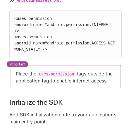
AndroidManifest.xml
<uses-permission 
android:name="android.permission.INTERNET" 
/>

<uses-permission 
android:name="android.permission.ACCESS_NET
WORK_STATE" />
Place the
tags outside the
uses-permission
application tag to enable internet access.
Initialize the SDK
Add SDK initialization code to your application’s
main entry point: