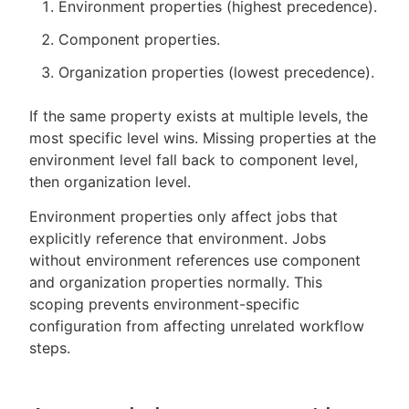
Environment properties (highest precedence).
Component properties.
Organization properties (lowest precedence).
If the same property exists at multiple levels, the
most specific level wins. Missing properties at the
environment level fall back to component level,
then organization level.
Environment properties only affect jobs that
explicitly reference that environment. Jobs
without environment references use component
and organization properties normally. This
scoping prevents environment-specific
configuration from affecting unrelated workflow
steps.