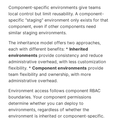
Component-specific environments give teams
local control but limit reusability. A component-
specific "staging" environment only exists for that
component, even if other components need
similar staging environments.
The inheritance model offers two approaches,
each with different benefits: *
Inherited
environments
provide consistency and reduce
administrative overhead, with less customization
flexibility. *
Component environments
provide
team flexibility and ownership, with more
administrative overhead.
Environment access follows component RBAC
boundaries. Your component permissions
determine whether you can deploy to
environments, regardless of whether the
environment is inherited or component-specific.