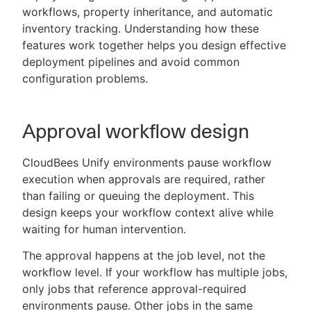
workflows, property inheritance, and automatic
inventory tracking. Understanding how these
features work together helps you design effective
deployment pipelines and avoid common
New to CloudBees or returning.
configuration problems.
Sign in / Sign up
Approval workflow design
CloudBees Unify environments pause workflow
execution when approvals are required, rather
than failing or queuing the deployment. This
design keeps your workflow context alive while
waiting for human intervention.
The approval happens at the job level, not the
workflow level. If your workflow has multiple jobs,
only jobs that reference approval-required
environments pause. Other jobs in the same