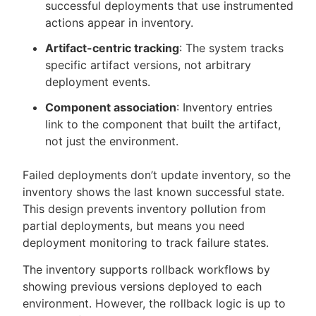
successful deployments that use instrumented
actions appear in inventory.
Artifact-centric tracking
: The system tracks
specific artifact versions, not arbitrary
deployment events.
Component association
: Inventory entries
link to the component that built the artifact,
not just the environment.
Failed deployments don’t update inventory, so the
inventory shows the last known successful state.
This design prevents inventory pollution from
partial deployments, but means you need
deployment monitoring to track failure states.
The inventory supports rollback workflows by
showing previous versions deployed to each
environment. However, the rollback logic is up to