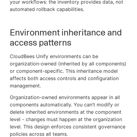
your workflows: the inventory provides data, not
automated rollback capabilities.
Environment inheritance and
access patterns
CloudBees Unify environments can be
organization-owned (inherited by all components)
or component-specific. This inheritance model
affects both access controls and configuration
management.
Organization-owned environments appear in all
components automatically. You can’t modify or
delete inherited environments at the component
level - changes must happen at the organization
level. This design enforces consistent governance
policies across all teams.