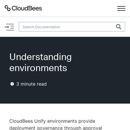
Documentation
Support
Understanding
Plugins
environments
Lexicon
3
minute read
Beta
AI Help
Search
CloudBees Unify environments provide
Enable dark mode
deployment governance through approval