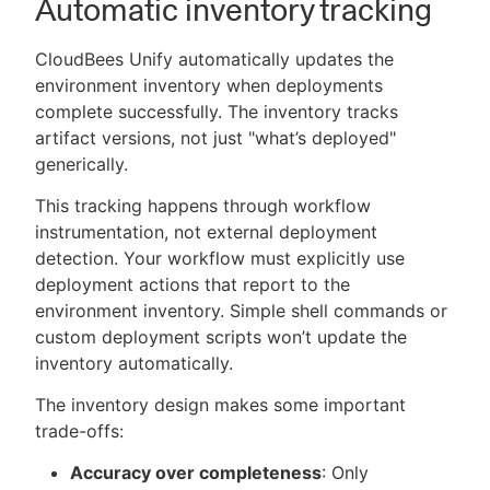
Automatic inventory tracking
CloudBees Unify automatically updates the
environment inventory when deployments
complete successfully. The inventory tracks
artifact versions, not just "what’s deployed"
generically.
This tracking happens through workflow
instrumentation, not external deployment
detection. Your workflow must explicitly use
deployment actions that report to the
environment inventory. Simple shell commands or
custom deployment scripts won’t update the
inventory automatically.
The inventory design makes some important
trade-offs:
Accuracy over completeness
: Only