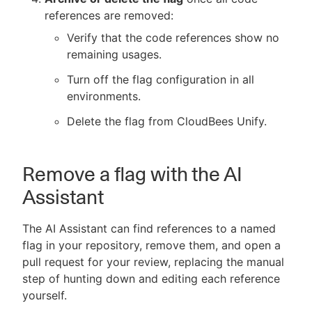
references are removed:
Verify that the code references show no
remaining usages.
Turn off the flag configuration in all
environments.
Delete the flag from CloudBees Unify.
Remove a flag with the AI
Assistant
The AI Assistant can find references to a named
flag in your repository, remove them, and open a
pull request for your review, replacing the manual
step of hunting down and editing each reference
yourself.