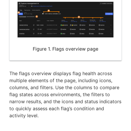
Figure 1. Flags overview page
The flags overview displays flag health across
multiple elements of the page, including icons,
columns, and filters. Use the columns to compare
flag states across environments, the filters to
narrow results, and the icons and status indicators
to quickly assess each flag’s condition and
activity level.