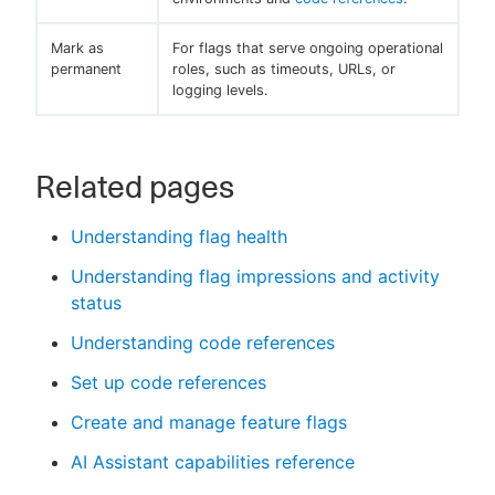
Mark as
For flags that serve ongoing operational
permanent
roles, such as timeouts, URLs, or
logging levels.
Related pages
Understanding flag health
Understanding flag impressions and activity
status
Understanding code references
Set up code references
Create and manage feature flags
AI Assistant capabilities reference