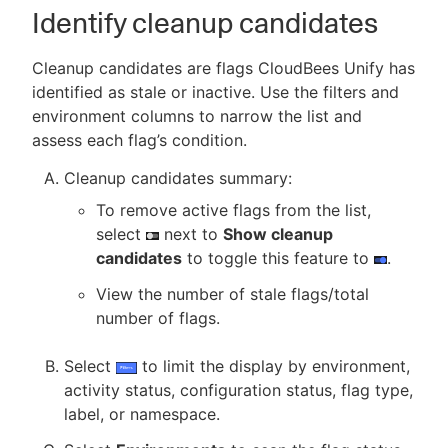
Identify cleanup candidates
Cleanup candidates are flags CloudBees Unify has
identified as stale or inactive. Use the filters and
environment columns to narrow the list and
assess each flag’s condition.
Cleanup candidates summary:
To remove active flags from the list,
select
next to
Show cleanup
candidates
to toggle this feature to
.
View the number of stale flags/total
number of flags.
Select
to limit the display by environment,
activity status, configuration status, flag type,
label, or namespace.