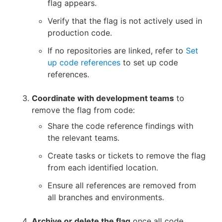
flag appears.
Verify that the flag is not actively used in
production code.
If no repositories are linked, refer to
Set
up code references
to set up code
references.
Coordinate with development teams
to
remove the flag from code:
Share the code reference findings with
the relevant teams.
Create tasks or tickets to remove the flag
from each identified location.
Ensure all references are removed from
all branches and environments.
Archive or delete the flag
once all code