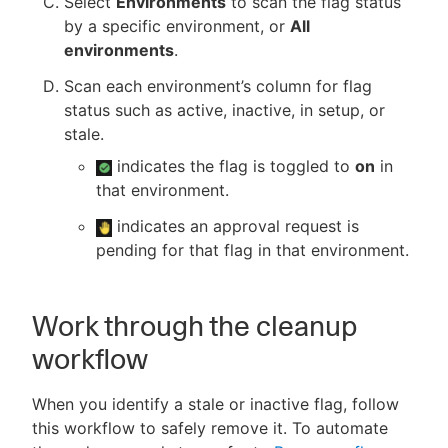
Select
Environments
to scan the flag status
by a specific environment, or
All
environments
.
Scan each environment’s column for flag
status such as active, inactive, in setup, or
stale.
indicates the flag is toggled to
on
in
that environment.
indicates an approval request is
pending for that flag in that environment.
Work through the cleanup
workflow
When you identify a stale or inactive flag, follow
this workflow to safely remove it. To automate