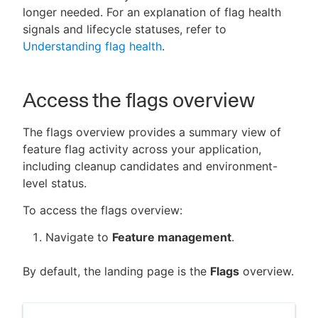
longer needed. For an explanation of flag health
signals and lifecycle statuses, refer to
Understanding flag health
.
New to CloudBees or returning.
Access the flags overview
Sign in / Sign up
The flags overview provides a summary view of
feature flag activity across your application,
including cleanup candidates and environment-
level status.
To access the flags overview:
Navigate to
Feature management
.
By default, the landing page is the
Flags
overview.