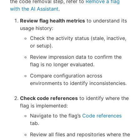
the code removal step, refer to
Remove a flag
with the AI Assistant
.
Review flag health metrics
to understand its
usage history:
Check the activity status (stale, inactive,
or setup).
Review impression data to confirm the
flag is no longer evaluated.
Compare configuration across
environments to identify inconsistencies.
Check code references
to identify where the
flag is implemented:
Navigate to the flag’s
Code references
tab.
Review all files and repositories where the