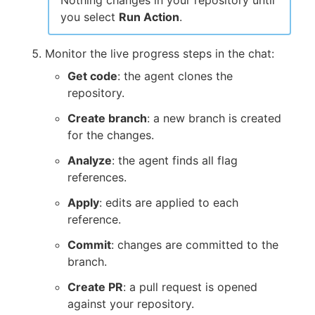
you select
Run Action
.
Monitor the live progress steps in the chat:
Get code
: the agent clones the
repository.
Create branch
: a new branch is created
for the changes.
Analyze
: the agent finds all flag
references.
Apply
: edits are applied to each
reference.
Commit
: changes are committed to the
branch.
Create PR
: a pull request is opened
against your repository.