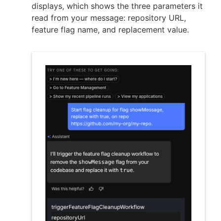
displays, which shows the three parameters it
read from your message: repository URL,
feature flag name, and replacement value.