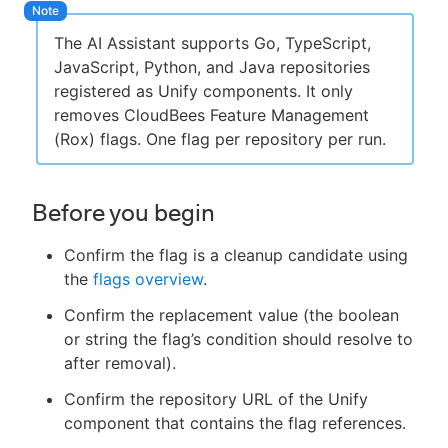
The AI Assistant supports Go, TypeScript,
JavaScript, Python, and Java repositories
registered as Unify components. It only
removes CloudBees Feature Management
(Rox) flags. One flag per repository per run.
Before you begin
Confirm the flag is a cleanup candidate using
the
flags overview
.
Confirm the replacement value (the boolean
or string the flag’s condition should resolve to
after removal).
Confirm the repository URL of the Unify
component that contains the flag references.