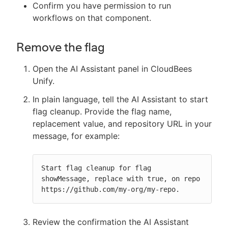
Confirm you have permission to run
workflows on that component.
Remove the flag
Open the AI Assistant panel in CloudBees
Unify.
In plain language, tell the AI Assistant to start
flag cleanup. Provide the flag name,
replacement value, and repository URL in your
message, for example:
Start flag cleanup for flag 
showMessage, replace with true, on repo 
https://github.com/my-org/my-repo.
Review the confirmation the AI Assistant