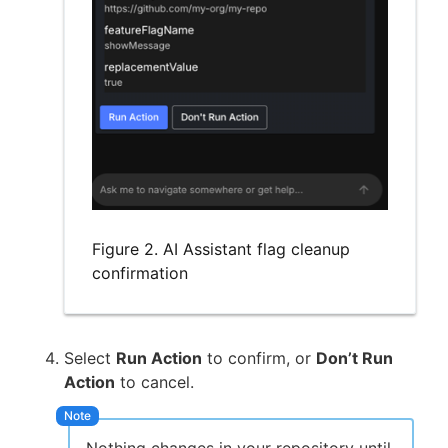
Figure 2. AI Assistant flag cleanup
confirmation
Select
Run Action
to confirm, or
Don’t Run
Action
to cancel.
Nothing changes in your repository until