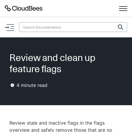
Documentation
Support
Review and clean up
Plugins
feature flags
Lexicon
4
minute read
Beta
AI Help
Search
Review stale and inactive flags in the flags
Enable dark mode
overview and safely remove those that are no