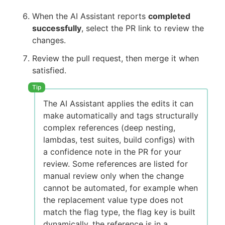
When the AI Assistant reports
completed
successfully
, select the PR link to review the
changes.
Review the pull request, then merge it when
satisfied.
The AI Assistant applies the edits it can
make automatically and tags structurally
complex references (deep nesting,
lambdas, test suites, build configs) with
a confidence note in the PR for your
review. Some references are listed for
manual review only when the change
cannot be automated, for example when
the replacement value type does not
match the flag type, the flag key is built
dynamically, the reference is in a