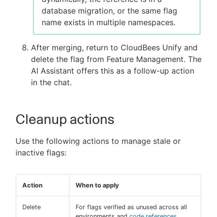
database migration, or the same flag
name exists in multiple namespaces.
After merging, return to CloudBees Unify and
delete the flag from Feature Management. The
AI Assistant offers this as a follow-up action
in the chat.
Cleanup actions
Use the following actions to manage stale or
inactive flags:
Action
When to apply
Delete
For flags verified as unused across all
environments and
code references
.