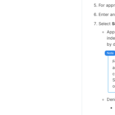
For appr
Enter a
Select
S
Appr
inde
by d
F
a
c
S
o
Deni