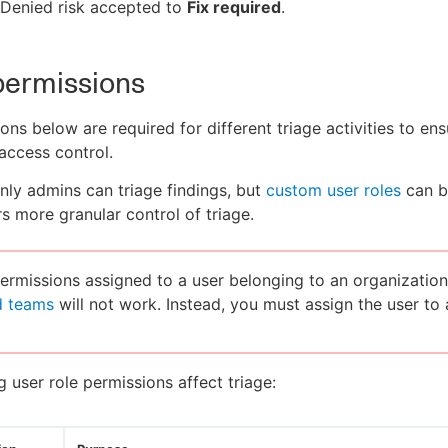
Denied risk accepted to
Fix required
.
permissions
ons below are required for different triage activities to ens
access control.
only admins can triage findings, but
custom user roles
can b
rs more granular control of triage.
rmissions assigned to a user belonging to an organization
d teams
will not work. Instead, you must assign the user to
g user role permissions affect triage: