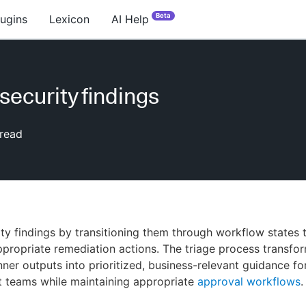
Beta
lugins
Lexicon
AI Help
security findings
read
ity findings by transitioning them through workflow states 
propriate remediation actions. The triage process transfo
nner outputs into prioritized, business-relevant guidance fo
 teams while maintaining appropriate
approval workflows
.