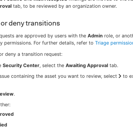
roval
tab, to be reviewed by an organization owner.
or deny transitions
equests are approved by users with the
Admin
role, or anot
y permissions. For further details, refer to
Triage permissio
r deny a transition request:
e
Security Center
, select the
Awaiting Approval
tab.
issue containing the asset you want to review, select
to e
eview
.
ther:
roved
ied