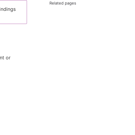
Related pages
indings
nt or