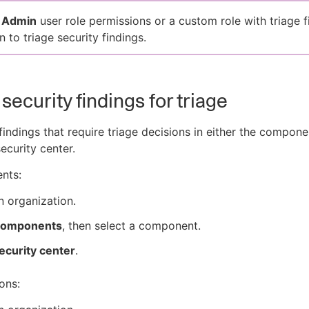
d
Admin
user role permissions or a custom role with triage f
 to triage security findings.
security findings for triage
findings that require triage decisions in either the compone
ecurity center.
nts:
n organization.
omponents
, then select a component.
ecurity center
.
ons: