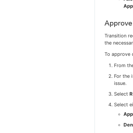
App
Approve 
Transition r
the necessar
To approve o
From th
For the 
issue.
Select
R
Select ei
App
Den