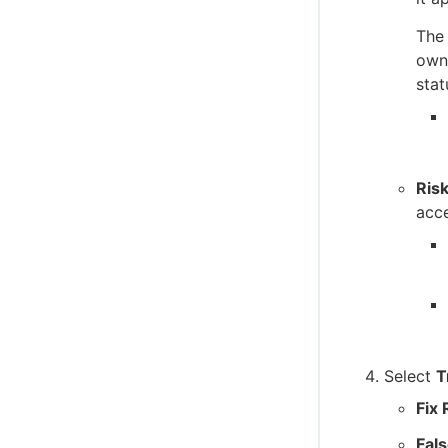
C (client-side) SDK reference
The 
C++ client SDK reference
owne
stat
Ris
acce
Select
T
Fix
Fals