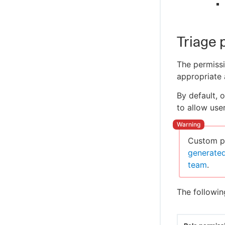
Triage 
The permissi
appropriate 
By default, 
to allow use
Custom pe
generate
team
.
The followin