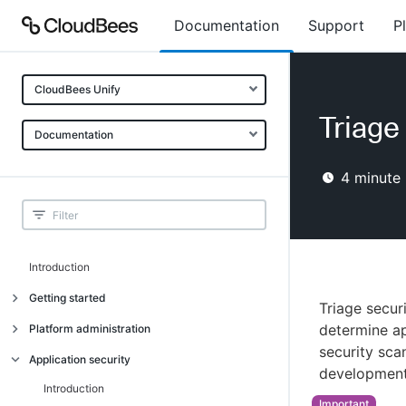
Documentation
Support
P
CloudBees Unify
Triage 
Documentation
4
minute 
Introduction
Getting started
Triage secur
Getting started
determine ap
Platform administration
security sca
Understanding CloudBees Unify features
Introduction
Application security
development
Set up your first organization
Organizational structure
Introduction