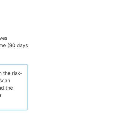
ives
rame (90 days
 the risk-
 scan
nd the
e