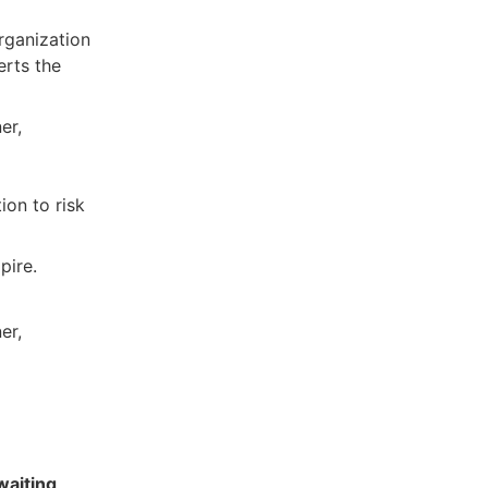
organization
erts the
er,
tion to risk
pire.
er,
waiting