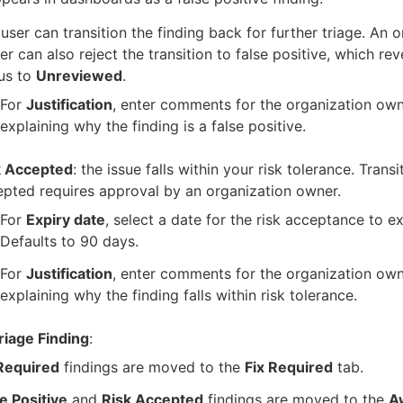
user can transition the finding back for further triage. An 
r can also reject the transition to false positive, which rev
us to
Unreviewed
.
For
Justification
, enter comments for the organization own
explaining why the finding is a false positive.
k Accepted
: the issue falls within your risk tolerance. Transi
pted requires approval by an organization owner.
For
Expiry date
, select a date for the risk acceptance to ex
Defaults to 90 days.
For
Justification
, enter comments for the organization own
explaining why the finding falls within risk tolerance.
riage Finding
:
 Required
findings are moved to the
Fix Required
tab.
e Positive
and
Risk Accepted
findings are moved to the
A