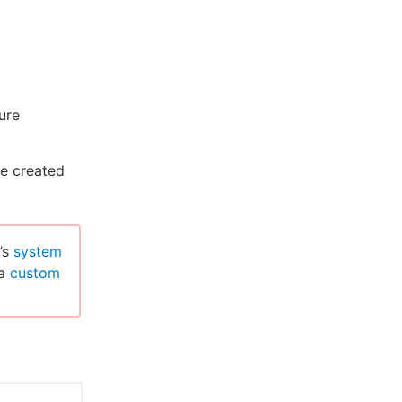
ure
e created
’s
system
 a
custom