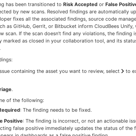
ng has been transitioned to
Risk Accepted
or
False Positiv
ected by new scans. Resolved findings are automatically u
oper fixes all the associated findings, source code mana
ch as GitHub, Gerrit, or Bitbucket inform CloudBees Unify,
ew scan. If the scan doesn’t find any violations, the finding i
y marked as closed in your collaboration tool, and its stat
.
dings:
issue containing the asset you want to review, select
to e
riage
.
ne of the following:
 Required
: The finding needs to be fixed.
e Positive
: The finding is incorrect, or not an actionable iss
cting false positive immediately updates the status of the 
ppears in dashboards as a false positive finding.