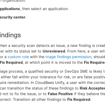
n organization.
pplications
, then select an application.
ecurity center
.
findings
when a security scan detects an issue, a new finding is creat
er with its status set to
Unreviewed
. From here, a user wi
 or a
custom role
with the
triage findings permission
, should
Fix Required
, at which point it is moved to the
Fix Require
riage process, a qualified security or DevOps SME is likely 
 either fall within your tolerance for risk, or are false positi
uire remediation. In CloudBees Unify, a user with the correc
can transition the status of these findings to
Risk Accepte
 not to fix the issue, or to
False Positive
if they believe th
correct. Transition all other findings to
Fix Required
.