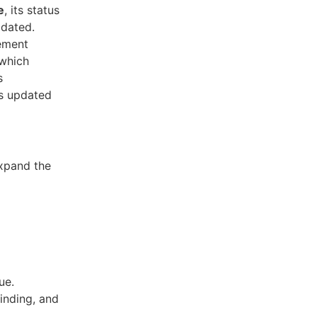
e
, its status
pdated.
gement
 which
s
us updated
xpand the
ue.
finding, and