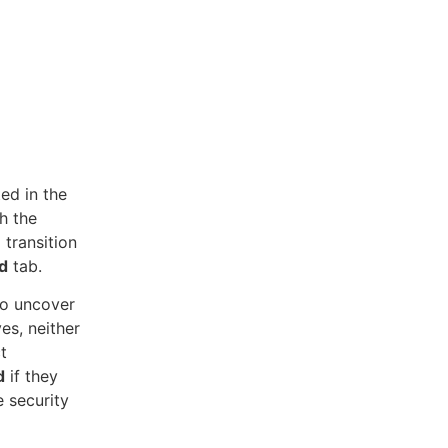
ed in the
th the
 transition
d
tab.
to uncover
ves, neither
t
d
if they
e security