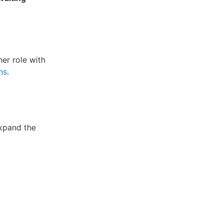
her role with
ns
.
xpand the