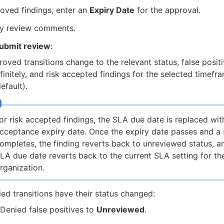
oved findings, enter an
Expiry Date
for the approval.
ny review comments.
ubmit review
:
oved transitions change to the relevant status, false posit
finitely, and risk accepted findings for the selected timef
efault).
or risk accepted findings, the SLA due date is replaced with
cceptance expiry date. Once the expiry date passes and a
ompletes, the finding reverts back to unreviewed status, a
LA due date reverts back to the current SLA setting for th
rganization.
ed transitions have their status changed:
Denied false positives to
Unreviewed
.