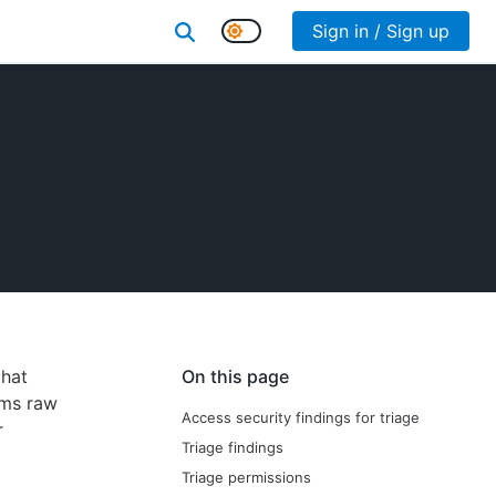
Sign in / Sign up
that
On this page
rms raw
Access security findings for triage
r
Triage findings
Triage permissions