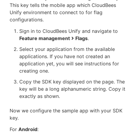
This key tells the mobile app which CloudBees
Unify environment to connect to for flag
configurations.
Sign in to CloudBees Unify and navigate to
Feature management
Flags
.
Select your application from the available
applications. If you have not created an
application yet, you will see instructions for
creating one.
Copy the SDK key displayed on the page. The
key will be a long alphanumeric string. Copy it
exactly as shown.
Now we configure the sample app with your SDK
key.
For
Android
: