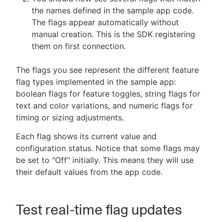
the names defined in the sample app code.
The flags appear automatically without
manual creation. This is the SDK registering
them on first connection.
The flags you see represent the different feature
flag types implemented in the sample app:
boolean flags for feature toggles, string flags for
text and color variations, and numeric flags for
timing or sizing adjustments.
Each flag shows its current value and
configuration status. Notice that some flags may
be set to "Off" initially. This means they will use
their default values from the app code.
Test real-time flag updates