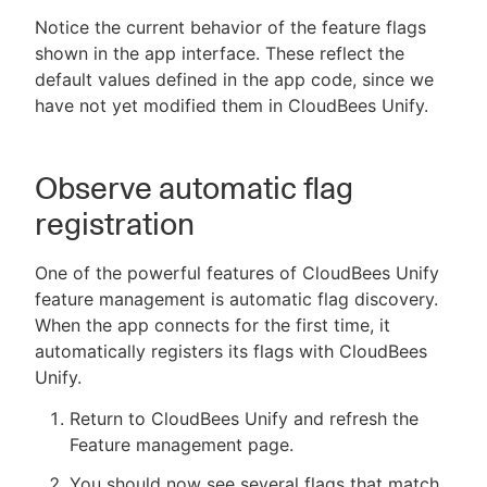
Notice the current behavior of the feature flags
shown in the app interface. These reflect the
default values defined in the app code, since we
have not yet modified them in CloudBees Unify.
Observe automatic flag
registration
One of the powerful features of CloudBees Unify
feature management is automatic flag discovery.
When the app connects for the first time, it
automatically registers its flags with CloudBees
Unify.
Return to CloudBees Unify and refresh the
Feature management page.
You should now see several flags that match