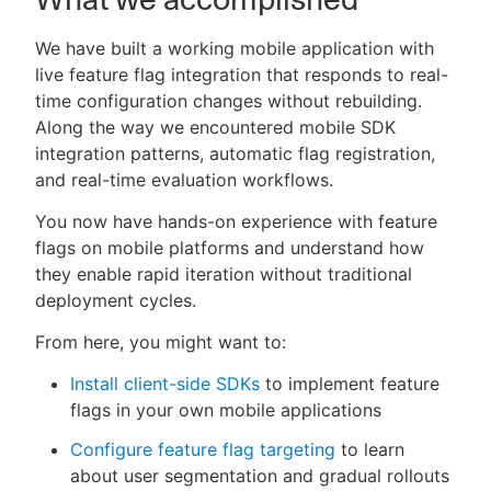
We have built a working mobile application with
live feature flag integration that responds to real-
time configuration changes without rebuilding.
Along the way we encountered mobile SDK
integration patterns, automatic flag registration,
and real-time evaluation workflows.
You now have hands-on experience with feature
flags on mobile platforms and understand how
they enable rapid iteration without traditional
deployment cycles.
From here, you might want to:
Install client-side SDKs
to implement feature
flags in your own mobile applications
Configure feature flag targeting
to learn
about user segmentation and gradual rollouts