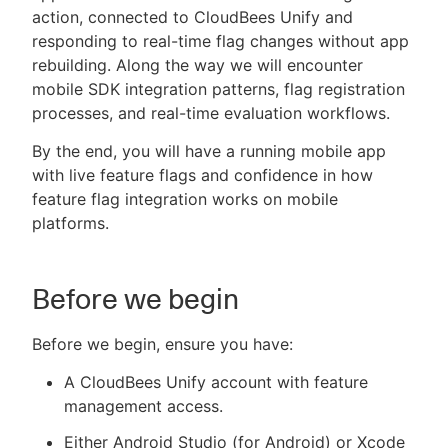
action, connected to CloudBees Unify and
responding to real-time flag changes without app
rebuilding. Along the way we will encounter
mobile SDK integration patterns, flag registration
New to CloudBees or returning.
processes, and real-time evaluation workflows.
Sign in / Sign up
By the end, you will have a running mobile app
with live feature flags and confidence in how
feature flag integration works on mobile
platforms.
Before we begin
Before we begin, ensure you have:
A CloudBees Unify account with feature
management access.
Either Android Studio (for Android) or Xcode