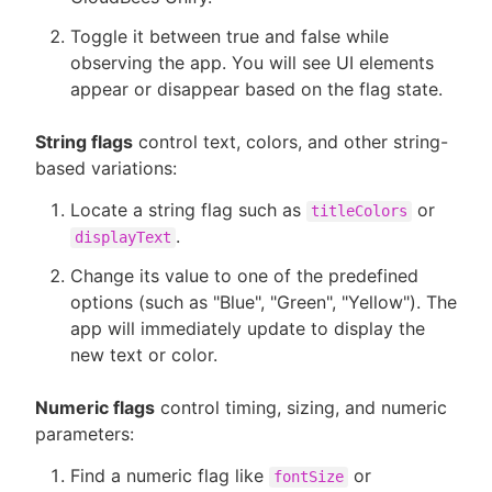
Toggle it between true and false while
observing the app. You will see UI elements
appear or disappear based on the flag state.
String flags
control text, colors, and other string-
based variations:
Locate a string flag such as
or
titleColors
.
displayText
Change its value to one of the predefined
options (such as "Blue", "Green", "Yellow"). The
app will immediately update to display the
new text or color.
Numeric flags
control timing, sizing, and numeric
parameters:
Find a numeric flag like
or
fontSize