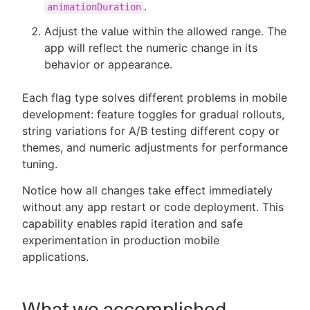
.
animationDuration
Adjust the value within the allowed range. The
app will reflect the numeric change in its
behavior or appearance.
Each flag type solves different problems in mobile
development: feature toggles for gradual rollouts,
string variations for A/B testing different copy or
themes, and numeric adjustments for performance
tuning.
Notice how all changes take effect immediately
without any app restart or code deployment. This
capability enables rapid iteration and safe
experimentation in production mobile
applications.
What we accomplished