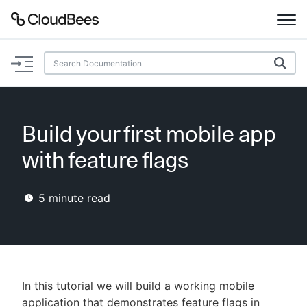
Documentation
Support
Build your first mobile app
Plugins
with feature flags
Lexicon
5
minute read
Beta
AI Help
Search
In this tutorial we will build a working mobile
Enable dark mode
application that demonstrates feature flags in