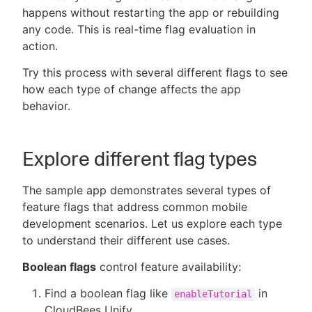
happens without restarting the app or rebuilding
any code. This is real-time flag evaluation in
action.
Try this process with several different flags to see
how each type of change affects the app
behavior.
Explore different flag types
The sample app demonstrates several types of
feature flags that address common mobile
development scenarios. Let us explore each type
to understand their different use cases.
Boolean flags
control feature availability:
Find a boolean flag like
in
enableTutorial
CloudBees Unify.