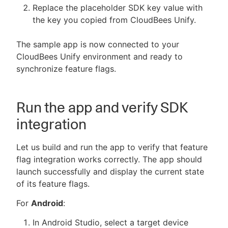
Replace the placeholder SDK key value with
the key you copied from CloudBees Unify.
The sample app is now connected to your
CloudBees Unify environment and ready to
synchronize feature flags.
Run the app and verify SDK
integration
Let us build and run the app to verify that feature
flag integration works correctly. The app should
launch successfully and display the current state
of its feature flags.
For
Android
:
In Android Studio, select a target device