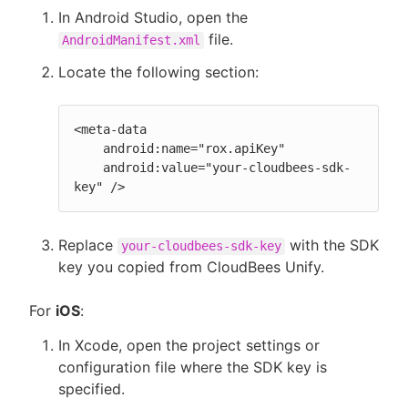
In Android Studio, open the
file.
AndroidManifest.xml
Locate the following section:
<meta-data

    android:name="rox.apiKey"

    android:value="your-cloudbees-sdk-
key" />
Replace
with the SDK
your-cloudbees-sdk-key
key you copied from CloudBees Unify.
For
iOS
:
In Xcode, open the project settings or
configuration file where the SDK key is
specified.