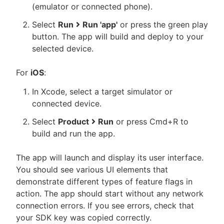
(emulator or connected phone).
Select
Run
Run 'app'
or press the green play
button. The app will build and deploy to your
selected device.
For
iOS
:
In Xcode, select a target simulator or
connected device.
Select
Product
Run
or press Cmd+R to
build and run the app.
The app will launch and display its user interface.
You should see various UI elements that
demonstrate different types of feature flags in
action. The app should start without any network
connection errors. If you see errors, check that
your SDK key was copied correctly.