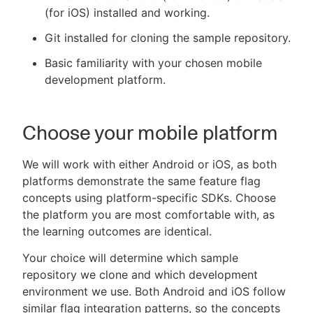
(for iOS) installed and working.
Git installed for cloning the sample repository.
Basic familiarity with your chosen mobile
development platform.
Choose your mobile platform
We will work with either Android or iOS, as both
platforms demonstrate the same feature flag
concepts using platform-specific SDKs. Choose
the platform you are most comfortable with, as
the learning outcomes are identical.
Your choice will determine which sample
repository we clone and which development
environment we use. Both Android and iOS follow
similar flag integration patterns, so the concepts