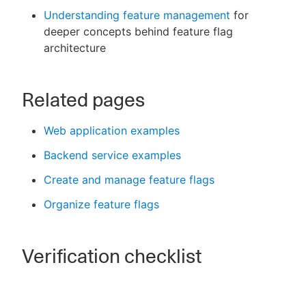
Understanding feature management
for
deeper concepts behind feature flag
architecture
Related pages
Web application examples
Backend service examples
Create and manage feature flags
Organize feature flags
Verification checklist