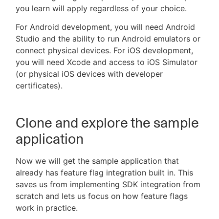
you learn will apply regardless of your choice.
For Android development, you will need Android
Studio and the ability to run Android emulators or
connect physical devices. For iOS development,
you will need Xcode and access to iOS Simulator
(or physical iOS devices with developer
certificates).
Clone and explore the sample
application
Now we will get the sample application that
already has feature flag integration built in. This
saves us from implementing SDK integration from
scratch and lets us focus on how feature flags
work in practice.