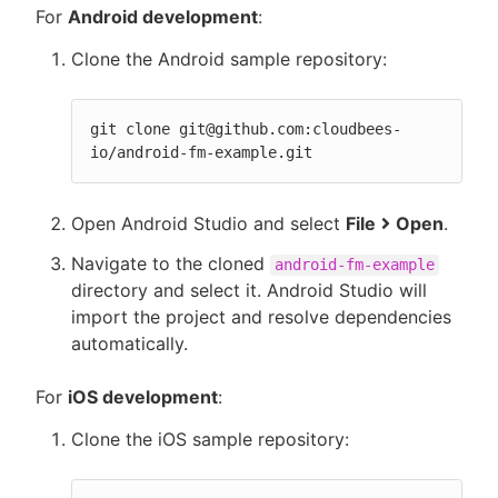
For
Android development
:
Clone the Android sample repository:
git clone git@github.com:cloudbees-
io/android-fm-example.git
Open Android Studio and select
File
Open
.
Navigate to the cloned
android-fm-example
directory and select it. Android Studio will
import the project and resolve dependencies
automatically.
For
iOS development
:
Clone the iOS sample repository: