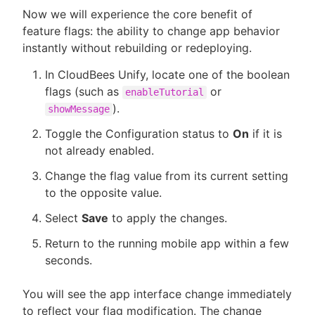
Now we will experience the core benefit of
feature flags: the ability to change app behavior
instantly without rebuilding or redeploying.
In CloudBees Unify, locate one of the boolean
flags (such as
or
enableTutorial
).
showMessage
Toggle the Configuration status to
On
if it is
not already enabled.
Change the flag value from its current setting
to the opposite value.
Select
Save
to apply the changes.
Return to the running mobile app within a few
seconds.
You will see the app interface change immediately
to reflect your flag modification. The change