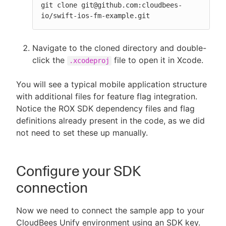
git clone git@github.com:cloudbees-
io/swift-ios-fm-example.git
Navigate to the cloned directory and double-
click the
file to open it in Xcode.
.xcodeproj
You will see a typical mobile application structure
with additional files for feature flag integration.
Notice the ROX SDK dependency files and flag
definitions already present in the code, as we did
not need to set these up manually.
Configure your SDK
connection
Now we need to connect the sample app to your
CloudBees Unify environment using an SDK key.