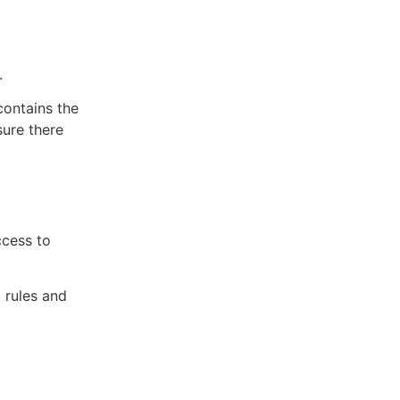
.
contains the
sure there
ccess to
l rules and