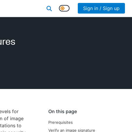
Sign in / Sign up
ures
evels for
On this page
on of image
Prerequisites
tations to
Verify an image signature