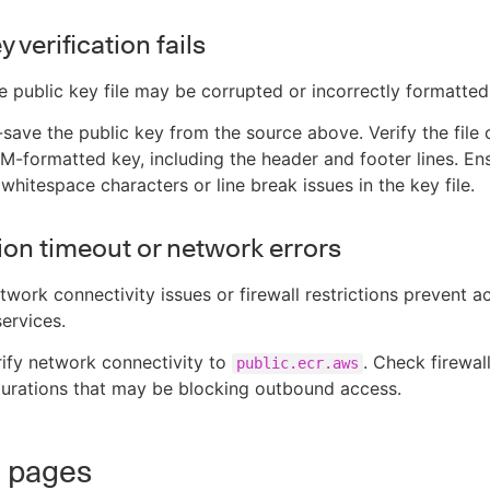
y verification fails
he public key file may be corrupted or incorrectly formatted
-save the public key from the source above. Verify the file 
-formatted key, including the header and footer lines. En
whitespace characters or line break issues in the key file.
on timeout or network errors
twork connectivity issues or firewall restrictions prevent a
services.
rify network connectivity to
. Check firewal
public.ecr.aws
urations that may be blocking outbound access.
d pages