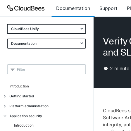
Documentation
Support
P
CloudBees Unify
Verify
Documentation
and SL
2
minute 
Introduction
Getting started
Getting started
Platform administration
CloudBees si
Understanding CloudBees Unify features
Introduction
Application security
Software Art
Set up your first organization
integrity, au
Organizational structure
Introduction