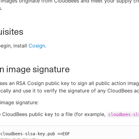
 images originate from CloudBees and meet your supply ch
.
isites
egin, install
Cosign
.
an image signature
es an RSA Cosign public key to sign all public action imag
ocally and use it to verify the signature of any CloudBees a
 image signature:
 CloudBees public key to a file (for example,
cloudbees-sl
cloudbees-slsa-key.pub <<EOF
