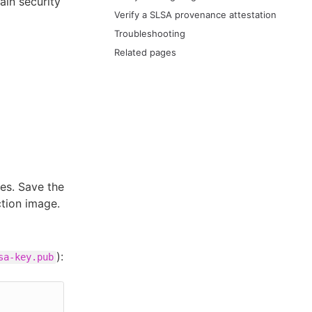
ain security
Verify a SLSA provenance attestation
Troubleshooting
Related pages
es. Save the
ction image.
):
sa-key.pub