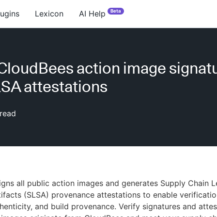
Beta
lugins
Lexicon
AI Help
 CloudBees action image signat
SA attestations
read
gns all public action images and generates Supply Chain L
ifacts (SLSA) provenance attestations to enable verificati
thenticity, and build provenance. Verify signatures and attes