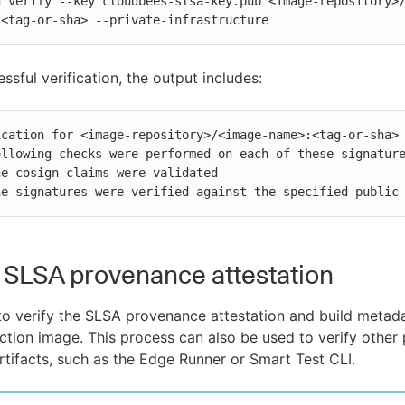
n verify --key cloudbees-slsa-key.pub <image-repository>
:<tag-or-sha> --private-infrastructure
ssful verification, the output includes:
ication for <image-repository>/<image-name>:<tag-or-sha> 
ollowing checks were performed on each of these signature
 The signatures were verified against the specified public
a SLSA provenance attestation
o verify the SLSA provenance attestation and build metada
tion image. This process can also be used to verify other 
tifacts, such as the Edge Runner or Smart Test CLI.