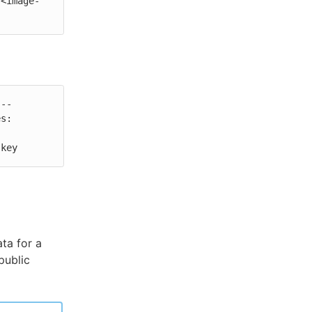
/<image-
--

s:

 key
ta for a
public