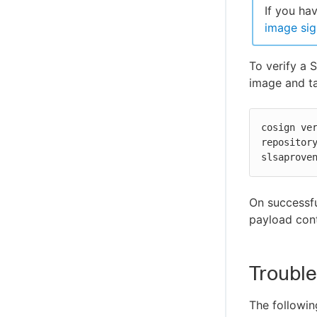
If you ha
image sig
To verify a 
image and ta
cosign ve
repository
slsaprove
On successfu
payload cont
Troubl
The followin