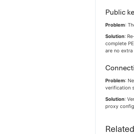
Public ke
Problem
: T
Solution
: Re
complete PEM
are no extra 
Connecti
Problem
: Ne
verification 
Solution
: Ve
proxy config
Relate