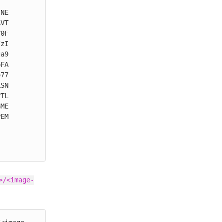
NE

VT

0F

zI

a9

FA

77

SN

TL

ME

EM

>/<image-