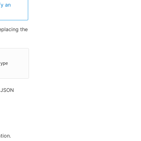
fy an
eplacing the
ype 
a JSON
tion.