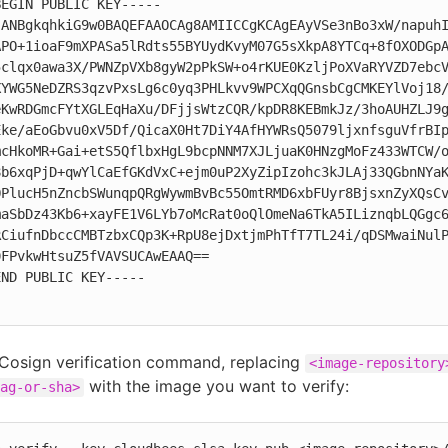
EGIN PUBLIC KEY-----

jANBgkqhkiG9w0BAQEFAAOCAg8AMIICCgKCAgEAyVSe3nBo3xW/napuhI
APO+1ioaF9mXPASa5lRdts55BYUydKvyM07G5sXkpA8YTCq+8fOXODGpA
5clqx0awa3X/PWNZpVXb8gyW2pPkSW+o4rKUE0KzljPoXVaRYVZD7ebcV
XYWG5NeDZRS3qzvPxsLg6c0yq3PHLkvv9WPCXqQGnsbCgCMKEYlVoj18/
eKwRDGmcFYtXGLEqHaXu/DFjjsWtzCQR/kpDR8KEBmkJz/3hoAUHZLJ9g
Eke/aEoGbvu0xV5Df/QicaX0Ht7DiY4AfHYWRsQ5079ljxnfsguVfrBIp
mcHkoMR+Gai+etS5QflbxHgL9bcpNNM7XJLjuaK0HNzgMoFz433WTCW/o
8b6xqPjD+qwYlCaEfGKdVxC+ejm0uP2XyZipIzohc3kJLAj33QGbnNYaK
OPlucH5nZncbSWunqpQRgWywmBvBc55OmtRMD6xbFUyr8BjsxnZyXQsCv
maSbDz43Kb6+xayFE1V6LYb7oMcRat0oQlOmeNa6TkA5ILiznqbLQGgc6
RCiufnDbccCMBTzbxCQp3K+RpU8ejDxtjmPhTfT7TL24i/qDSMwaiNulP
FPvkwHtsuZ5fVAVSUCAwEAAQ==

ND PUBLIC KEY-----

 Cosign verification command, replacing
<image-repository
with the image you want to verify:
ag-or-sha>