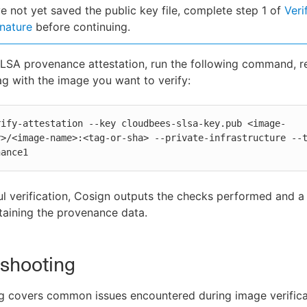
ve not yet saved the public key file, complete step 1 of
Veri
nature
before continuing.
SLSA provenance attestation, run the following command, r
g with the image you want to verify:
rify-attestation --key cloudbees-slsa-key.pub <image-
>/<image-name>:<tag-or-sha> --private-infrastructure --t
nance1
l verification, Cosign outputs the checks performed and 
aining the provenance data.
eshooting
g covers common issues encountered during image verifica