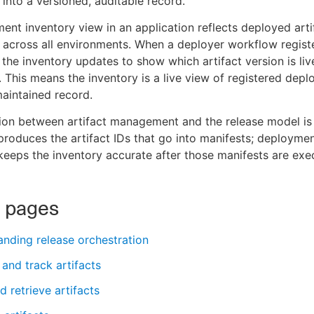
 into a versioned, auditable record.
ent inventory view in an application reflects deployed arti
s across all environments. When a deployer workflow regist
the inventory updates to show which artifact version is liv
 This means the inventory is a live view of registered depl
aintained record.
on between artifact management and the release model is 
 produces the artifact IDs that go into manifests; deployme
 keeps the inventory accurate after those manifests are exe
d pages
nding release orchestration
 and track artifacts
d retrieve artifacts