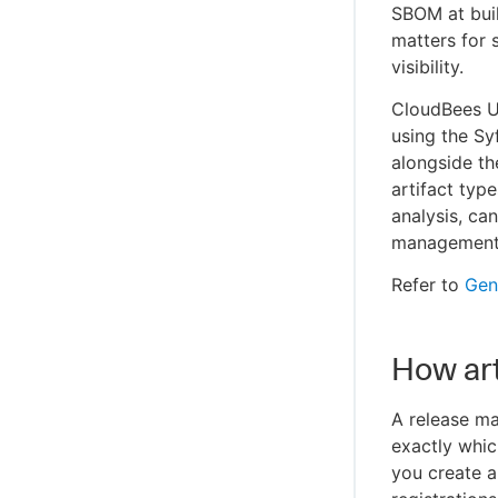
SBOM at buil
matters for 
visibility.
CloudBees U
using the Sy
alongside th
artifact typ
analysis, ca
management
Refer to
Gene
How art
A release ma
exactly whi
you create a