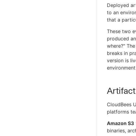
Migrate to the remote CloudBees Unify
Deployed art
MCP Server
to an environ
Secure your MCP connection
that a parti
Troubleshoot CloudBees Unify MCP
Server issues
These two ev
produced and
CloudBees Unify MCP Server tool
reference
where?" The 
breaks in pr
version is l
environment 
Artifac
CloudBees U
platforms te
Amazon S3
binaries, arc