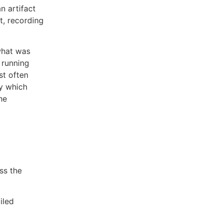
n artifact
t, recording
what was
 running
st often
ly which
he
ss the
iled