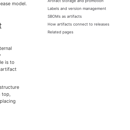
Artifact storage and promotion
elease model.
Labels and version management
SBOMs as artifacts
t
How artifacts connect to releases
Related pages
ternal
y
e is to
artifact
structure
 top,
placing