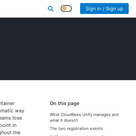
Sign in / Sign up
ntainer
On this page
ematic way
What CloudBees Unify manages and
teams lose
what it doesn’t
point in
The two registration events
ghout the