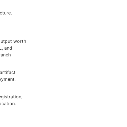
cture.
output worth
L, and
ranch
artifact
oyment,
egistration,
ocation.