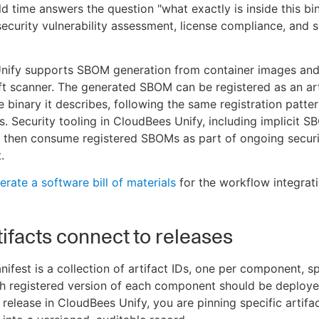
d time answers the question "what exactly is inside this bi
security vulnerability assessment, license compliance, and 
nify supports SBOM generation from container images and
ft scanner. The generated SBOM can be registered as an art
e binary it describes, following the same registration patte
es. Security tooling in CloudBees Unify, including implicit 
n then consume registered SBOMs as part of ongoing secur
.
rate a software bill of materials
for the workflow integrati
ifacts connect to releases
nifest is a collection of artifact IDs, one per component, s
ch registered version of each component should be deploy
 release in CloudBees Unify, you are pinning specific artifa