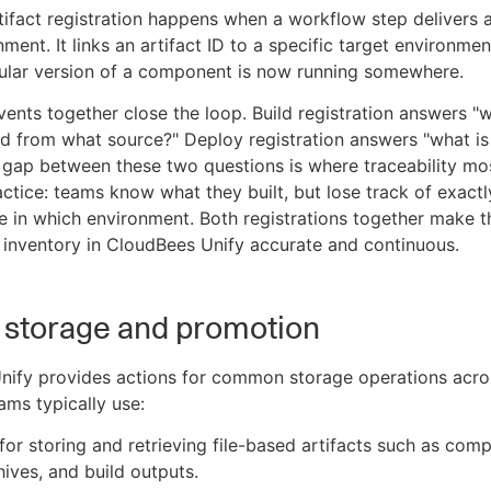
ifact registration happens when a workflow step delivers a
ment. It links an artifact ID to a specific target environmen
cular version of a component is now running somewhere.
ents together close the loop. Build registration answers "
 from what source?" Deploy registration answers "what is
gap between these two questions is where traceability mo
actice: teams know what they built, but lose track of exact
ive in which environment. Both registrations together make t
inventory in CloudBees Unify accurate and continuous.
t storage and promotion
nify provides actions for common storage operations acro
ams typically use:
for storing and retrieving file-based artifacts such as comp
hives, and build outputs.