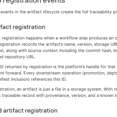
 registration events
events in the artifact lifecycle create the full traceability pi
ifact registration
ct registration happens when a workflow step produces an 
registration records the artifact’s name, version, storage UR
st, along with source context including the commit hash, b
nd repository URL.
ID returned by registration is the platform’s handle for that 
int forward. Every downstream operation (promotion, depl
ifest inclusion) references this ID.
tration, an artifact is just a file in a storage system. With r
 traceable record with provenance, version, and a known l
artifact registration