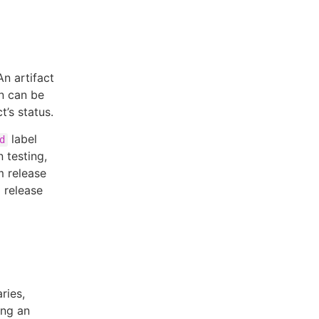
An artifact
on can be
’s status.
label
d
n testing,
m release
a release
ries,
ing an