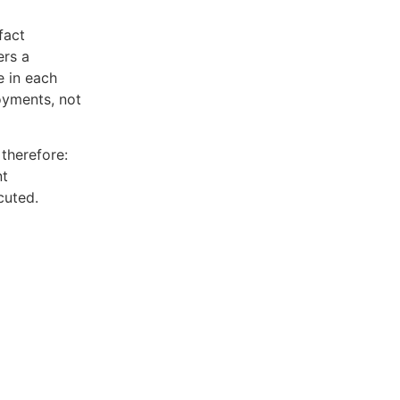
fact
ers a
e in each
oyments, not
therefore:
nt
cuted.