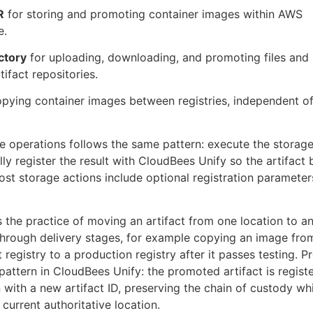
R
for storing and promoting container images within AWS
e.
ctory
for uploading, downloading, and promoting files and
tifact repositories.
pying container images between registries, independent o
e operations follows the same pattern: execute the storage
lly register the result with CloudBees Unify so the artifac
ost storage actions include optional registration parameters
s the practice of moving an artifact from one location to an
hrough delivery stages, for example copying an image fro
registry to a production registry after it passes testing. P
 pattern in CloudBees Unify: the promoted artifact is registe
 with a new artifact ID, preserving the chain of custody whi
s current authoritative location.