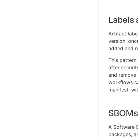
Labels
Artifact lab
version, onc
added and re
This pattern
after securi
and remove
workflows ca
manifest, wit
SBOMs a
A Software Bi
packages, an