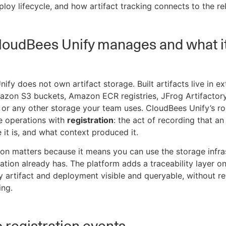
ploy lifecycle, and how artifact tracking connects to the r
loudBees Unify manages and what i
ify does not own artifact storage. Built artifacts live in ex
azon S3 buckets, Amazon ECR registries, JFrog Artifactor
, or any other storage your team uses. CloudBees Unify’s rol
e operations with
registration
: the act of recording that an 
e it is, and what context produced it.
tion matters because it means you can use the storage infra
ation already has. The platform adds a traceability layer on
 artifact and deployment visible and queryable, without re
ing.