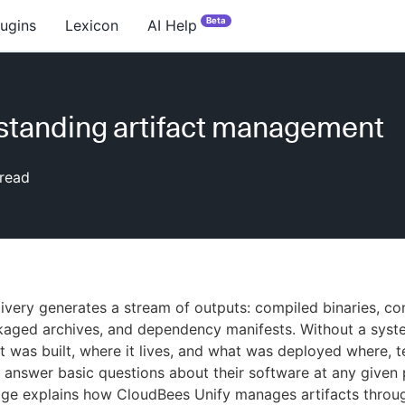
Beta
lugins
Lexicon
AI Help
tanding artifact management
read
ivery generates a stream of outputs: compiled binaries, co
kaged archives, and dependency manifests. Without a syst
t was built, where it lives, and what was deployed where, 
to answer basic questions about their software at any given 
age explains how CloudBees Unify manages artifacts throu