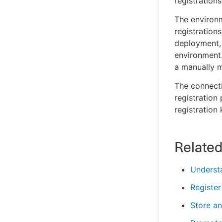
registrations
The environm
registration
deployment, 
environment.
a manually m
The connecti
registration
registration
Relate
Understa
Register
Store an