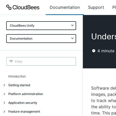
Documentation
Support
P
CloudBees Unify
Unders
Documentation
4
minute 
Introduction
Getting started
Software del
Getting started
images, pac
Platform administration
to track wha
Understanding CloudBees Unify features
Introduction
Application security
the ability 
Set up your first organization
Organizational structure
Introduction
Feature management
time. This p