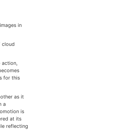
 images in
f cloud
 action,
t becomes
 for this
other as it
m a
romotion is
red at its
le reflecting