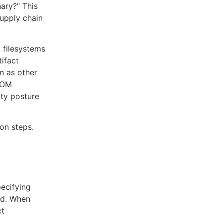
nary?" This
supply chain
 filesystems
ifact
rn as other
SBOM
ity posture
on steps.
pecifying
ed. When
ct