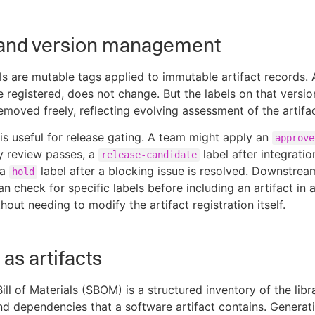
 and version management
els are mutable tags applied to immutable artifact records. 
e registered, does not change. But the labels on that versi
moved freely, reflecting evolving assessment of the artifact
 is useful for release gating. A team might apply an
approve
ty review passes, a
label after integratio
release-candidate
 a
label after a blocking issue is resolved. Downstrea
hold
n check for specific labels before including an artifact in 
hout needing to modify the artifact registration itself.
s artifacts
ll of Materials (SBOM) is a structured inventory of the libra
d dependencies that a software artifact contains. Generat