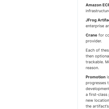
Amazon EC
infrastructur
JFrog Artifa
enterprise ar
Crane
for co
provider.
Each of thes
then optiona
trackable. M
reason.
Promotion
i
progresses t
development 
a first-class
new location
the artifact’