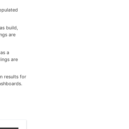
populated
as build,
ings are
 as a
dings are
 results for
dashboards.