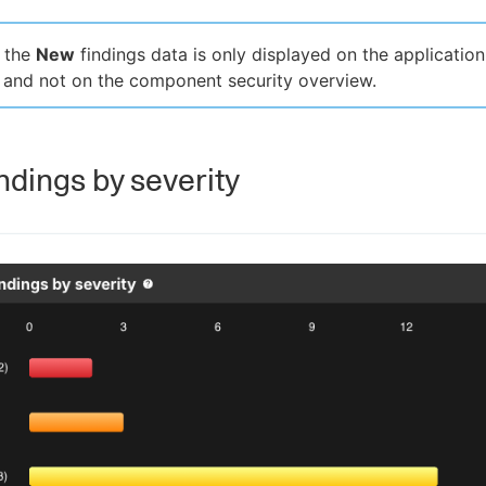
, the
New
findings data is only displayed on the application
 and not on the component security overview.
ndings by severity