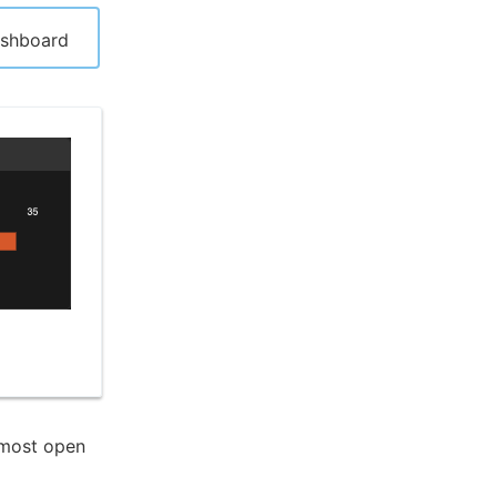
ashboard
 most open