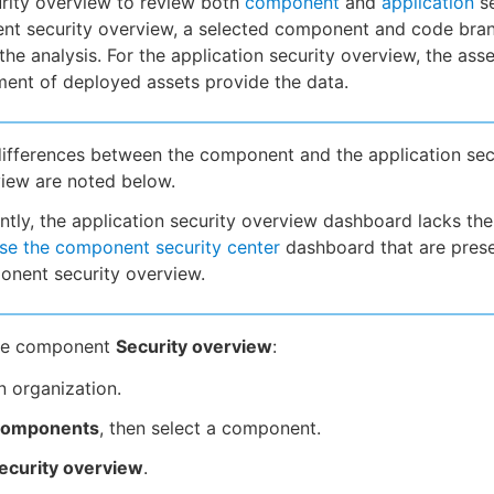
rity overview to review both
component
and
application
se
nt security overview, a selected component and code bra
the analysis. For the application security overview, the asse
ent of deployed assets provide the data.
ifferences between the component and the application sec
iew are noted below.
ntly, the application security overview dashboard lacks the 
se the component security center
dashboard that are prese
nent security overview.
the component
Security overview
:
n organization.
omponents
, then select a component.
ecurity overview
.