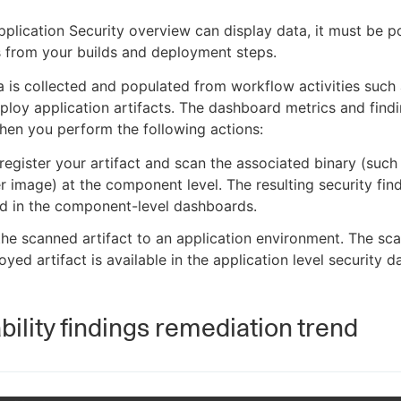
pplication Security overview can display data, it must be 
s from your builds and deployment steps.
a is collected and populated from workflow activities such 
ploy application artifacts. The dashboard metrics and find
en you perform the following actions:
 register your artifact and scan the associated binary (such
r image) at the component level. The resulting security fin
d in the component-level dashboards.
he scanned artifact to an application environment. The scan
oyed artifact is available in the application level security 
bility findings remediation trend