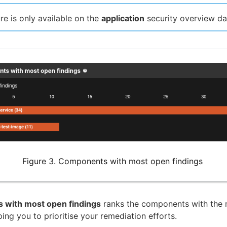
ure is only available on the
application
security overview d
Figure 3. Components with most open findings
with most open findings
ranks the components with the
ping you to prioritise your remediation efforts.