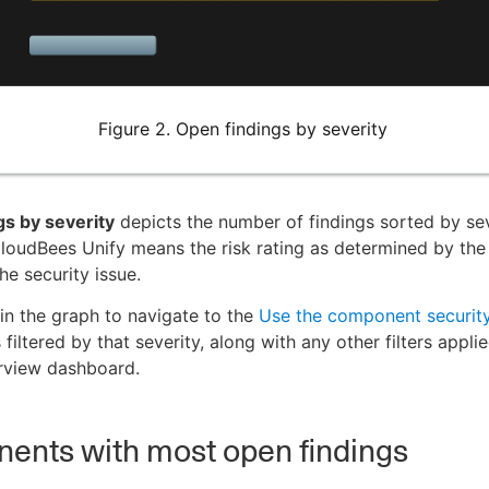
Figure 2. Open findings by severity
gs by severity
depicts the number of findings sorted by sev
CloudBees Unify means the risk rating as determined by the 
he security issue.
 in the graph to navigate to the
Use the component security
 filtered by that severity, along with any other filters appli
rview dashboard.
ents with most open findings