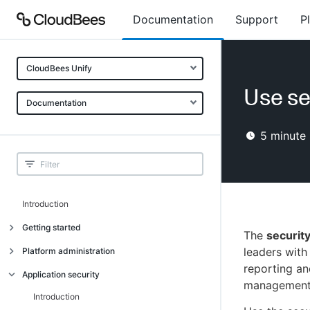
Documentation
Support
P
CloudBees Unify
Use se
Documentation
5
minute 
Introduction
Getting started
The
securit
Getting started
leaders with
Platform administration
reporting an
Understanding CloudBees Unify features
Introduction
Application security
management
Set up your first organization
Organizational structure
Introduction