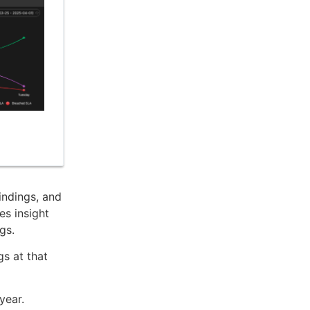
indings, and
es insight
gs.
gs at that
year.