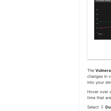
C (client-side) SDK reference
C++ client SDK reference
The
Vulnerab
changes in v
into your de
Hover over a
time that ar
Select
Du