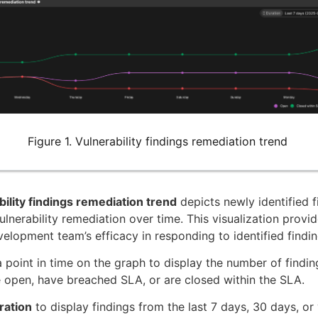
Figure 1. Vulnerability findings remediation trend
ility findings remediation trend
depicts newly identified f
ulnerability remediation over time. This visualization provid
velopment team’s efficacy in responding to identified findin
 point in time on the graph to display the number of findin
e open, have breached SLA, or are closed within the SLA.
ration
to display findings from the last 7 days, 30 days, or 