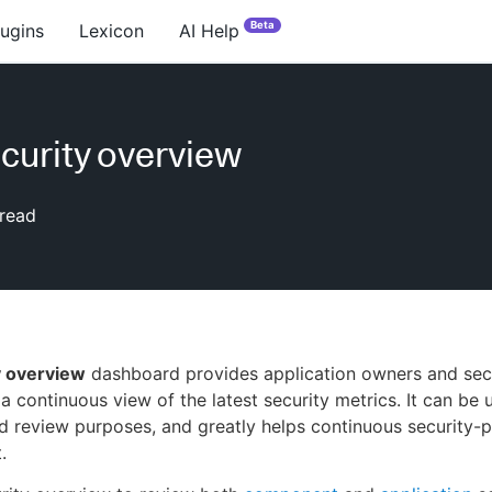
Beta
lugins
Lexicon
AI Help
curity overview
read
y overview
dashboard provides application owners and sec
 a continuous view of the latest security metrics. It can be 
d review purposes, and greatly helps continuous security-
.