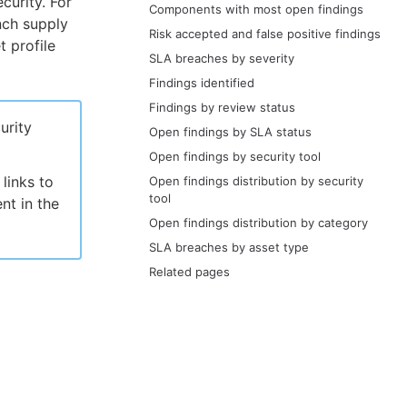
curity. For
Components with most open findings
nch supply
Risk accepted and false positive findings
t profile
SLA breaches by severity
Findings identified
Findings by review status
urity
Open findings by SLA status
Open findings by security tool
links to
Open findings distribution by security
tool
nt in the
Open findings distribution by category
SLA breaches by asset type
Related pages