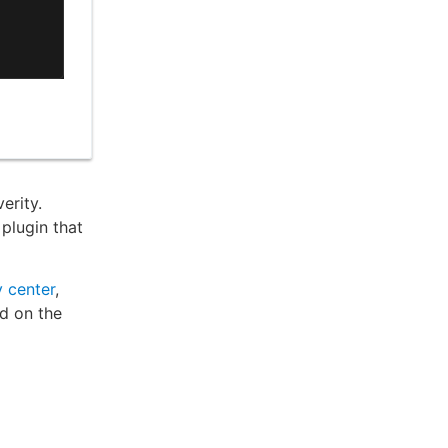
erity.
plugin that
 center
,
ed on the