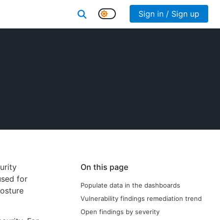
Sign in / Sign up
urity
On this page
used for
Populate data in the dashboards
posture
Vulnerability findings remediation trend
Open findings by severity