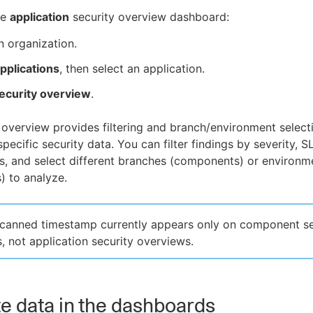
he
application
security overview dashboard:
n organization.
pplications
, then select an application.
ecurity overview
.
 overview provides filtering and branch/environment select
pecific security data. You can filter findings by severity, S
ls, and select different branches (components) or environm
) to analyze.
scanned timestamp currently appears only on component se
, not application security overviews.
e data in the dashboards