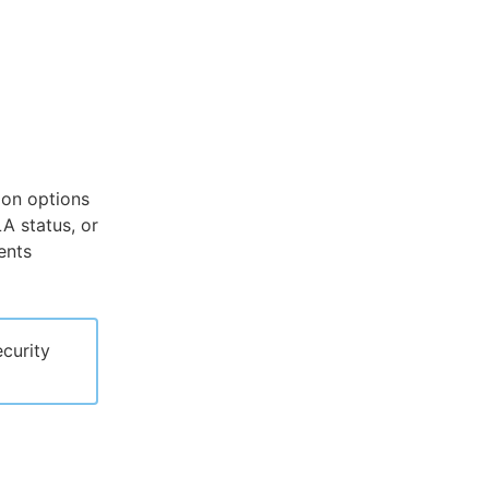
ion options
LA status, or
ents
curity