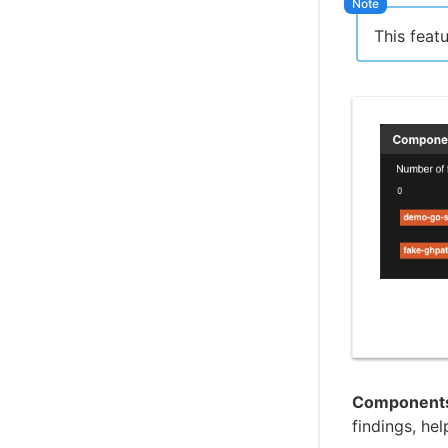
This feat
Components 
findings, hel