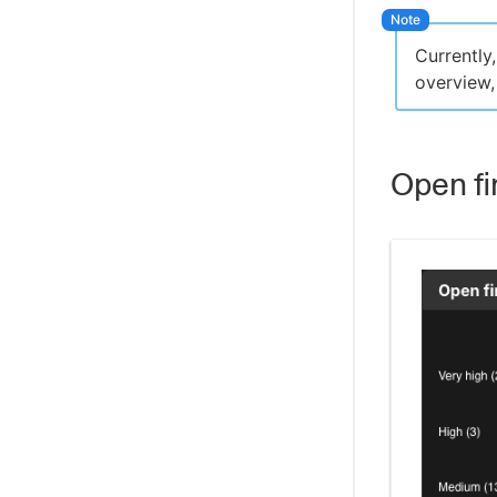
Currently
overview,
Open fi