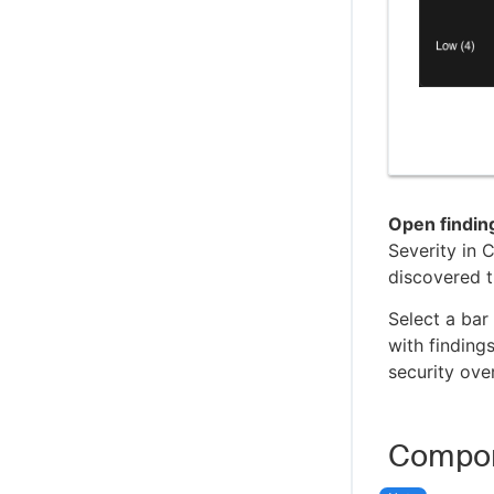
Open findin
Severity in 
discovered t
Select a bar
with findings
security ove
Compon