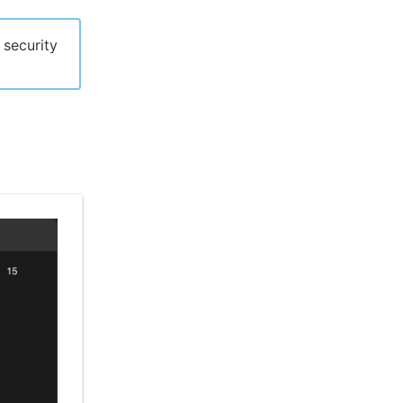
 security