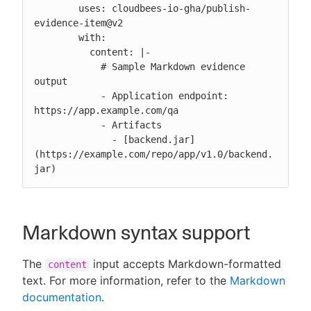
        uses: cloudbees-io-gha/publish-
evidence-item@v2

        with:

          content: |-

            # Sample Markdown evidence 
output

            - Application endpoint: 
https://app.example.com/qa

            - Artifacts

              - [backend.jar]
(https://example.com/repo/app/v1.0/backend.
jar)
Markdown syntax support
The
input accepts Markdown-formatted
content
text. For more information, refer to the
Markdown
documentation
.