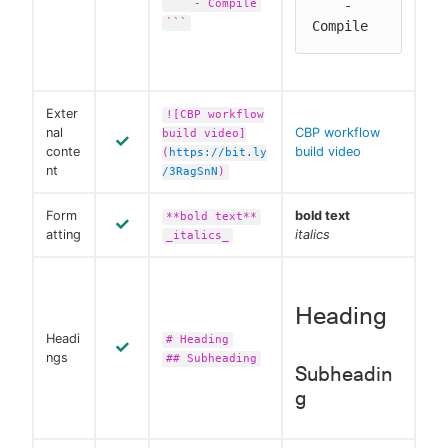
- Compile
    - 
```
Compile
Exter
![CBP workflow
nal
CBP workflow
build video]
conte
build video
(
https://bit.ly
nt
/3RagSnN
)
Form
bold text
**bold text**
atting
italics
_italics_
Heading
Headi
# Heading
ngs
## Subheading
Subheadin
g