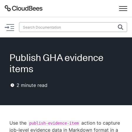
Documentation
Support
Publish GHA evidence
Plugins
items
Lexicon
2
minute read
Beta
AI Help
Search
Use the
action to capture
publish-evidence-item
Enable dark mode
job-level evidence data in Markdown format in a