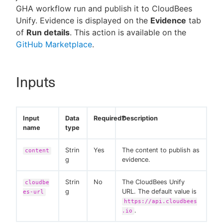
GHA workflow run and publish it to CloudBees
Unify. Evidence is displayed on the
Evidence
tab
of
Run details
. This action is available on the
GitHub Marketplace
.
New to CloudBees or returning.
Sign in / Sign up
Inputs
Input
Data
Required?
Description
name
type
Strin
Yes
The content to publish as
content
g
evidence.
Strin
No
The CloudBees Unify
cloudbe
g
URL. The default value is
es-url
https://api.cloudbees
.
.io