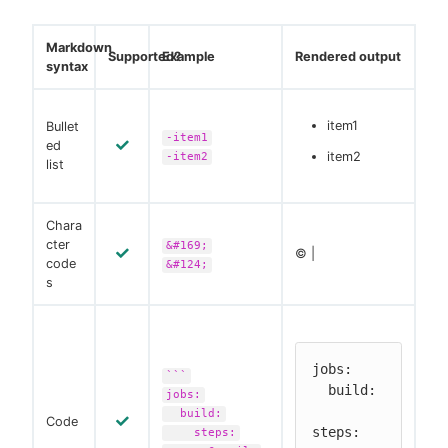
Markdown
Supported?
Example
Rendered output
syntax
item1
Bullet
-item1
ed
item2
-item2
list
Chara
cter
&#169;
© |
code
&#124;
s
jobs:

```
  build:

jobs:
build:
Code
steps:

steps: