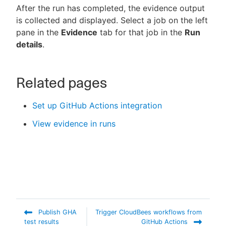
After the run has completed, the evidence output
is collected and displayed. Select a job on the left
pane in the
Evidence
tab for that job in the
Run
details
.
Related pages
Set up GitHub Actions integration
View evidence in runs
Publish GHA
Trigger CloudBees workflows from
test results
GitHub Actions