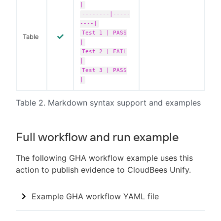
|
--------|-----
----|
Test 1 | PASS
Table
|
Test 2 | FAIL
|
Test 3 | PASS
|
Table 2. Markdown syntax support and examples
Full workflow and run example
The following GHA workflow example uses this
action to publish evidence to CloudBees Unify.
Example GHA workflow YAML file