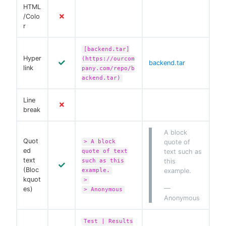
HTML
/Colo
r
[backend.tar]
Hyper
(https://ourcom
backend.tar
link
pany.com/repo/b
ackend.tar)
Line
break
A block
Quot
> A block
quote of
ed
quote of text
text such as
text
such as this
this
(Bloc
example.
example.
kquot
>
—
es)
> Anonymous
Anonymous
Test | Results