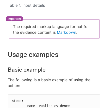
Table 1. Input details
The required markup language format for
the evidence content is
Markdown
.
Usage examples
Basic example
The following is a basic example of using the
action:
steps:

      - name: Publish evidence
