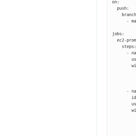
on:

  push:

    branches:

      - main

jobs:

  ec2-promote-image-job:

    steps:

      - name: Configure AWS credentials

        uses: cloudbees-io/configure-aws-credentials@v1

        with:

          aws-region: us-west-1
          aws-access-key-id: ${{ secrets.MY_AWS_KEY_ID }}
          aws-secret-access-key: ${{ secrets.MY_AWS_ACCESS_KEY }}
      - name: ECR promote image

        id: ecr-promote

        uses: cloudbees-io/ecr-promote-image@v1

        with:

           registry-url: 123456789012.dkr.ecr.us-west-1.amazon
           source-repository-name: my-repo-
           source-tag: ABC-1234-567a890b1234567890bcde1234567890a
           target-tag: my-target-