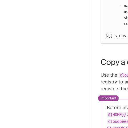
      - name: Print output parameter artifact ID from ECR promote action

        uses: docker://alpine:latest

        shell: sh

        run: |

          echo "artifact ID for the artifact my-repo-name:my-target-tag is:
${{ steps
Copy a 
Use the
clo
registry to 
registers th
Before in
${HOME}/
cloudbee