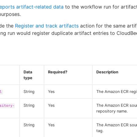
eports artifact-related data
to the workflow run for artifac
 purposes.
ude the
Register and track artifacts
action for the same artif
ting run would register duplicate artifact entries to CloudBe
Data
Required?
Description
type
String
Yes
The Amazon ECR regi
l
String
Yes
The Amazon ECR sou
sitory-
repository name.
String
Yes
The Amazon ECR sou
tag.