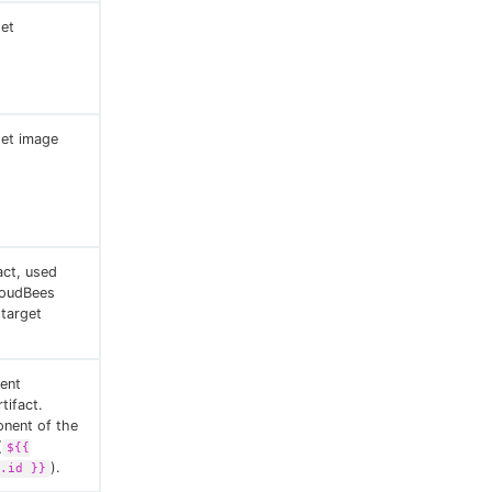
et
et image
act, used
loudBees
 target
ent
tifact.
onent of the
(
${{
).
.id }}