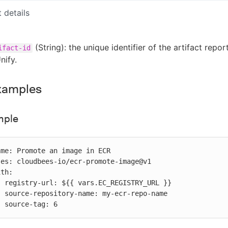
t details
(String): the unique identifier of the artifact repor
ifact-id
nify.
xamples
mple
RL }}

-name

           source-tag: 6