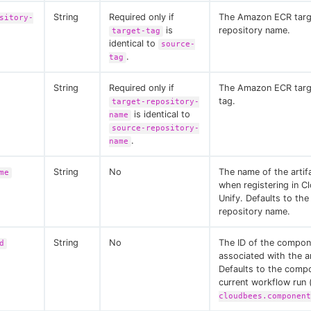
String
Required only if
The Amazon ECR targ
sitory-
is
repository name.
target-tag
identical to
source-
.
tag
String
Required only if
The Amazon ECR targ
tag.
target-repository-
is identical to
name
source-repository-
.
name
String
No
The name of the artif
me
when registering in C
Unify. Defaults to the
repository name.
String
No
The ID of the compon
d
associated with the ar
Defaults to the comp
current workflow run 
cloudbees.component