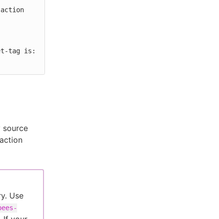
y source
 action
ry. Use
bees-