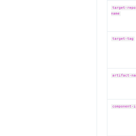
Migrate to the remote CloudBees Unify
MCP Server
target-repo
name
Secure your MCP connection
Troubleshoot CloudBees Unify MCP
Server issues
target-tag
CloudBees Unify MCP Server tool
reference
artifact-na
component-i