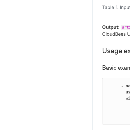
Table 1. Inpu
Output
:
art
CloudBees U
Usage e
Basic exa
      - name: Promote an image in ECR

        uses: cloudbees-io/ecr-promote-image@v1

        with:

           registry-url: ${{ vars.EC_REGISTRY_U
           source-repository-name: my-ecr-repo