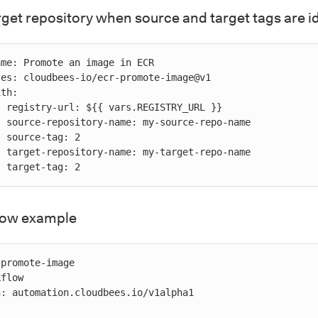
rget repository when source and target tags are i
RL }}

-name

 2

-name

           target-tag: 2
flow example
promote-image

flow

: automation.cloudbees.io/v1alpha1
