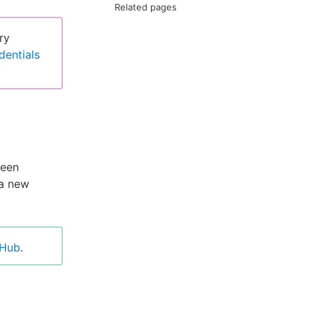
Related pages
ry
dentials
ween
 a new
tHub
.