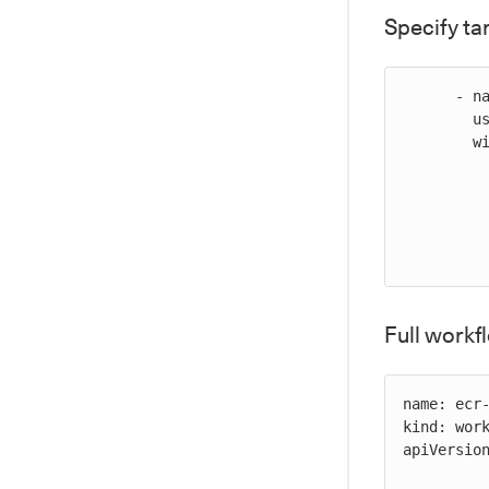
Specify ta
      - name: Promote an image in ECR

        uses: cloudbees-io/ecr-promote-image@v1

        with:

           registry-url: ${{ vars.REGISTRY_U
           source-repository-name: my-source-repo
           source-tag:
           target-repository-name: my-target-repo
Full work
name: ecr-
kind: work
apiVersion