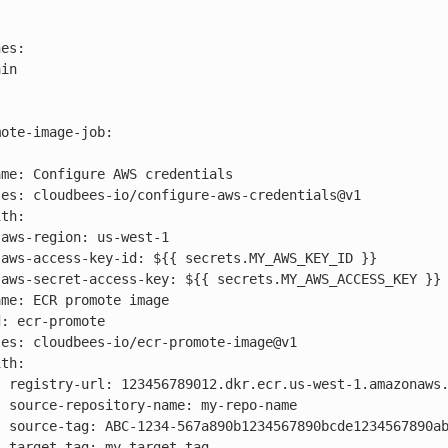






aws.com

name

bcde123

tag
