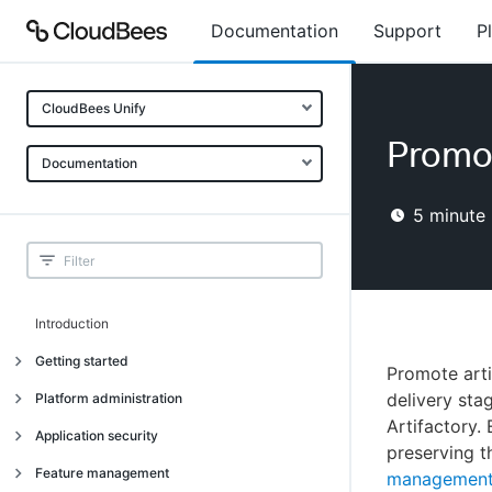
Documentation
Support
P
CloudBees Unify
Promot
Documentation
5
minute 
Introduction
Getting started
Promote arti
Getting started
delivery st
Platform administration
Artifactory. 
Understanding CloudBees Unify features
Introduction
Application security
preserving t
Set up your first organization
Organizational structure
Introduction
Feature management
managemen