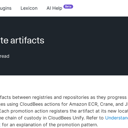
Beta
lugins
Lexicon
AI Help
e artifacts
read
facts between registries and repositories as they progress
ages using CloudBees actions for Amazon ECR, Crane, and 
Each promotion action registers the artifact at its new loca
he chain of custody in CloudBees Unify. Refer to
Understand
t
for an explanation of the promotion pattern.