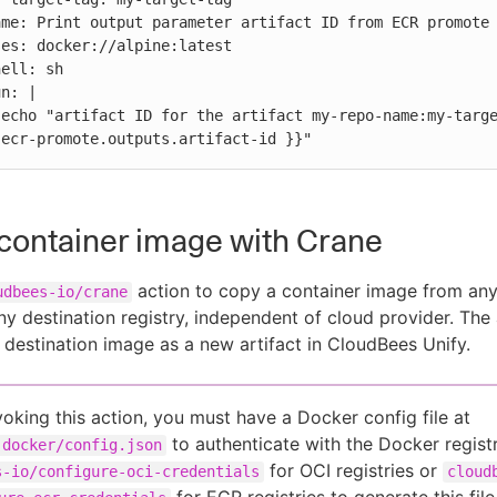
 
.ecr-promote.outputs.artifact-id }}"
container image with Crane
action to copy a container image from an
udbees-io/crane
any destination registry, independent of cloud provider. The
e destination image as a new artifact in CloudBees Unify.
voking this action, you must have a Docker config file at
to authenticate with the Docker regist
.docker/config.json
for OCI registries or
s-io/configure-oci-credentials
cloud