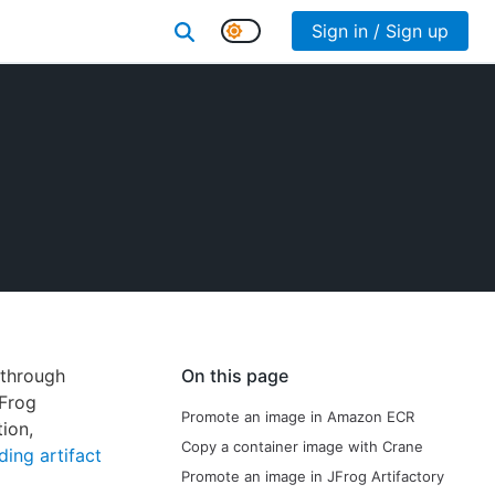
Sign in / Sign up
 through
On this page
JFrog
Promote an image in Amazon ECR
tion,
Copy a container image with Crane
ing artifact
Promote an image in JFrog Artifactory