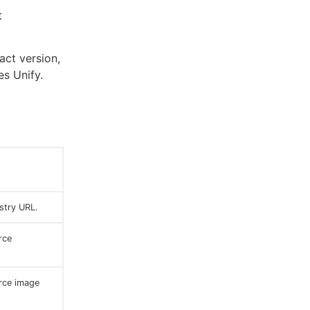
t
act version,
es Unify.
stry URL.
rce
rce image