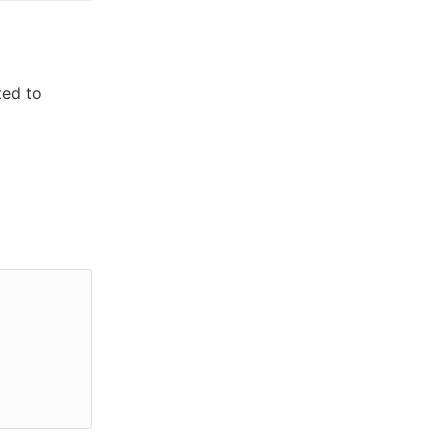
ted to