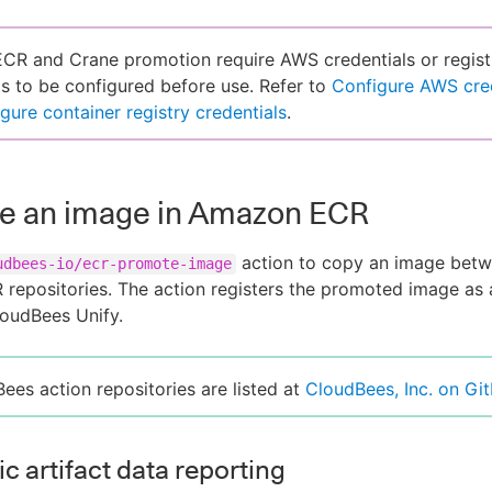
R and Crane promotion require AWS credentials or regist
ls to be configured before use. Refer to
Configure AWS cre
gure container registry credentials
.
e an image in Amazon ECR
action to copy an image bet
udbees-io/ecr-promote-image
repositories. The action registers the promoted image as
CloudBees Unify.
Bees action repositories are listed at
CloudBees, Inc. on Gi
c artifact data reporting