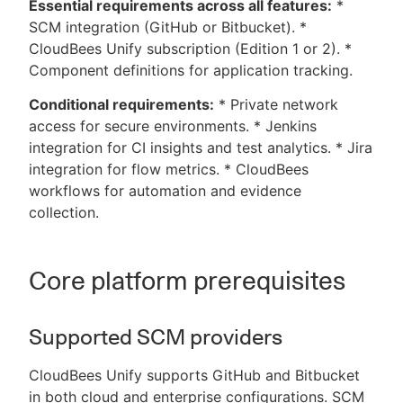
Essential requirements across all features:
*
SCM integration (GitHub or Bitbucket). *
CloudBees Unify subscription (Edition 1 or 2). *
Component definitions for application tracking.
Conditional requirements:
* Private network
access for secure environments. * Jenkins
integration for CI insights and test analytics. * Jira
integration for flow metrics. * CloudBees
workflows for automation and evidence
collection.
Core platform prerequisites
Supported SCM providers
CloudBees Unify supports GitHub and Bitbucket
in both cloud and enterprise configurations. SCM