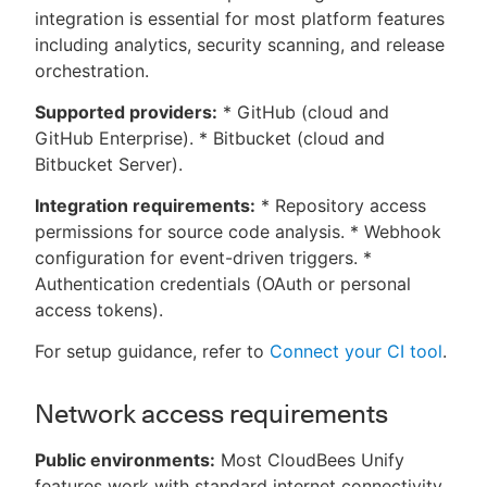
integration is essential for most platform features
including analytics, security scanning, and release
orchestration.
Supported providers:
* GitHub (cloud and
GitHub Enterprise). * Bitbucket (cloud and
Bitbucket Server).
Integration requirements:
* Repository access
permissions for source code analysis. * Webhook
configuration for event-driven triggers. *
Authentication credentials (OAuth or personal
access tokens).
For setup guidance, refer to
Connect your CI tool
.
Network access requirements
Public environments:
Most CloudBees Unify
features work with standard internet connectivity