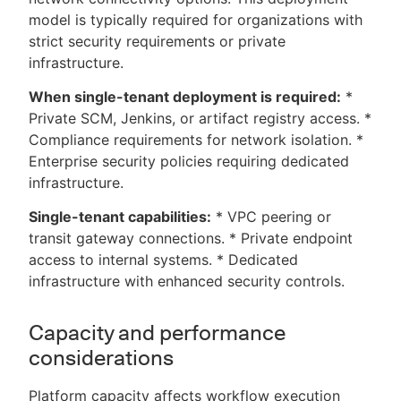
model is typically required for organizations with
strict security requirements or private
infrastructure.
When single-tenant deployment is required:
*
Private SCM, Jenkins, or artifact registry access. *
Compliance requirements for network isolation. *
Enterprise security policies requiring dedicated
infrastructure.
Single-tenant capabilities:
* VPC peering or
transit gateway connections. * Private endpoint
access to internal systems. * Dedicated
infrastructure with enhanced security controls.
Capacity and performance
considerations
Platform capacity affects workflow execution