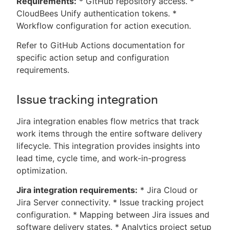
Requirements:
* GitHub repository access. *
CloudBees Unify authentication tokens. *
Workflow configuration for action execution.
Refer to GitHub Actions documentation for
specific action setup and configuration
requirements.
Issue tracking integration
Jira integration enables flow metrics that track
work items through the entire software delivery
lifecycle. This integration provides insights into
lead time, cycle time, and work-in-progress
optimization.
Jira integration requirements:
* Jira Cloud or
Jira Server connectivity. * Issue tracking project
configuration. * Mapping between Jira issues and
software delivery states. * Analytics project setup