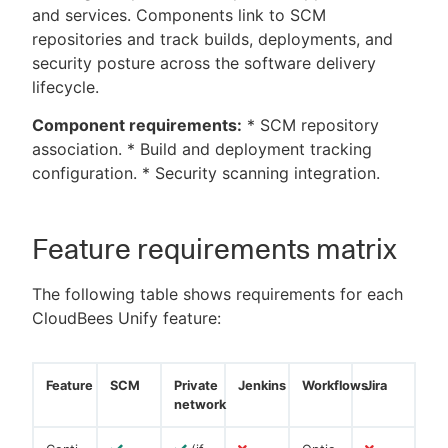
and services. Components link to SCM
repositories and track builds, deployments, and
security posture across the software delivery
lifecycle.
Component requirements:
* SCM repository
association. * Build and deployment tracking
configuration. * Security scanning integration.
Feature requirements matrix
The following table shows requirements for each
CloudBees Unify feature:
Feature
SCM
Private
Jenkins
Workflows
Jira
network