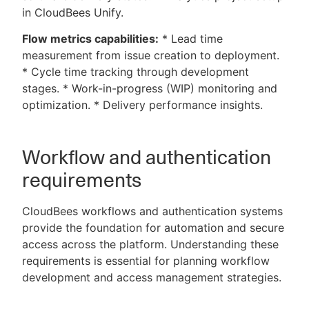
in CloudBees Unify.
Flow metrics capabilities:
* Lead time
measurement from issue creation to deployment.
* Cycle time tracking through development
stages. * Work-in-progress (WIP) monitoring and
optimization. * Delivery performance insights.
Workflow and authentication
requirements
CloudBees workflows and authentication systems
provide the foundation for automation and secure
access across the platform. Understanding these
requirements is essential for planning workflow
development and access management strategies.