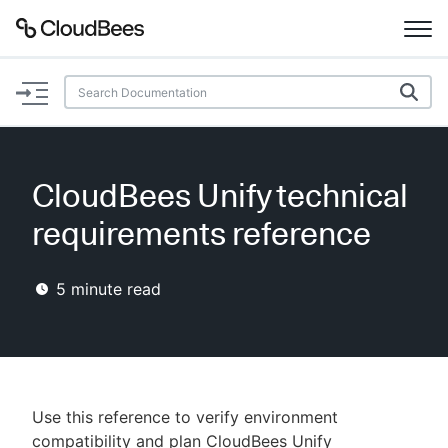
Documentation
Support
CloudBees Unify technical
Plugins
requirements reference
Lexicon
5
minute read
Beta
AI Help
Search
Use this reference to verify environment
Enable dark mode
compatibility and plan CloudBees Unify