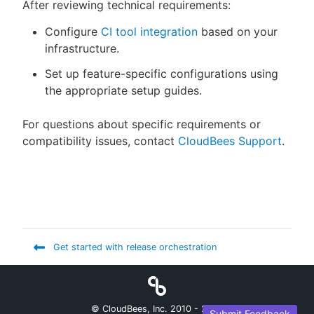
After reviewing technical requirements:
Configure
CI tool integration
based on your
infrastructure.
Set up feature-specific configurations using
the appropriate setup guides.
For questions about specific requirements or
compatibility issues, contact
CloudBees Support
.
Get started with release orchestration
© CloudBees, Inc. 2010 -
2026
Submit Feedback