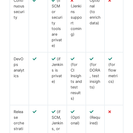
Conti
(if
Optio
nuous
SCM
(Jenki
nal
securi
or
ns
(to
ty
securi
suppo
enrich
ty
rt
data)
tools
comin
are
g)
privat
e)
DevO
(if
ps
Jenkin
(for
(for
(for
analyt
s is
CI
DORA
flow
ics
privat
Insigh
, test
metri
e)
ts and
insigh
cs)
test
ts)
result
s)
Relea
(if
se
SCM,
(Opti
(Requ
orche
Jenkin
onal)
ired)
strati
s, or