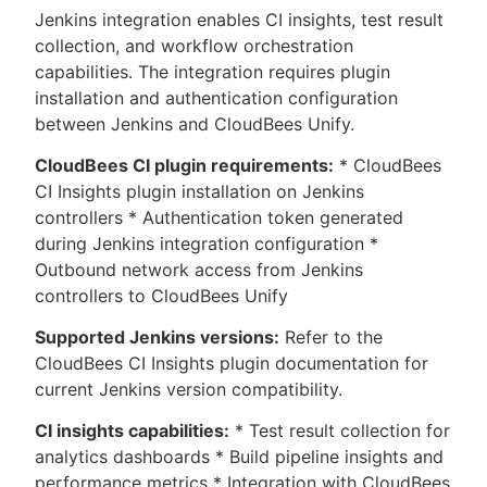
Jenkins integration enables CI insights, test result
collection, and workflow orchestration
capabilities. The integration requires plugin
installation and authentication configuration
between Jenkins and CloudBees Unify.
CloudBees CI plugin requirements:
* CloudBees
CI Insights plugin installation on Jenkins
controllers * Authentication token generated
during Jenkins integration configuration *
Outbound network access from Jenkins
controllers to CloudBees Unify
Supported Jenkins versions:
Refer to the
CloudBees CI Insights plugin documentation for
current Jenkins version compatibility.
CI insights capabilities:
* Test result collection for
analytics dashboards * Build pipeline insights and
performance metrics * Integration with CloudBees