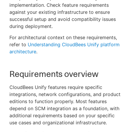
implementation. Check feature requirements
against your existing infrastructure to ensure
successful setup and avoid compatibility issues
during deployment.
New to CloudBees or returning.
For architectural context on these requirements,
Sign in / Sign up
refer to
Understanding CloudBees Unify platform
architecture
.
Requirements overview
CloudBees Unify features require specific
integrations, network configurations, and product
editions to function properly. Most features
depend on SCM integration as a foundation, with
additional requirements based on your specific
use cases and organizational infrastructure.