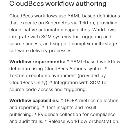
CloudBees workflow authoring
CloudBees workflows use YAML-based definitions
that execute on Kubernetes via Tekton, providing
cloud-native automation capabilities. Workflows
integrate with SCM systems for triggering and
source access, and support complex multi-stage
software delivery processes.
Workflow requirements:
* YAML-based workflow
definition using CloudBees Actions syntax. *
Tekton execution environment (provided by
CloudBees Unify). * Integration with SCM for
source code access and triggering.
Workflow capabilities:
* DORA metrics collection
and reporting. * Test insights and result
publishing. * Evidence collection for compliance
and audit trails. * Release workflow orchestration.