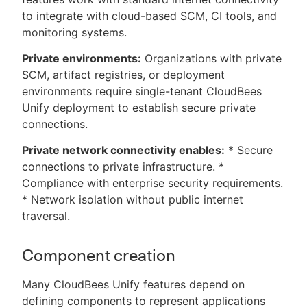
to integrate with cloud-based SCM, CI tools, and
monitoring systems.
Private environments:
Organizations with private
SCM, artifact registries, or deployment
environments require single-tenant CloudBees
Unify deployment to establish secure private
connections.
Private network connectivity enables:
* Secure
connections to private infrastructure. *
Compliance with enterprise security requirements.
* Network isolation without public internet
traversal.
Component creation
Many CloudBees Unify features depend on
defining components to represent applications