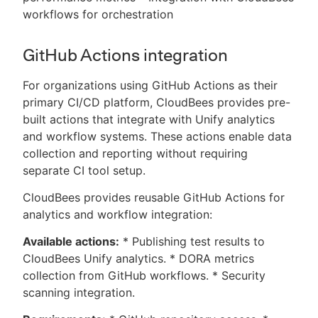
workflows for orchestration
GitHub Actions integration
For organizations using GitHub Actions as their
primary CI/CD platform, CloudBees provides pre-
built actions that integrate with Unify analytics
and workflow systems. These actions enable data
collection and reporting without requiring
separate CI tool setup.
CloudBees provides reusable GitHub Actions for
analytics and workflow integration:
Available actions:
* Publishing test results to
CloudBees Unify analytics. * DORA metrics
collection from GitHub workflows. * Security
scanning integration.