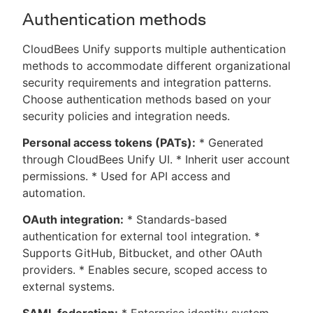
Authentication methods
CloudBees Unify supports multiple authentication
methods to accommodate different organizational
security requirements and integration patterns.
Choose authentication methods based on your
security policies and integration needs.
Personal access tokens (PATs):
* Generated
through CloudBees Unify UI. * Inherit user account
permissions. * Used for API access and
automation.
OAuth integration:
* Standards-based
authentication for external tool integration. *
Supports GitHub, Bitbucket, and other OAuth
providers. * Enables secure, scoped access to
external systems.