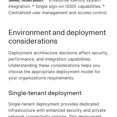
SAML federation:
* Enterprise identity system
integration. * Single sign-on (SSO) capabilities. *
Centralized user management and access control.
Environment and deployment
considerations
Deployment architecture decisions affect security,
performance, and integration capabilities.
Understanding these considerations helps you
choose the appropriate deployment model for
your organization’s requirements.
Single-tenant deployment
Single-tenant deployment provides dedicated
infrastructure with enhanced security and private
network connectivity options. This deployment