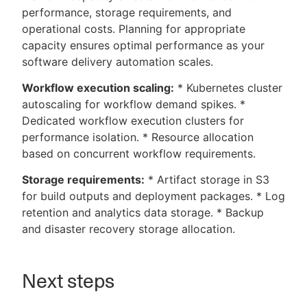
performance, storage requirements, and
operational costs. Planning for appropriate
capacity ensures optimal performance as your
software delivery automation scales.
Workflow execution scaling:
* Kubernetes cluster
autoscaling for workflow demand spikes. *
Dedicated workflow execution clusters for
performance isolation. * Resource allocation
based on concurrent workflow requirements.
Storage requirements:
* Artifact storage in S3
for build outputs and deployment packages. * Log
retention and analytics data storage. * Backup
and disaster recovery storage allocation.
Next steps