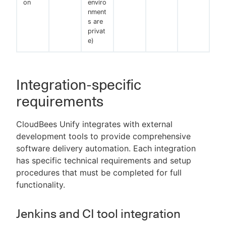
on
enviro
nment
s are
privat
e)
Integration-specific
requirements
CloudBees Unify integrates with external
development tools to provide comprehensive
software delivery automation. Each integration
has specific technical requirements and setup
procedures that must be completed for full
functionality.
Jenkins and CI tool integration