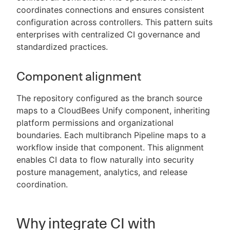
coordinates connections and ensures consistent
configuration across controllers. This pattern suits
enterprises with centralized CI governance and
standardized practices.
Component alignment
The repository configured as the branch source
maps to a CloudBees Unify component, inheriting
platform permissions and organizational
boundaries. Each multibranch Pipeline maps to a
workflow inside that component. This alignment
enables CI data to flow naturally into security
posture management, analytics, and release
coordination.
Why integrate CI with