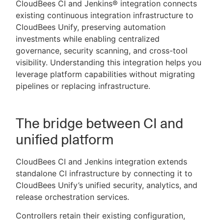
CloudBees CI and Jenkins® integration connects
existing continuous integration infrastructure to
CloudBees Unify, preserving automation
investments while enabling centralized
New to CloudBees or returning.
governance, security scanning, and cross-tool
visibility. Understanding this integration helps you
Sign in / Sign up
leverage platform capabilities without migrating
pipelines or replacing infrastructure.
The bridge between CI and
unified platform
CloudBees CI and Jenkins integration extends
standalone CI infrastructure by connecting it to
CloudBees Unify’s unified security, analytics, and
release orchestration services.
Controllers retain their existing configuration,