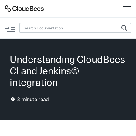
Documentation
Support
Understanding CloudBees
Plugins
CI and Jenkins®
Lexicon
integration
Beta
AI Help
3
minute read
Search
Enable dark mode