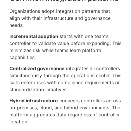
Organizations adopt integration patterns that
align with their infrastructure and governance
needs.
Incremental adoption
starts with one team’s
controller to validate value before expanding. This
minimizes risk while teams learn platform
capabilities.
Centralized governance
integrates all controllers
simultaneously through the operations center. This
suits enterprises with compliance requirements or
standardization initiatives.
Hybrid infrastructure
connects controllers across
on-premises, cloud, and hybrid environments. The
platform aggregates data regardless of controller
location.