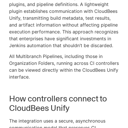
plugins, and pipeline definitions. A lightweight
plugin establishes communication with CloudBees
Unify, transmitting build metadata, test results,
and artifact information without affecting pipeline
execution performance. This approach recognizes
that enterprises have significant investments in
Jenkins automation that shouldn’t be discarded.
All Multibranch Pipelines, including those in
Organization Folders, running across CI controllers
can be viewed directly within the CloudBees Unify
interface.
How controllers connect to
CloudBees Unify
The integration uses a secure, asynchronous
communication model that preserves CI