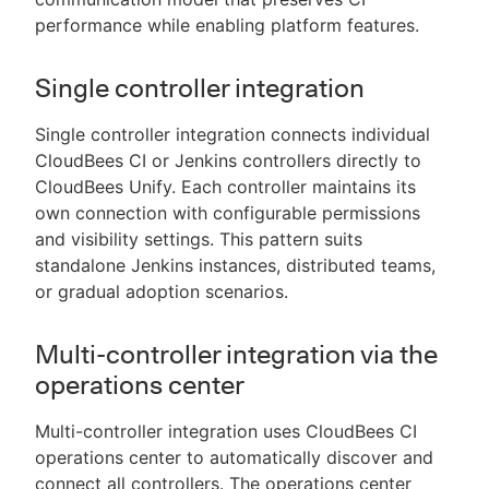
performance while enabling platform features.
Single controller integration
Single controller integration connects individual
CloudBees CI or Jenkins controllers directly to
CloudBees Unify. Each controller maintains its
own connection with configurable permissions
and visibility settings. This pattern suits
standalone Jenkins instances, distributed teams,
or gradual adoption scenarios.
Multi-controller integration via the
operations center
Multi-controller integration uses CloudBees CI
operations center to automatically discover and
connect all controllers. The operations center