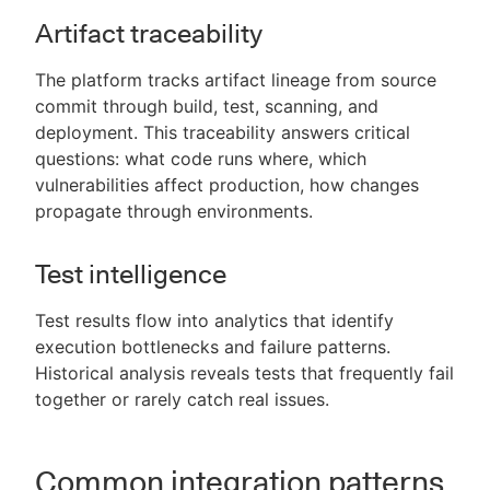
Artifact traceability
The platform tracks artifact lineage from source
commit through build, test, scanning, and
deployment. This traceability answers critical
questions: what code runs where, which
vulnerabilities affect production, how changes
propagate through environments.
Test intelligence
Test results flow into analytics that identify
execution bottlenecks and failure patterns.
Historical analysis reveals tests that frequently fail
together or rarely catch real issues.
Common integration patterns