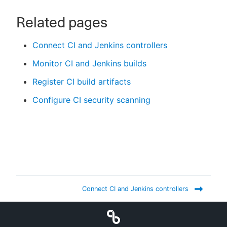
Related pages
Connect CI and Jenkins controllers
Monitor CI and Jenkins builds
Register CI build artifacts
Configure CI security scanning
Connect CI and Jenkins controllers