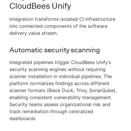
CloudBees Unify
Integration transforms isolated CI infrastructure
into connected components of the software
delivery value stream.
Automatic security scanning
Integrated pipelines trigger CloudBees Unify’s
security scanning engines without requiring
scanner installation in individual pipelines. The
platform normalizes findings across different
scanner formats (Black Duck, Trivy, SonarQube),
enabling consistent vulnerability management.
Security teams assess organizational risk and
track remediation through centralized
dashboards.