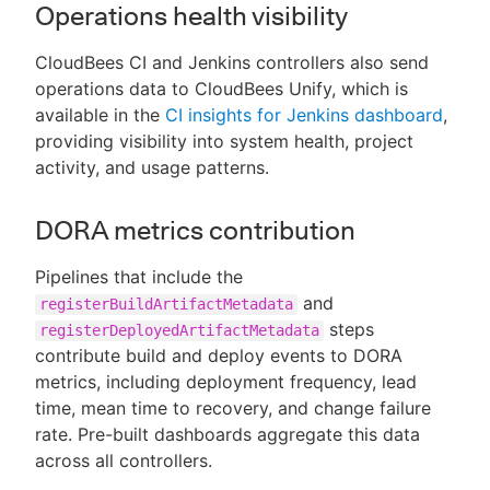
Operations health visibility
CloudBees CI and Jenkins controllers also send
operations data to CloudBees Unify, which is
available in the
CI insights for Jenkins dashboard
,
providing visibility into system health, project
activity, and usage patterns.
DORA metrics contribution
Pipelines that include the
and
registerBuildArtifactMetadata
steps
registerDeployedArtifactMetadata
contribute build and deploy events to DORA
metrics, including deployment frequency, lead
time, mean time to recovery, and change failure
rate. Pre-built dashboards aggregate this data
across all controllers.