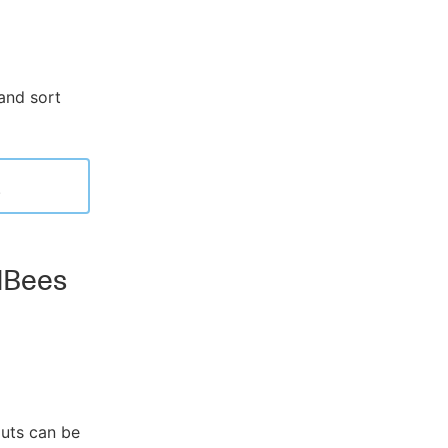
and sort
.
udBees
puts can be