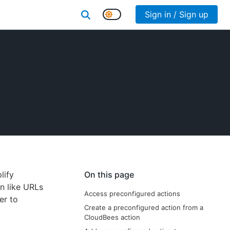
Sign in / Sign up
lify
On this page
n like URLs
Access preconfigured actions
er to
Create a preconfigured action from a
CloudBees action