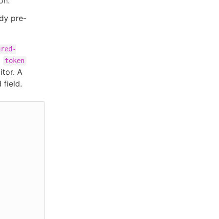
on.
dy pre-
ured-
d
token
itor. A
 field.