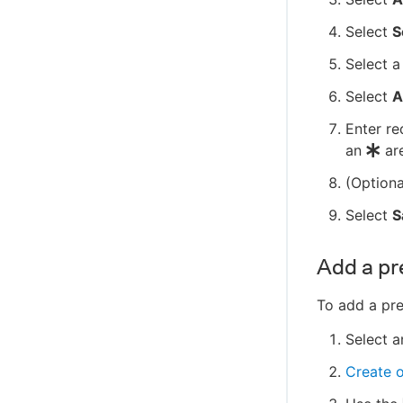
C++ client SDK reference
Select
S
Select a
Select
A
Enter re
an
are
(Optiona
Select
S
Add a pr
To add a pre
Select a
Create 