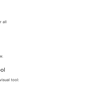
 all
w.
ool
isual tool: