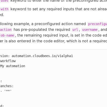
keyword to enter the name of the preconfigured acti
uses
keyword to set any required inputs that are not alrea
with
ed.
ollowing example, a preconfigured action named
preconfig
has pre-populated the required
,
, an
action
url
username
, the remaining required input, is set in the code ed
job-name
r is also entered in the code editor, which is not a required
sion: automation.cloudbees.io/v1alpha1

workflow

My automation


