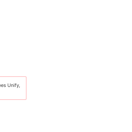
es Unify,