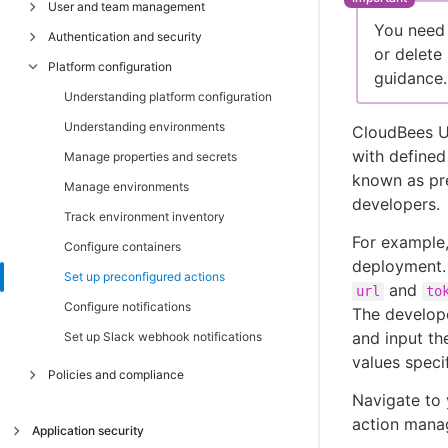
Build your first workflow
User and team management
Understanding organizations
You need 
Connect your CI tool
Introduction
Authentication and security
Understanding components
Set up your first organization
or delete
Get started with continuous security
Connect your repository
Platform configuration
Manage organizations
Understanding users and teams
Understanding authentication in
guidance.
CloudBees Unify
Get started with DevOps analytics
Create a build workflow
Manage components
Understanding role-based access control
Understanding platform configuration
Set up multifactor authentication
Get started with feature management
Get started with security scanning
Manage component Jira integrations
Manage users
Understanding environments
CloudBees Un
Configure SAML single sign-on
Get started with release orchestration
Publish container images
with defined
Manage teams
Manage properties and secrets
Configure OIDC authentication
known as pre
CloudBees Unify technical requirements
Configure role-based access control
Manage environments
reference
developers.
Configure network security policies
RBAC permissions reference
Track environment inventory
Network security reference
For example,
Configure containers
deployment. 
Set up preconfigured actions
and
url
to
Configure notifications
The develope
and input th
Set up Slack webhook notifications
values speci
Policies and compliance
Navigate to 
Accessibility policy reference
action mana
Application security
Shared responsibility model reference