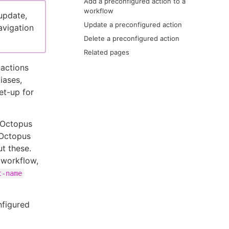
Add a preconfigured action to a
workflow
update,
Update a preconfigured action
avigation
Delete a preconfigured action
Related pages
 actions
iases,
et-up for
n Octopus
 Octopus
t these.
 workflow,
t-name
nfigured