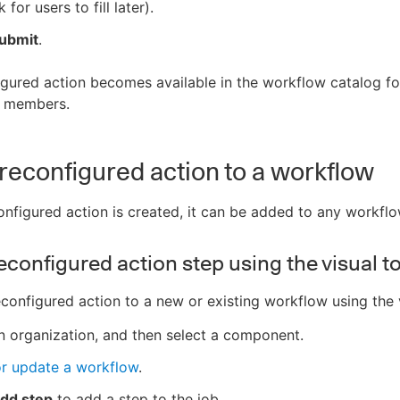
k for users to fill later).
ubmit
.
gured action becomes available in the workflow catalog for
n members.
reconfigured action to a workflow
nfigured action is created, it can be added to any workflo
econfigured action step using the visual t
configured action to a new or existing workflow using the v
n organization, and then select a component.
or update a workflow
.
dd step
to add a step to the job.