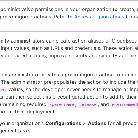
administrative permissions in your organization to create, 
 preconfigured actions. Refer to
Access organizations
for n
ify administrators can create action aliases of CloudBees
 input values, such as URLs and credentials. These action al
configured actions, improve security and simplify action s
 an administrator creates a preconfigured action to run a
The administrator pre-populates the action to include the
values, so the developer never needs to manage or inpu
ken
r can then select this preconfigured action to add to their
e remaining required
,
, and
space-name
release
environmen
fic for their deployment.
your organization’s
Configurations
>
Actions
for all preco
gement tasks.