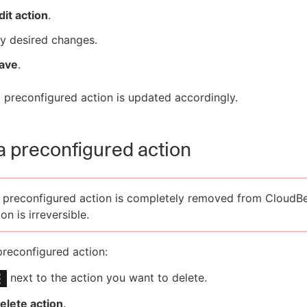
dit action
.
y desired changes.
ave
.
 preconfigured action is updated accordingly.
a preconfigured action
 preconfigured action is completely removed from CloudBe
on is irreversible.
preconfigured action:
next to the action you want to delete.
elete action
.