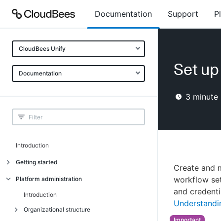
Documentation
Support
P
CloudBees Unify
Set up
Documentation
3
minute 
Introduction
Getting started
Create and m
Getting started
workflow se
Platform administration
and credenti
Understanding CloudBees Unify features
Introduction
Understandin
Set up your first organization
Organizational structure