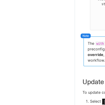
    steps:

      - uses: my-jenkins-action
        wi
          job-name: j
The
with
preconfig
override
workflow.
Update 
To update co
Select