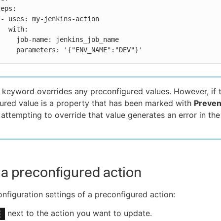


th:

enkins_job_name

          parameters: '{"ENV_NAME":"DEV"}'
keyword overrides any preconfigured values. However, if 
ured value is a property that has been marked with
Preven
, attempting to override that value generates an error in the
a preconfigured action
nfiguration settings of a preconfigured action:
next to the action you want to update.