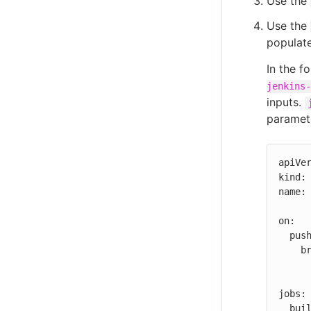
Use the
Use the
populat
In the f
jenkins-
inputs.
paramete
apiVer
kind: 
name: 
on:

  push:

    branches:

      - '**'
jobs:

  build:
