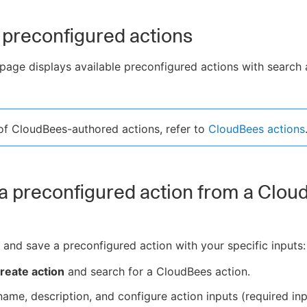
preconfigured actions
page displays available preconfigured actions with search 
t of CloudBees-authored actions, refer to
CloudBees actions
a preconfigured action from a Clo
 and save a preconfigured action with your specific inputs:
reate action
and search for a CloudBees action.
name, description, and configure action inputs (required in