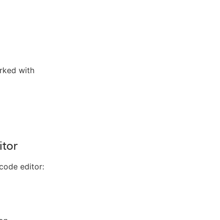
arked with
itor
code editor: