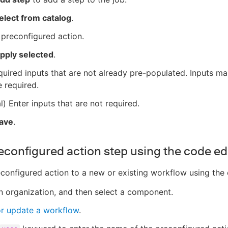
elect from catalog
.
 preconfigured action.
pply selected
.
quired inputs that are not already pre-populated. Inputs m
 required.
l) Enter inputs that are not required.
ave
.
econfigured action step using the code ed
configured action to a new or existing workflow using the 
n organization, and then select a component.
or update a workflow
.