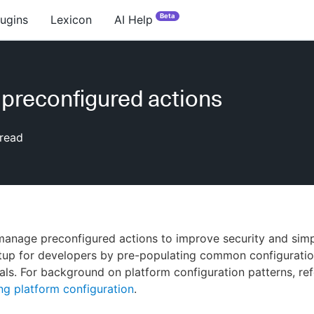
Beta
lugins
Lexicon
AI Help
 preconfigured actions
read
anage preconfigured actions to improve security and simp
tup for developers by pre-populating common configuratio
als. For background on platform configuration patterns, ref
g platform configuration
.