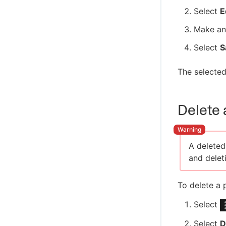
Select
E
Make an
Select
S
The selected
Delete 
A deleted
and deleti
To delete a 
Select
Select
D