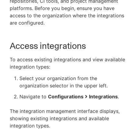
repositories, CI tools, and project management
platforms. Before you begin, ensure you have
access to the organization where the integrations
are configured.
New to CloudBees or returning.
Sign in / Sign up
Access integrations
To access existing integrations and view available
integration types:
Select your organization from the
organization selector in the upper left.
Navigate to
Configurations
Integrations
.
The integration management interface displays,
showing existing integrations and available
integration types.