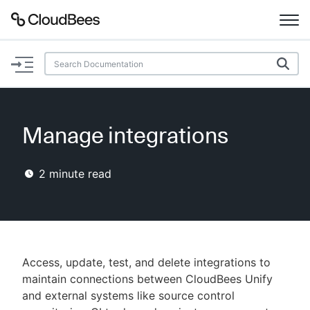
Documentation
Support
Manage integrations
Plugins
2
minute read
Lexicon
Beta
AI Help
Search
Access, update, test, and delete integrations to
maintain connections between CloudBees Unify
and external systems like source control
Enable dark mode