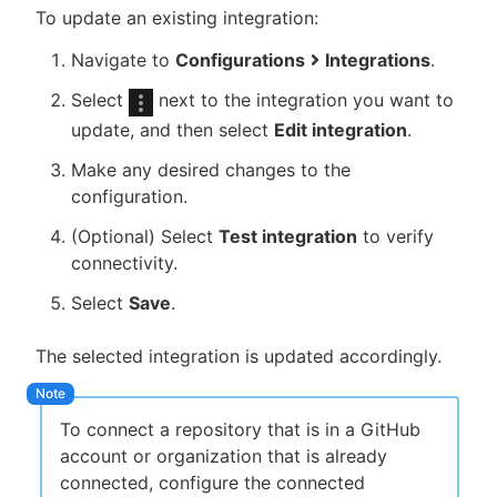
To update an existing integration:
Navigate to
Configurations
Integrations
.
Select
next to the integration you want to
update, and then select
Edit integration
.
Make any desired changes to the
configuration.
(Optional) Select
Test integration
to verify
connectivity.
Select
Save
.
The selected integration is updated accordingly.
To connect a repository that is in a GitHub
account or organization that is already
connected, configure the connected