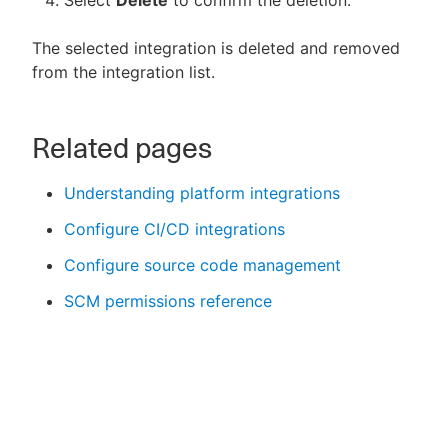
Select
Delete
to confirm the deletion.
The selected integration is deleted and removed
from the integration list.
Related pages
Understanding platform integrations
Configure CI/CD integrations
Configure source code management
SCM permissions reference