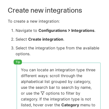
Create new integrations
To create a new integration:
Navigate to
Configurations
Integrations
.
Select
Create integration
.
Select the integration type from the available
options.
You can locate an integration type three
different ways: scroll through the
alphabetical list grouped by category,
use the search bar to search by name,
or use the
options to filter by
category. If the integration type is not
listed, hover over the
Category
menu to