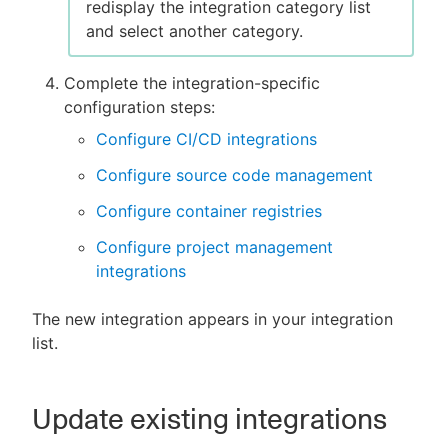
redisplay the integration category list
and select another category.
Complete the integration-specific
configuration steps:
Configure CI/CD integrations
Configure source code management
Configure container registries
Configure project management
integrations
The new integration appears in your integration
list.
Update existing integrations