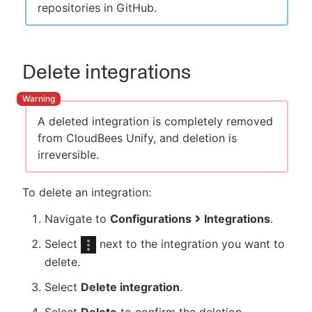
repositories in GitHub.
Delete integrations
A deleted integration is completely removed
from CloudBees Unify, and deletion is
irreversible.
To delete an integration:
Navigate to
Configurations
Integrations
.
Select
next to the integration you want to
delete.
Select
Delete integration
.