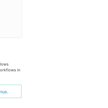
flows
orkflows in
tHub
.