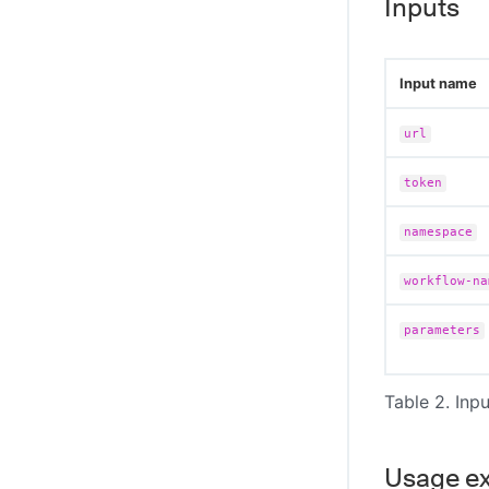
Inputs
Input name
url
token
namespace
workflow-na
parameters
Table 2. Inpu
Usage e