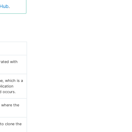
tHub
.
rated with
e, which is a
lication
d occurs.
y where the
to clone the