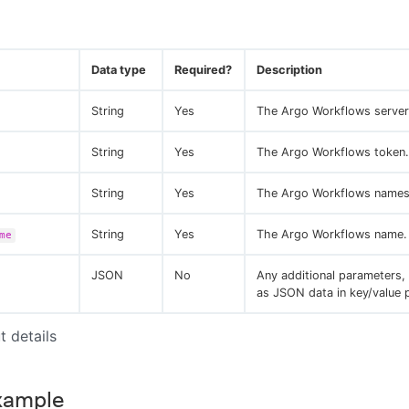
Data type
Required?
Description
String
Yes
The Argo Workflows server
String
Yes
The Argo Workflows token.
String
Yes
The Argo Workflows names
String
Yes
The Argo Workflows name.
me
JSON
No
Any additional parameters,
as JSON data in key/value p
t details
xample