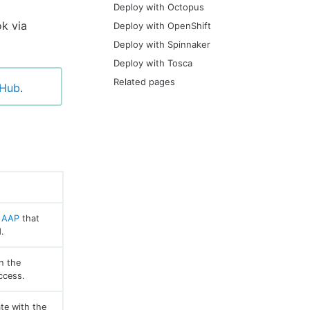
Deploy with Octopus
ok via
Deploy with OpenShift
Deploy with Spinnaker
Deploy with Tosca
Related pages
tHub
.
r
AAP
that
.
h the
ccess.
te with the