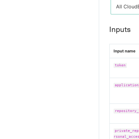
All Cloud
Inputs
Input name
token
application
repository_
private_rep
rsonal_acce