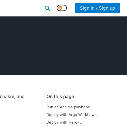
Sign in / Sign up
innaker, and
On this page
Run an Ansible playbook
Deploy with Argo Workflows
Deploy with Heroku