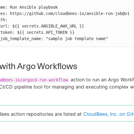




          job_template_name: "sample job template name"
with Argo Workflows
action to run an Argo Work
udbees-io/argocd-run-workflow
CI/CD pipeline tool for managing and executing complex w
Bees action repositories are listed at
CloudBees, Inc. on Gi