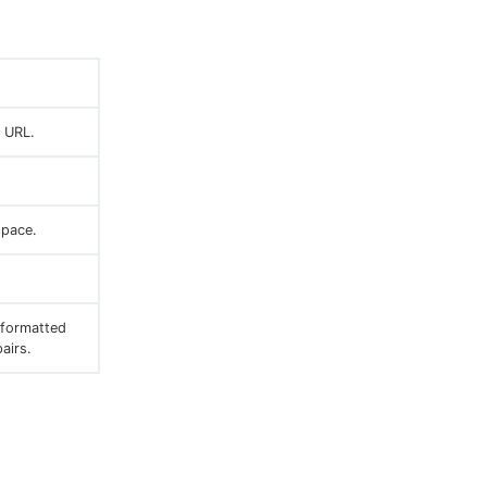
 URL.
pace.
 formatted
airs.