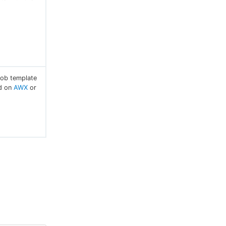
job template
ed on
AWX
or