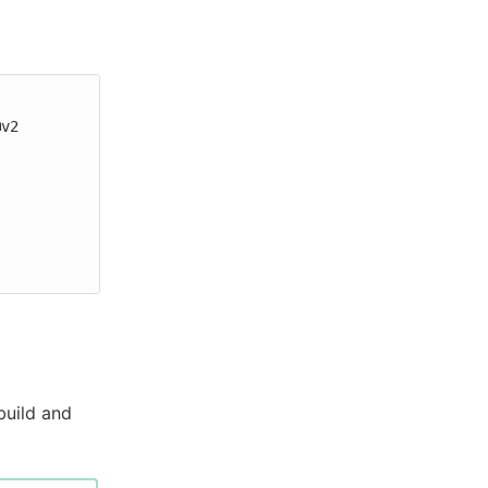
build and