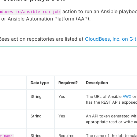
action to run an Ansible playbo
udbees-io/ansible-run-job
or Ansible Automation Platform (AAP).
Bees action repositories are listed at
CloudBees, Inc. on Gi
Data type
Required?
Description
String
Yes
The URL of Ansible
AWX
o
has the REST APIs exposed
String
Yes
An API token generated wit
appropriate read or write a
String
Required
The name of the job templa
e_name