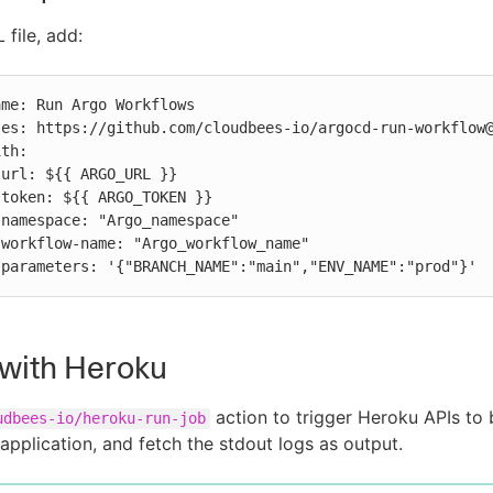
 file, add:








          parameters: '{"BRANCH_NAME":"main","ENV_NAME":"prod"}'
 with Heroku
action to trigger Heroku APIs to 
udbees-io/heroku-run-job
application, and fetch the stdout logs as output.