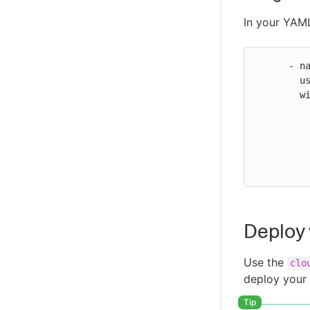
In your YAML
      - name: Run Argo Workflows

        uses: https://github.com/cloudbees-io/argocd-run-workflow@v2

        with:

          url: ${{ ARGO_URL }}
          token: ${{ ARGO_TOKEN }}
          namespace: "Argo_namespace"
          workflow-name: "Argo_workflow_name"
Deploy
Use the
clo
deploy your 