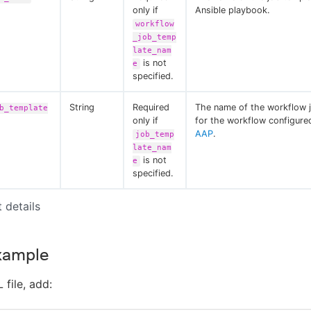
only if
Ansible playbook.
workflow
_job_temp
late_nam
is not
e
specified.
String
Required
The name of the workflow 
b_template
only if
for the workflow configur
AAP
.
job_temp
late_nam
is not
e
specified.
t details
xample
 file, add: