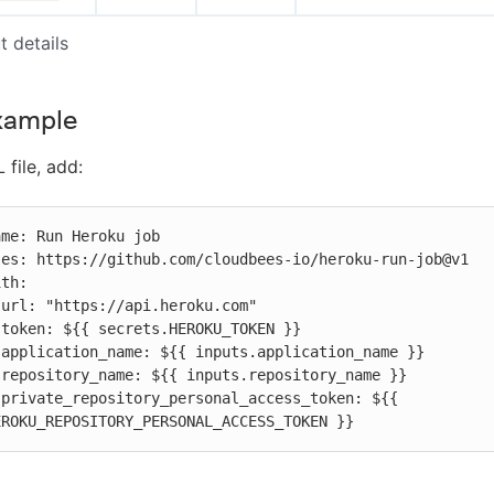
t details
xample
 file, add:








 
EROKU_REPOSITORY_PERSONAL_ACCESS_TOKEN }}