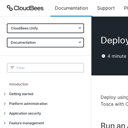
Documentation
Support
P
CloudBees Unify
Deploy
Documentation
4
minute 
Introduction
Getting started
Deploy using
Getting started
Tosca with 
Platform administration
Understanding CloudBees Unify features
Introduction
Application security
Set up your first organization
Organizational structure
Introduction
Feature management
Run an 