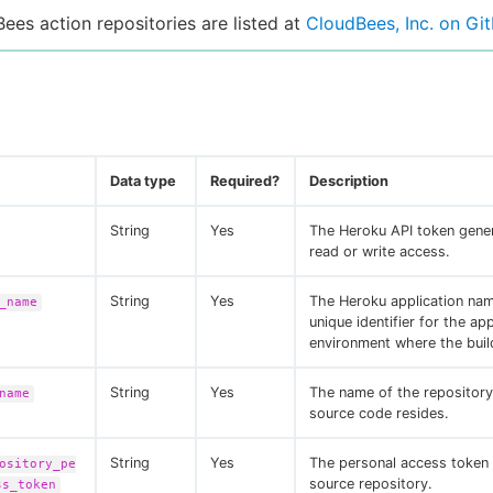
Bees action repositories are listed at
CloudBees, Inc. on Gi
Data type
Required?
Description
String
Yes
The Heroku API token gene
read or write access.
String
Yes
The Heroku application nam
_name
unique identifier for the app
environment where the buil
String
Yes
The name of the repositor
name
source code resides.
String
Yes
The personal access token 
ository_pe
source repository.
ss_token