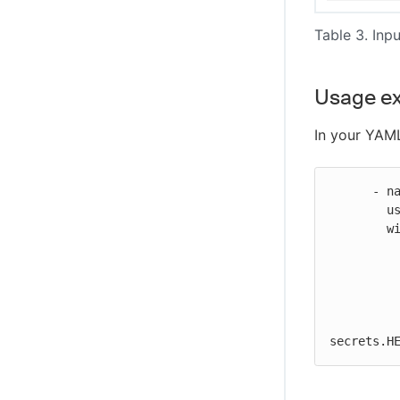
Table 3. Inpu
Usage e
In your YAML
      - name: Run Heroku job

        uses: https://github.com/cloudbees-io/heroku-run-job@v1

        with:

          url: "https://api.heroku.com"
          token: ${{ secrets.HEROKU_TOKEN }}
          application_name: ${{ inputs.application_name }}
          repository_name: ${{ inputs.repository_name }}
          private_repository_personal_access_token: ${{
secrets.H