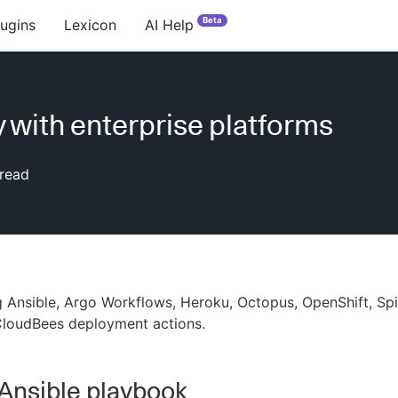
Beta
lugins
Lexicon
AI Help
 with enterprise platforms
read
 Ansible, Argo Workflows, Heroku, Octopus, OpenShift, Sp
CloudBees deployment actions.
Ansible playbook