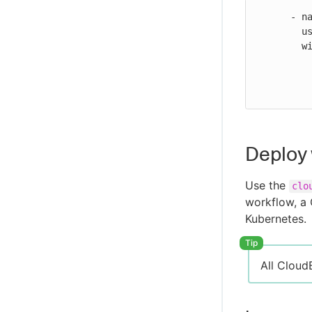
Server issues
      - name: Run Ansible playbook

CloudBees Unify MCP Server tool
        uses: https://github.com/cloudbees-io/ansible-run-job@v1

reference
        with:

          url: ${{ secrets.ANSIBLE_AWX_URL }}
          token: ${{ secrets.API_TOKEN }}
Deploy 
Use the
clo
workflow, a 
Kubernetes.
All Cloud