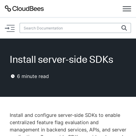
Documentation
Support
Install server-side SDKs
Plugins
6
minute read
Lexicon
Beta
AI Help
Search
Install and configure server-side SDKs to enable
centralized feature flag evaluation and
management in backend services, APIs, and server
Enable dark mode