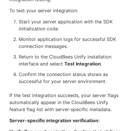
To test your server integration:
Start your server application with the SDK
initialization code.
Monitor application logs for successful SDK
connection messages.
Return to the CloudBees Unify installation
interface and select
Test Integration
.
Confirm the connection status shows as
successful for your server environment.
If the test integration succeeds, your server flags
automatically appear in the CloudBees Unify
feature flag list with server-specific metadata.
Server-specific integration verification: