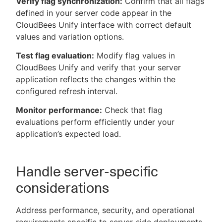
Verify flag synchronization:
Confirm that all flags
defined in your server code appear in the
CloudBees Unify interface with correct default
values and variation options.
Test flag evaluation:
Modify flag values in
CloudBees Unify and verify that your server
application reflects the changes within the
configured refresh interval.
Monitor performance:
Check that flag
evaluations perform efficiently under your
application’s expected load.
Handle server-specific
considerations
Address performance, security, and operational
requirements specific to server-side deployments.