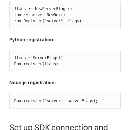
flags := NewServerFlags()

rox := server.NewRox()

rox.Register("server", flags)
Python registration:
flags = ServerFlags()

Rox.register(flags)
Node.js registration:
Rox.register('server', serverFlags);
Set up SDK connection and