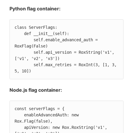
Python flag container:
class ServerFlags:

    def __init__(self):

        self.enable_advanced_auth = 
RoxFlag(False)

        self.api_version = RoxString('v1', 
['v1', 'v2', 'v3'])

        self.max_retries = RoxInt(3, [1, 3, 
5, 10])
Node.js flag container:
const serverFlags = {

    enableAdvancedAuth: new 
Rox.Flag(false),

    apiVersion: new Rox.RoxString('v1', 