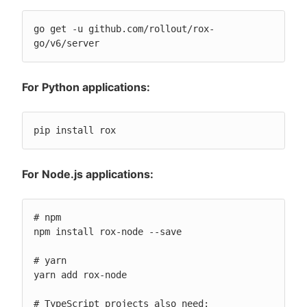
go get -u github.com/rollout/rox-
go/v6/server
For Python applications:
pip install rox
For Node.js applications:
# npm

npm install rox-node --save

# yarn

yarn add rox-node

# TypeScript projects also need:
