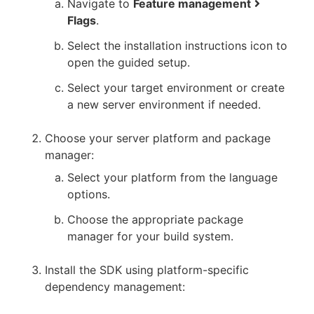
Navigate to
Feature management
Flags
.
Select the installation instructions icon to
open the guided setup.
Select your target environment or create
a new server environment if needed.
Choose your server platform and package
manager:
Select your platform from the language
options.
Choose the appropriate package
manager for your build system.
Install the SDK using platform-specific
dependency management: