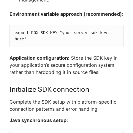
Environment variable approach (recommended):
export ROX_SDK_KEY="your-server-sdk-key-
here"
Application configuration:
Store the SDK key in
your application’s secure configuration system
rather than hardcoding it in source files.
Initialize SDK connection
Complete the SDK setup with platform-specific
connection patterns and error handling:
Java synchronous setup: