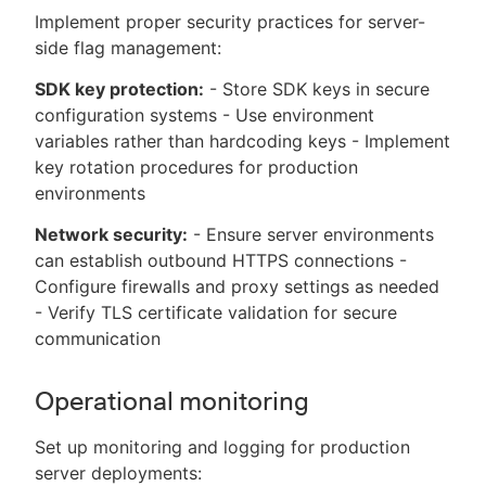
Implement proper security practices for server-
side flag management:
SDK key protection:
- Store SDK keys in secure
configuration systems - Use environment
variables rather than hardcoding keys - Implement
key rotation procedures for production
environments
Network security:
- Ensure server environments
can establish outbound HTTPS connections -
Configure firewalls and proxy settings as needed
- Verify TLS certificate validation for secure
communication
Operational monitoring
Set up monitoring and logging for production
server deployments: