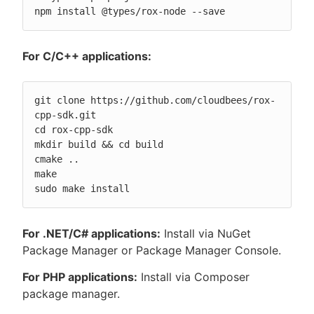
npm install @types/rox-node --save
For C/C++ applications:
git clone https://github.com/cloudbees/rox-
cpp-sdk.git

cd rox-cpp-sdk

mkdir build && cd build

cmake ..

make

sudo make install
For .NET/C# applications:
Install via NuGet
Package Manager or Package Manager Console.
For PHP applications:
Install via Composer
package manager.