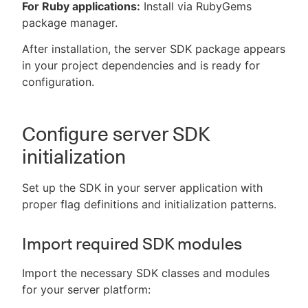
For Ruby applications:
Install via RubyGems
package manager.
After installation, the server SDK package appears
in your project dependencies and is ready for
configuration.
Configure server SDK
initialization
Set up the SDK in your server application with
proper flag definitions and initialization patterns.
Import required SDK modules
Import the necessary SDK classes and modules
for your server platform: