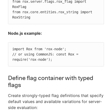
from rox.server.flags.rox_flag import 
RoxFlag

from rox.core.entities.rox_string import 
RoxString
Node.js example:
import Rox from 'rox-node';

// or using CommonJS: const Rox = 
require('rox-node');
Define flag container with typed
flags
Create strongly-typed flag definitions that specify
default values and available variations for server-
side evaluation: