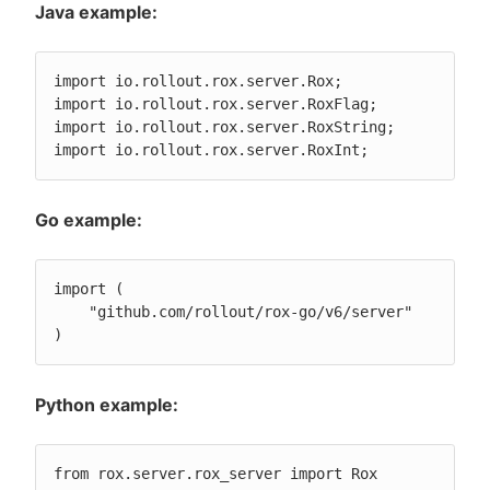
Java example:
import io.rollout.rox.server.Rox;

import io.rollout.rox.server.RoxFlag;

import io.rollout.rox.server.RoxString;

import io.rollout.rox.server.RoxInt;
Go example:
import (

    "github.com/rollout/rox-go/v6/server"

)
Python example:
from rox.server.rox_server import Rox
