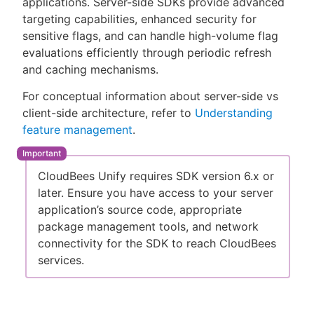
applications. Server-side SDKs provide advanced
targeting capabilities, enhanced security for
sensitive flags, and can handle high-volume flag
evaluations efficiently through periodic refresh
New to CloudBees or returning.
and caching mechanisms.
For conceptual information about server-side vs
Sign in / Sign up
client-side architecture, refer to
Understanding
feature management
.
CloudBees Unify requires SDK version 6.x or
later. Ensure you have access to your server
application’s source code, appropriate
package management tools, and network
connectivity for the SDK to reach CloudBees
services.