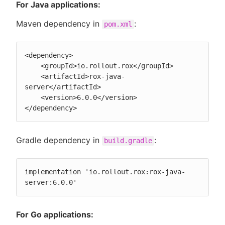
For Java applications:
Maven dependency in
:
pom.xml
<dependency>

    <groupId>io.rollout.rox</groupId>

    <artifactId>rox-java-
server</artifactId>

    <version>6.0.0</version>

</dependency>
Gradle dependency in
:
build.gradle
implementation 'io.rollout.rox:rox-java-
server:6.0.0'
For Go applications: