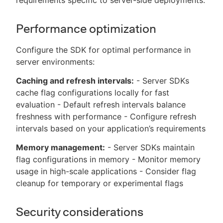
Performance optimization
Configure the SDK for optimal performance in
server environments:
Caching and refresh intervals:
- Server SDKs
cache flag configurations locally for fast
evaluation - Default refresh intervals balance
freshness with performance - Configure refresh
intervals based on your application’s requirements
Memory management:
- Server SDKs maintain
flag configurations in memory - Monitor memory
usage in high-scale applications - Consider flag
cleanup for temporary or experimental flags
Security considerations