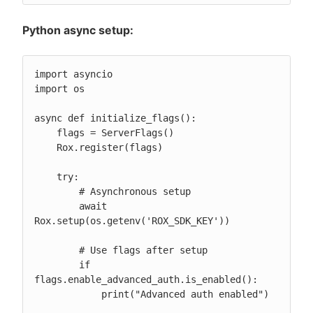
Python async setup:
import asyncio

import os

async def initialize_flags():

    flags = ServerFlags()

    Rox.register(flags)

    try:

        # Asynchronous setup

        await 
Rox.setup(os.getenv('ROX_SDK_KEY'))

        # Use flags after setup

        if 
flags.enable_advanced_auth.is_enabled():

            print("Advanced auth enabled")
