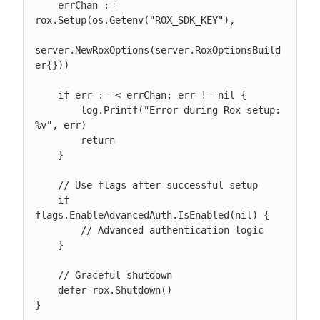
    errChan := 
rox.Setup(os.Getenv("ROX_SDK_KEY"),

server.NewRoxOptions(server.RoxOptionsBuild
er{}))

    if err := <-errChan; err != nil {

        log.Printf("Error during Rox setup: 
%v", err)

        return

    }

    // Use flags after successful setup

    if 
flags.EnableAdvancedAuth.IsEnabled(nil) {

        // Advanced authentication logic

    }

    // Graceful shutdown

    defer rox.Shutdown()

}