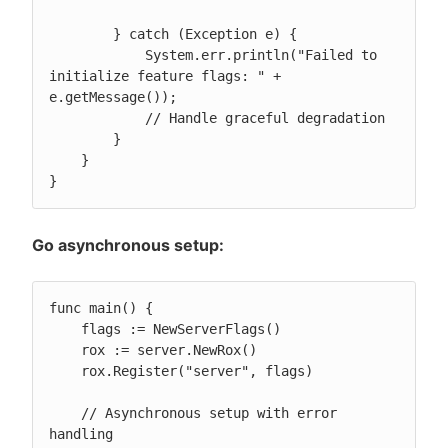
        } catch (Exception e) {

            System.err.println("Failed to 
initialize feature flags: " + 
e.getMessage());

            // Handle graceful degradation

        }

    }

}
Go asynchronous setup:
func main() {

    flags := NewServerFlags()

    rox := server.NewRox()

    rox.Register("server", flags)

    // Asynchronous setup with error 
handling
