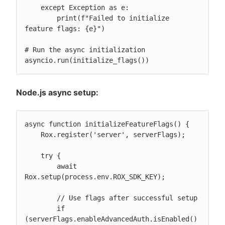
    except Exception as e:

        print(f"Failed to initialize 
feature flags: {e}")

# Run the async initialization

asyncio.run(initialize_flags())
Node.js async setup:
async function initializeFeatureFlags() {

    Rox.register('server', serverFlags);

    try {

        await 
Rox.setup(process.env.ROX_SDK_KEY);

        // Use flags after successful setup

        if 
(serverFlags.enableAdvancedAuth.isEnabled()