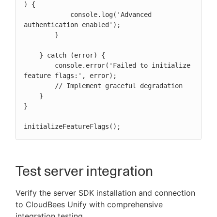
) {

            console.log('Advanced 
authentication enabled');

        }

    } catch (error) {

        console.error('Failed to initialize 
feature flags:', error);

        // Implement graceful degradation

    }

}

initializeFeatureFlags();
Test server integration
Verify the server SDK installation and connection
to CloudBees Unify with comprehensive
integration testing.