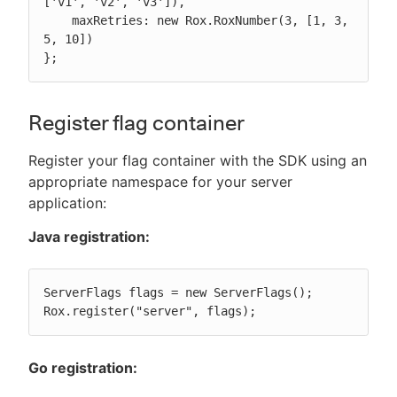
['v1', 'v2', 'v3']),

    maxRetries: new Rox.RoxNumber(3, [1, 3, 
5, 10])

};
Register flag container
Register your flag container with the SDK using an
appropriate namespace for your server
application:
Java registration:
ServerFlags flags = new ServerFlags();

Rox.register("server", flags);
Go registration: