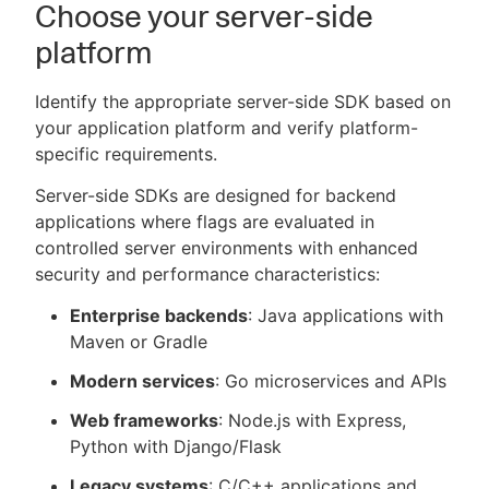
Choose your server-side
platform
Identify the appropriate server-side SDK based on
your application platform and verify platform-
specific requirements.
Server-side SDKs are designed for backend
applications where flags are evaluated in
controlled server environments with enhanced
security and performance characteristics:
Enterprise backends
: Java applications with
Maven or Gradle
Modern services
: Go microservices and APIs
Web frameworks
: Node.js with Express,
Python with Django/Flask
Legacy systems
: C/C++ applications and