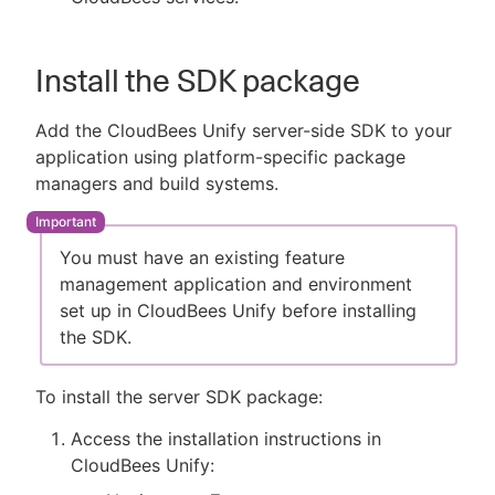
Install the SDK package
Add the CloudBees Unify server-side SDK to your
application using platform-specific package
managers and build systems.
You must have an existing feature
management application and environment
set up in CloudBees Unify before installing
the SDK.
To install the server SDK package:
Access the installation instructions in
CloudBees Unify: