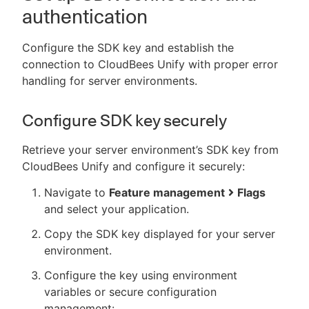
authentication
Configure the SDK key and establish the
connection to CloudBees Unify with proper error
handling for server environments.
Configure SDK key securely
Retrieve your server environment’s SDK key from
CloudBees Unify and configure it securely:
Navigate to
Feature management
Flags
and select your application.
Copy the SDK key displayed for your server
environment.
Configure the key using environment
variables or secure configuration
management: