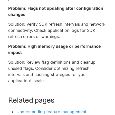
Problem: Flags not updating after configuration
changes
Solution: Verify SDK refresh intervals and network
connectivity. Check application logs for SDK
refresh errors or warnings.
Problem: High memory usage or performance
impact
Solution: Review flag definitions and cleanup
unused flags. Consider optimizing refresh
intervals and caching strategies for your
application’s scale.
Related pages
Understanding feature management