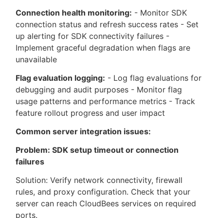
Connection health monitoring:
- Monitor SDK
connection status and refresh success rates - Set
up alerting for SDK connectivity failures -
Implement graceful degradation when flags are
unavailable
Flag evaluation logging:
- Log flag evaluations for
debugging and audit purposes - Monitor flag
usage patterns and performance metrics - Track
feature rollout progress and user impact
Common server integration issues:
Problem: SDK setup timeout or connection
failures
Solution: Verify network connectivity, firewall
rules, and proxy configuration. Check that your
server can reach CloudBees services on required
ports.