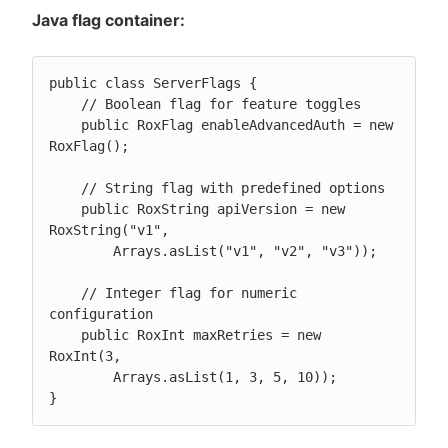
Java flag container:
public class ServerFlags {

    // Boolean flag for feature toggles

    public RoxFlag enableAdvancedAuth = new 
RoxFlag();

    // String flag with predefined options

    public RoxString apiVersion = new 
RoxString("v1",

        Arrays.asList("v1", "v2", "v3"));

    // Integer flag for numeric 
configuration

    public RoxInt maxRetries = new 
RoxInt(3,

        Arrays.asList(1, 3, 5, 10));

}