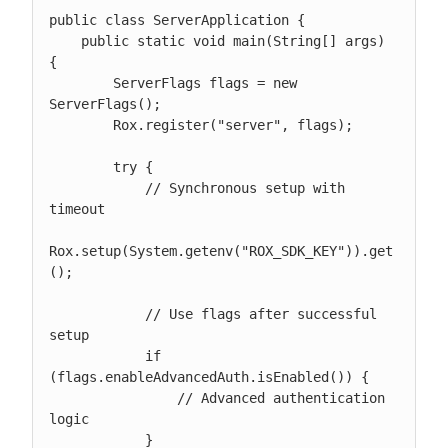
public class ServerApplication {

    public static void main(String[] args) 
{

        ServerFlags flags = new 
ServerFlags();

        Rox.register("server", flags);

        try {

            // Synchronous setup with 
timeout

Rox.setup(System.getenv("ROX_SDK_KEY")).get
();

            // Use flags after successful 
setup

            if 
(flags.enableAdvancedAuth.isEnabled()) {

                // Advanced authentication 
logic

            }
