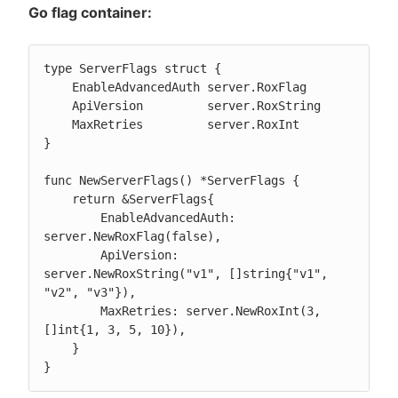
Go flag container:
type ServerFlags struct {

    EnableAdvancedAuth server.RoxFlag

    ApiVersion         server.RoxString

    MaxRetries         server.RoxInt

}

func NewServerFlags() *ServerFlags {

    return &ServerFlags{

        EnableAdvancedAuth: 
server.NewRoxFlag(false),

        ApiVersion: 
server.NewRoxString("v1", []string{"v1", 
"v2", "v3"}),

        MaxRetries: server.NewRoxInt(3, 
[]int{1, 3, 5, 10}),

    }

}