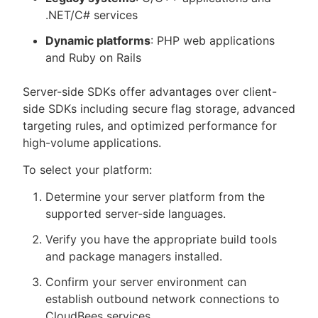
.NET/C# services
Dynamic platforms
: PHP web applications
and Ruby on Rails
Server-side SDKs offer advantages over client-
side SDKs including secure flag storage, advanced
targeting rules, and optimized performance for
high-volume applications.
To select your platform:
Determine your server platform from the
supported server-side languages.
Verify you have the appropriate build tools
and package managers installed.
Confirm your server environment can
establish outbound network connections to
CloudBees services.