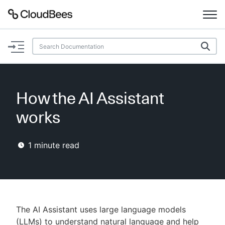
Documentation
Support
How the AI Assistant
Plugins
works
Lexicon
1
minute read
Beta
AI Help
Search
The AI Assistant uses large language models
Enable dark mode
(LLMs) to understand natural language and help