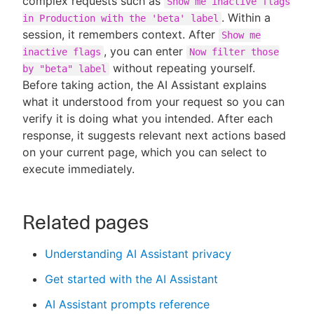
complex requests such as
Show me inactive flags
. Within a
in Production with the 'beta' label
session, it remembers context. After
Show me
, you can enter
inactive flags
Now filter those
without repeating yourself.
by "beta" label
Before taking action, the AI Assistant explains
what it understood from your request so you can
verify it is doing what you intended. After each
response, it suggests relevant next actions based
on your current page, which you can select to
execute immediately.
Related pages
Understanding AI Assistant privacy
Get started with the AI Assistant
AI Assistant prompts reference