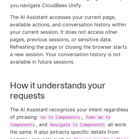
you navigate CloudBees Unify.
The AI Assistant accesses your current page,
available actions, and conversation history within
New to CloudBees or returning.
your current session. It does not access other
pages, previous sessions, or sensitive data.
Sign in / Sign up
Refreshing the page or closing the browser starts
a new session. Your conversation history is not
available in future sessions.
How it understands your
requests
The AI Assistant recognizes your intent regardless
of phrasing:
,
Go to Components
Take me to
, and
all work
Components
Navigate to Components
the same. It also extracts specific details from