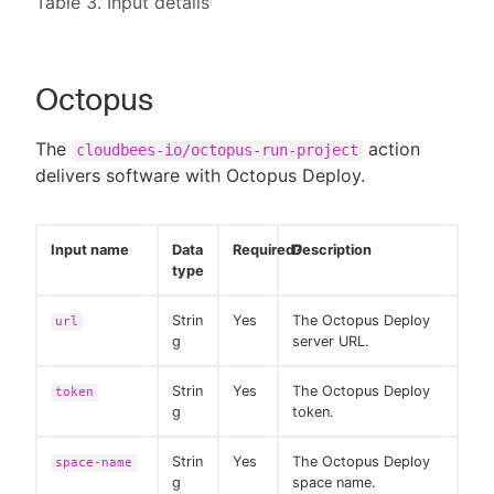
Table 3. Input details
Octopus
The
action
cloudbees-io/octopus-run-project
delivers software with Octopus Deploy.
Input name
Data
Required?
Description
type
Strin
Yes
The Octopus Deploy
url
g
server URL.
Strin
Yes
The Octopus Deploy
token
g
token.
Strin
Yes
The Octopus Deploy
space-name
g
space name.