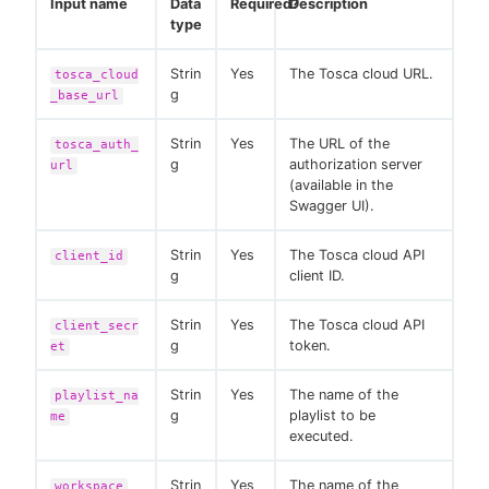
Input name
Data
Required?
Description
type
Strin
Yes
The Tosca cloud URL.
tosca_cloud
g
_base_url
Strin
Yes
The URL of the
tosca_auth_
g
authorization server
url
(available in the
Swagger UI).
Strin
Yes
The Tosca cloud API
client_id
g
client ID.
Strin
Yes
The Tosca cloud API
client_secr
g
token.
et
Strin
Yes
The name of the
playlist_na
g
playlist to be
me
executed.
Strin
Yes
The name of the
workspace