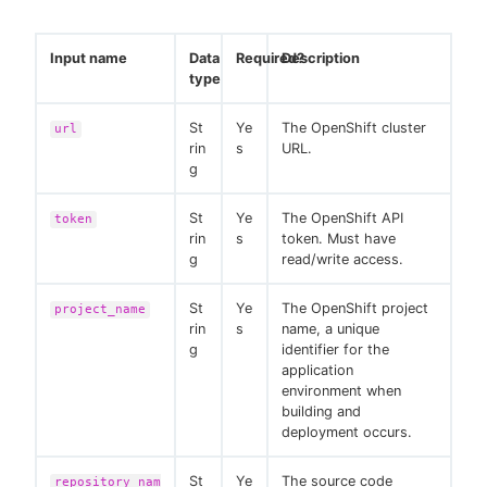
Input name
Data
Required?
Description
type
St
Ye
The OpenShift cluster
url
rin
s
URL.
g
St
Ye
The OpenShift API
token
rin
s
token. Must have
g
read/write access.
St
Ye
The OpenShift project
project_name
rin
s
name, a unique
g
identifier for the
application
environment when
building and
deployment occurs.
St
Ye
The source code
repository_nam