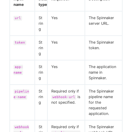
name
type
St
Yes
The Spinnaker
url
rin
server URL.
g
St
Yes
The Spinnaker
token
rin
token.
g
St
Yes
The application
app-
rin
name in
name
g
Spinnaker.
St
Required only if
The Spinnaker
pipelin
rin
is
pipeline name
e-name
webhook-url
g
not specified.
for the
requested
application.
St
Required only if
The Spinnaker
webhook