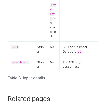
if
key
-
pat
is
h
not
spe
cifie
d.
Strin
No
SSH port number.
port
g
Default is
.
22
Strin
No
The SSH key
passphrase
g
passphrase.
Table 8. Input details
Related pages