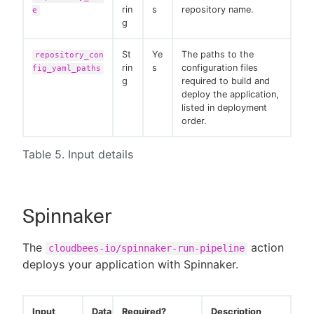
rin
s
repository name.
e
g
St
Ye
The paths to the
repository_con
rin
s
configuration files
fig_yaml_paths
g
required to build and
deploy the application,
listed in deployment
order.
Table 5. Input details
Spinnaker
The
action
cloudbees-io/spinnaker-run-pipeline
deploys your application with Spinnaker.
Input
Data
Required?
Description