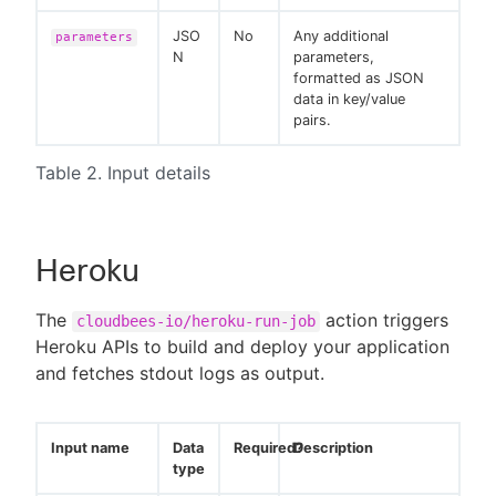
JSO
No
Any additional
parameters
N
parameters,
formatted as JSON
data in key/value
pairs.
Table 2. Input details
Heroku
The
action triggers
cloudbees-io/heroku-run-job
Heroku APIs to build and deploy your application
and fetches stdout logs as output.
Input name
Data
Required?
Description
type