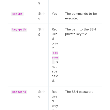
g
Strin
Yes
The commands to be
script
g
executed.
Strin
Req
The path to the SSH
key-path
g
uire
private key file.
d
only
if
pas
swor
is
d
not
spe
cifie
d.
Strin
Req
The SSH password.
password
g
uire
d
only