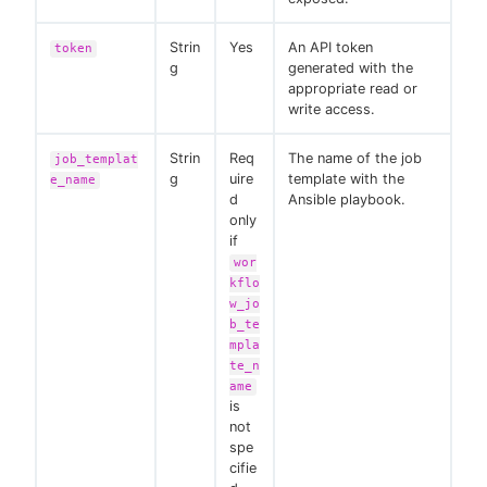
Strin
Yes
An API token
token
g
generated with the
appropriate read or
write access.
Strin
Req
The name of the job
job_templat
g
uire
template with the
e_name
d
Ansible playbook.
only
if
wor
kflo
w_jo
b_te
mpla
te_n
ame
is
not
spe
cifie