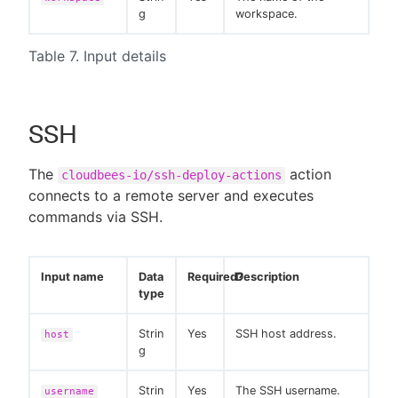
g
workspace.
Table 7. Input details
SSH
The
action
cloudbees-io/ssh-deploy-actions
connects to a remote server and executes
commands via SSH.
Input name
Data
Required?
Description
type
Strin
Yes
SSH host address.
host
g
Strin
Yes
The SSH username.
username