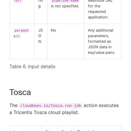
rin
webhook URL
-url
pipeline-name
g
is not specified.
for the
requested
application.
JS
No
Any additional
paramet
O
parameters,
ers
N
formatted as
JSON data in
key/value pairs.
Table 6. Input details
Tosca
The
action executes
cloudbees-io/tosca-run-job
a Tricentis Tosca cloud playlist.