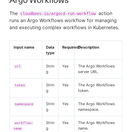
Argo Workflows
The
action
cloudbees-io/argocd-run-workflow
runs an Argo Workflows workflow for managing
and executing complex workflows in Kubernetes.
Input name
Data
Required?
Description
type
Strin
Yes
The Argo Workflows
url
g
server URL.
Strin
Yes
The Argo Workflows
token
g
token.
Strin
Yes
The Argo Workflows
namespace
g
namespace.
Strin
Yes
The Argo Workflows
workflow-
g
name.
name