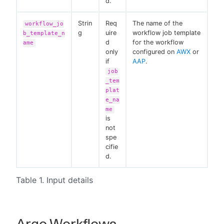
d.
Strin
Req
The name of the
workflow_jo
g
uire
workflow job template
b_template_n
d
for the workflow
ame
only
configured on
AWX
or
if
AAP
.
job
_tem
plat
e_na
me
is
not
spe
cifie
d.
Table 1. Input details