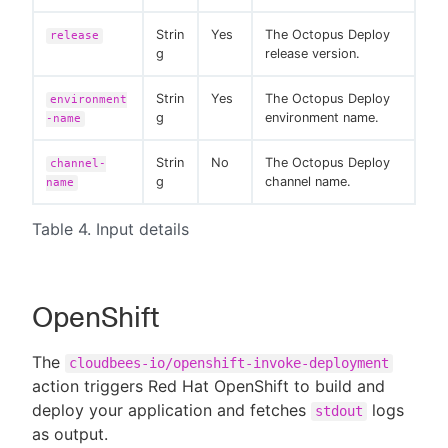
Strin
Yes
The Octopus Deploy
release
g
release version.
Strin
Yes
The Octopus Deploy
environment
g
environment name.
-name
Strin
No
The Octopus Deploy
channel-
g
channel name.
name
Table 4. Input details
OpenShift
The
cloudbees-io/openshift-invoke-deployment
action triggers Red Hat OpenShift to build and
deploy your application and fetches
logs
stdout
as output.