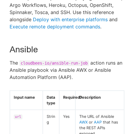
Argo Workflows, Heroku, Octopus, OpenShift,
Spinnaker, Tosca, and SSH. Use this reference
alongside
Deploy with enterprise platforms
and
Execute remote deployment commands
.
New to CloudBees or returning.
Sign in / Sign up
Ansible
The
action runs an
cloudbees-io/ansible-run-job
Ansible playbook via Ansible AWX or Ansible
Automation Platform (AAP).
Input name
Data
Required?
Description
type
Strin
Yes
The URL of Ansible
url
g
AWX
or
AAP
that has
the REST APIs
exposed.