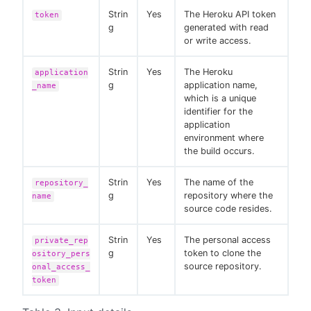
Strin
Yes
The Heroku API token
token
g
generated with read
or write access.
Strin
Yes
The Heroku
application
g
application name,
_name
which is a unique
identifier for the
application
environment where
the build occurs.
Strin
Yes
The name of the
repository_
g
repository where the
name
source code resides.
Strin
Yes
The personal access
private_rep
g
token to clone the
ository_pers
source repository.
onal_access_
token