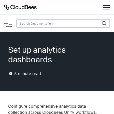
Documentation
Support
Set up analytics
Plugins
dashboards
Lexicon
5
minute read
Beta
AI Help
Search
Configure comprehensive analytics data
Enable dark mode
collection across CloudBees Unify workflows,