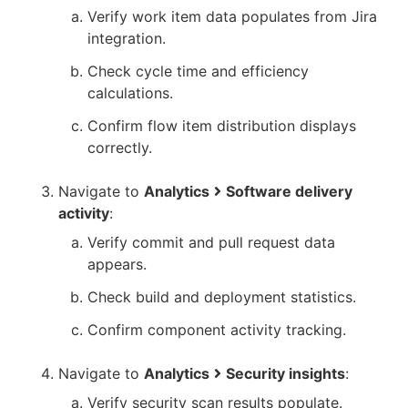
Verify work item data populates from Jira
integration.
Check cycle time and efficiency
calculations.
Confirm flow item distribution displays
correctly.
Navigate to
Analytics
Software delivery
activity
:
Verify commit and pull request data
appears.
Check build and deployment statistics.
Confirm component activity tracking.
Navigate to
Analytics
Security insights
:
Verify security scan results populate.