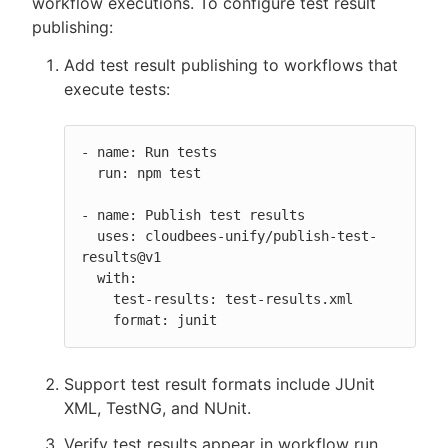
workflow executions. To configure test result
publishing:
Add test result publishing to workflows that
execute tests:
- name: Run tests

  run: npm test

- name: Publish test results

  uses: cloudbees-unify/publish-test-
results@v1

  with:

    test-results: test-results.xml

    format: junit
Support test result formats include JUnit
XML, TestNG, and NUnit.
Verify test results appear in workflow run