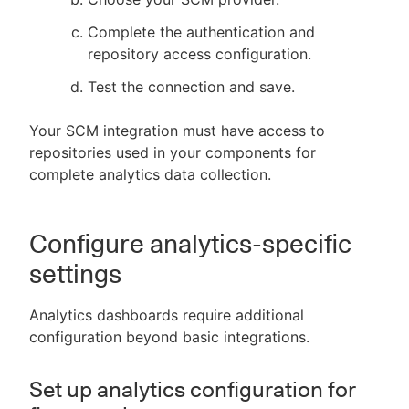
Complete the authentication and
repository access configuration.
Test the connection and save.
Your SCM integration must have access to
repositories used in your components for
complete analytics data collection.
Configure analytics-specific
settings
Analytics dashboards require additional
configuration beyond basic integrations.
Set up analytics configuration for