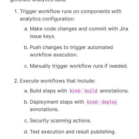
Trigger workflow runs on components with
analytics configuration:
Make code changes and commit with Jira
issue keys.
Push changes to trigger automated
workflow execution.
Manually trigger workflow runs if needed.
Execute workflows that include:
Build steps with
annotations.
kind: build
Deployment steps with
kind: deploy
annotations.
Security scanning actions.
Test execution and result publishing.