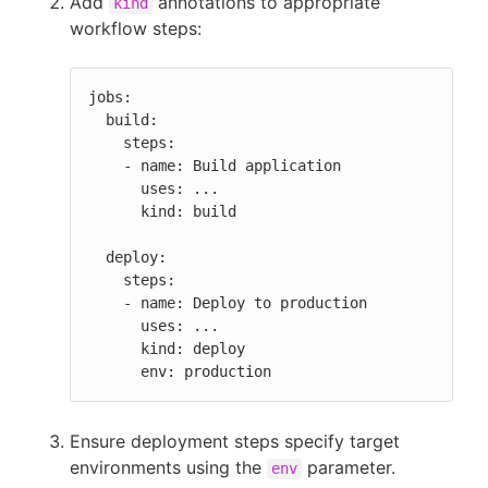
Add
annotations to appropriate
kind
workflow steps:
jobs:

  build:

    steps:

    - name: Build application

      uses: ...

      kind: build

  deploy:

    steps:

    - name: Deploy to production

      uses: ...

      kind: deploy

      env: production
Ensure deployment steps specify target
environments using the
parameter.
env