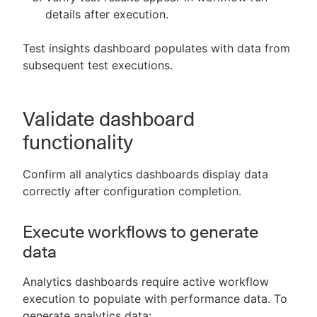
details after execution.
Test insights dashboard populates with data from
subsequent test executions.
Validate dashboard
functionality
Confirm all analytics dashboards display data
correctly after configuration completion.
Execute workflows to generate
data
Analytics dashboards require active workflow
execution to populate with performance data. To
generate analytics data: