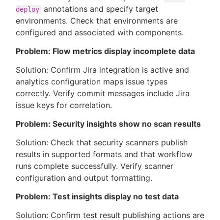
annotations and specify target
deploy
environments. Check that environments are
configured and associated with components.
Problem: Flow metrics display incomplete data
Solution: Confirm Jira integration is active and
analytics configuration maps issue types
correctly. Verify commit messages include Jira
issue keys for correlation.
Problem: Security insights show no scan results
Solution: Check that security scanners publish
results in supported formats and that workflow
runs complete successfully. Verify scanner
configuration and output formatting.
Problem: Test insights display no test data
Solution: Confirm test result publishing actions are