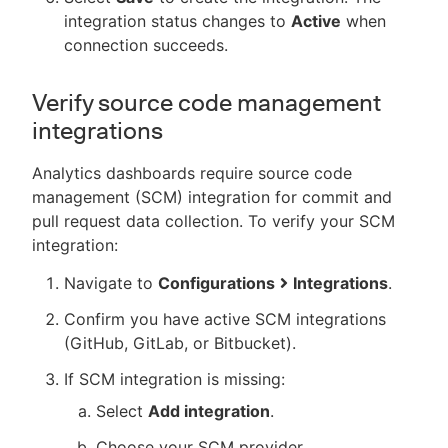
integration status changes to
Active
when
connection succeeds.
Verify source code management
integrations
Analytics dashboards require source code
management (SCM) integration for commit and
pull request data collection. To verify your SCM
integration:
Navigate to
Configurations
Integrations
.
Confirm you have active SCM integrations
(GitHub, GitLab, or Bitbucket).
If SCM integration is missing:
Select
Add integration
.
Choose your SCM provider.