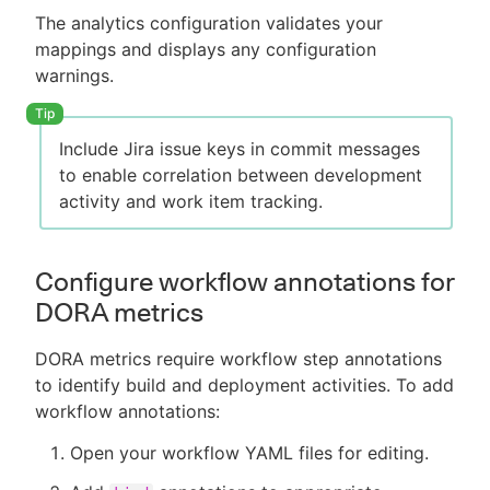
The analytics configuration validates your
mappings and displays any configuration
warnings.
Include Jira issue keys in commit messages
to enable correlation between development
activity and work item tracking.
Configure workflow annotations for
DORA metrics
DORA metrics require workflow step annotations
to identify build and deployment activities. To add
workflow annotations:
Open your workflow YAML files for editing.