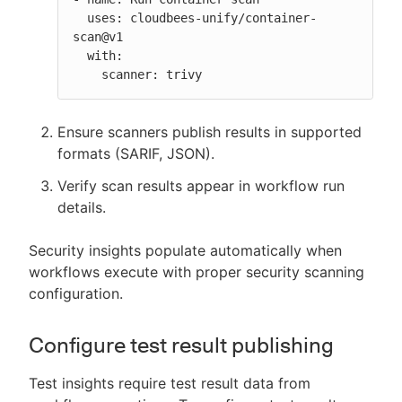
  uses: cloudbees-unify/container-
scan@v1

  with:

    scanner: trivy
Ensure scanners publish results in supported
formats (SARIF, JSON).
Verify scan results appear in workflow run
details.
Security insights populate automatically when
workflows execute with proper security scanning
configuration.
Configure test result publishing
Test insights require test result data from