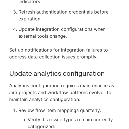
indicators.
Refresh authentication credentials before
expiration.
Update integration configurations when
external tools change.
Set up notifications for integration failures to
address data collection issues promptly.
Update analytics configuration
Analytics configuration requires maintenance as
Jira projects and workflow patterns evolve. To
maintain analytics configuration:
Review flow item mappings quarterly:
Verify Jira issue types remain correctly
categorized.