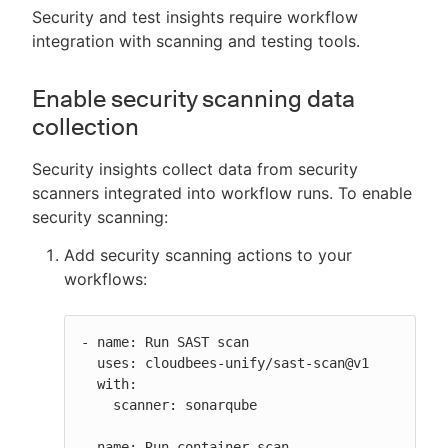
Security and test insights require workflow
integration with scanning and testing tools.
Enable security scanning data
collection
Security insights collect data from security
scanners integrated into workflow runs. To enable
security scanning:
Add security scanning actions to your
workflows:
- name: Run SAST scan

  uses: cloudbees-unify/sast-scan@v1

  with:

    scanner: sonarqube

- name: Run container scan
