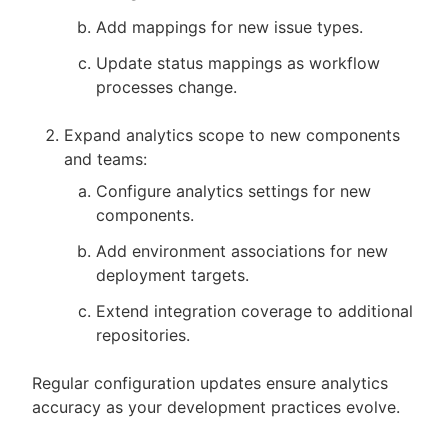
Add mappings for new issue types.
Update status mappings as workflow
processes change.
Expand analytics scope to new components
and teams:
Configure analytics settings for new
components.
Add environment associations for new
deployment targets.
Extend integration coverage to additional
repositories.
Regular configuration updates ensure analytics
accuracy as your development practices evolve.