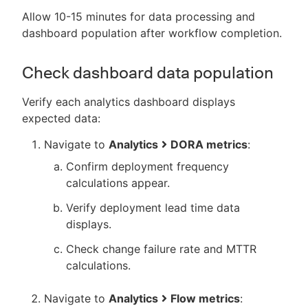
Allow 10-15 minutes for data processing and
dashboard population after workflow completion.
Check dashboard data population
Verify each analytics dashboard displays
expected data:
Navigate to
Analytics
DORA metrics
:
Confirm deployment frequency
calculations appear.
Verify deployment lead time data
displays.
Check change failure rate and MTTR
calculations.
Navigate to
Analytics
Flow metrics
: