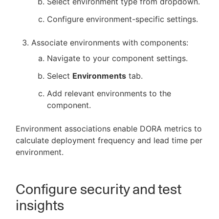
Select environment type from dropdown.
Configure environment-specific settings.
Associate environments with components:
Navigate to your component settings.
Select
Environments
tab.
Add relevant environments to the
component.
Environment associations enable DORA metrics to
calculate deployment frequency and lead time per
environment.
Configure security and test
insights