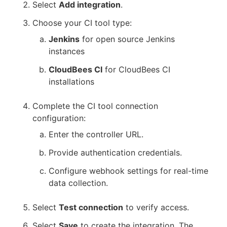
Select
Add integration
.
Choose your CI tool type:
Jenkins
for open source Jenkins
instances
CloudBees CI
for CloudBees CI
installations
Complete the CI tool connection
configuration:
Enter the controller URL.
Provide authentication credentials.
Configure webhook settings for real-time
data collection.
Select
Test connection
to verify access.
Select
Save
to create the integration. The