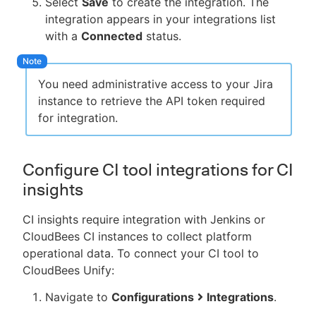
Select
Save
to create the integration. The
integration appears in your integrations list
with a
Connected
status.
You need administrative access to your Jira
instance to retrieve the API token required
for integration.
Configure CI tool integrations for CI
insights
CI insights require integration with Jenkins or
CloudBees CI instances to collect platform
operational data. To connect your CI tool to
CloudBees Unify:
Navigate to
Configurations
Integrations
.