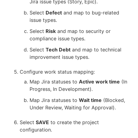
Jira issue types (Story, Epic).
Select
Defect
and map to bug-related
issue types.
Select
Risk
and map to security or
compliance issue types.
Select
Tech Debt
and map to technical
improvement issue types.
Configure work status mapping:
Map Jira statuses to
Active work time
(In
Progress, In Development).
Map Jira statuses to
Wait time
(Blocked,
Under Review, Waiting for Approval).
Select
SAVE
to create the project
configuration.