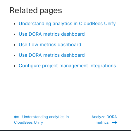
Related pages
Understanding analytics in CloudBees Unify
Use DORA metrics dashboard
Use flow metrics dashboard
Use DORA metrics dashboard
Configure project management integrations
Understanding analytics in
Analyze DORA
CloudBees Unify
metrics