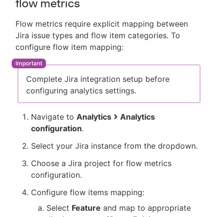
flow metrics
Flow metrics require explicit mapping between
Jira issue types and flow item categories. To
configure flow item mapping:
Complete Jira integration setup before
configuring analytics settings.
Navigate to
Analytics
Analytics
configuration
.
Select your Jira instance from the dropdown.
Choose a Jira project for flow metrics
configuration.
Configure flow items mapping:
Select
Feature
and map to appropriate