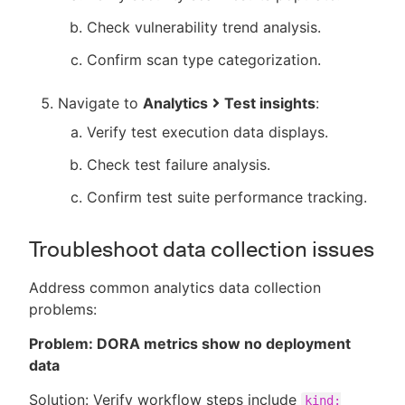
Check vulnerability trend analysis.
Confirm scan type categorization.
Navigate to
Analytics
Test insights
:
Verify test execution data displays.
Check test failure analysis.
Confirm test suite performance tracking.
Troubleshoot data collection issues
Address common analytics data collection
problems:
Problem: DORA metrics show no deployment
data
Solution: Verify workflow steps include
kind: