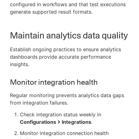
configured in workflows and that test executions
generate supported result formats.
Maintain analytics data quality
Establish ongoing practices to ensure analytics
dashboards provide accurate performance
insights.
Monitor integration health
Regular monitoring prevents analytics data gaps
from integration failures.
Check integration status weekly in
Configurations
Integrations
.
Monitor integration connection health