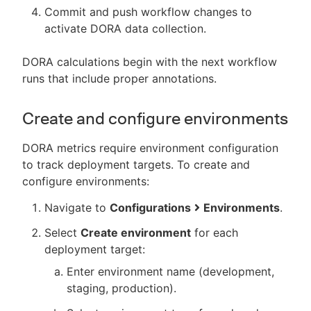
Commit and push workflow changes to
activate DORA data collection.
DORA calculations begin with the next workflow
runs that include proper annotations.
Create and configure environments
DORA metrics require environment configuration
to track deployment targets. To create and
configure environments:
Navigate to
Configurations
Environments
.
Select
Create environment
for each
deployment target:
Enter environment name (development,
staging, production).