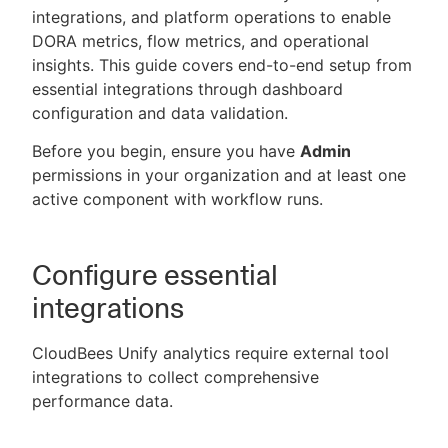
integrations, and platform operations to enable
DORA metrics, flow metrics, and operational
insights. This guide covers end-to-end setup from
essential integrations through dashboard
New to CloudBees or returning.
configuration and data validation.
Sign in / Sign up
Before you begin, ensure you have
Admin
permissions in your organization and at least one
active component with workflow runs.
Configure essential
integrations
CloudBees Unify analytics require external tool
integrations to collect comprehensive
performance data.