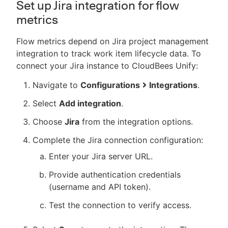
Set up Jira integration for flow
metrics
Flow metrics depend on Jira project management
integration to track work item lifecycle data. To
connect your Jira instance to CloudBees Unify:
Navigate to
Configurations
Integrations
.
Select
Add integration
.
Choose
Jira
from the integration options.
Complete the Jira connection configuration:
Enter your Jira server URL.
Provide authentication credentials
(username and API token).
Test the connection to verify access.