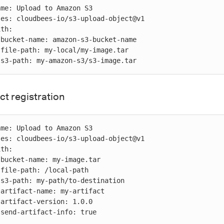




          s3-path: my-amazon-s3/s3-image.tar
ct registration










          send-artifact-info: true