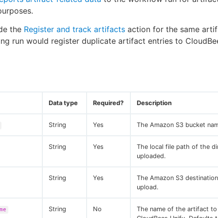
 purposes.
ude the
Register and track artifacts
action for the same artif
ting run would register duplicate artifact entries to CloudBe
Data type
Required?
Description
String
Yes
The Amazon S3 bucket na
String
Yes
The local file path of the d
uploaded.
String
Yes
The Amazon S3 destination
upload.
String
No
The name of the artifact to
me