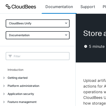
Documentation
Support
P
CloudBees Unify
Store a
Documentation
5
minute 
Introduction
Getting started
Upload arti
Getting started
actions for 
Platform administration
operations w
Understanding CloudBees Unify features
Introduction
Application security
CloudBees Un
Set up your first organization
Organizational structure
Introduction
Feature management
how storage f