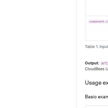
component-i
Table 1. Inpu
Output
:
art
CloudBees U
Usage e
Basic exa