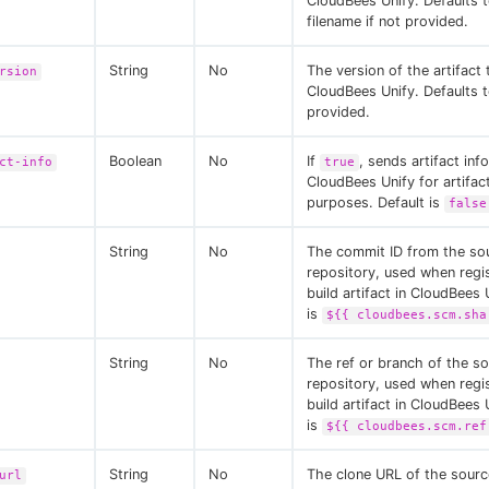
CloudBees Unify. Defaults 
filename if not provided.
String
No
The version of the artifact
rsion
CloudBees Unify. Defaults 
provided.
Boolean
No
If
, sends artifact inf
ct-info
true
CloudBees Unify for artifact
purposes. Default is
false
String
No
The commit ID from the so
repository, used when regi
build artifact in CloudBees 
is
${{ cloudbees.scm.sha
String
No
The ref or branch of the s
repository, used when regi
build artifact in CloudBees 
is
${{ cloudbees.scm.ref
String
No
The clone URL of the sourc
url