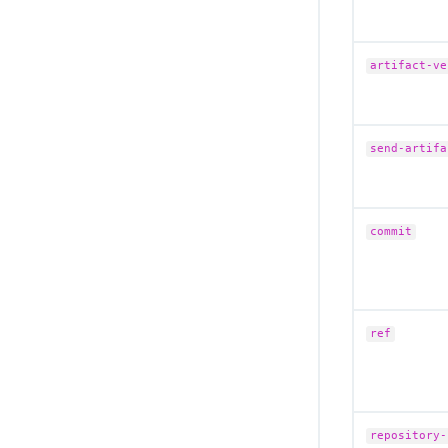
Migrate to the remote CloudBees Unify
MCP Server
Secure your MCP connection
artifact-ve
Troubleshoot CloudBees Unify MCP
Server issues
CloudBees Unify MCP Server tool
reference
send-artifa
commit
ref
repository-