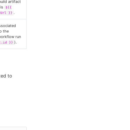
uild artifact
 is
${{
.
yUrl }}
ssociated
to the
workflow run
).
t.id }}
ted to