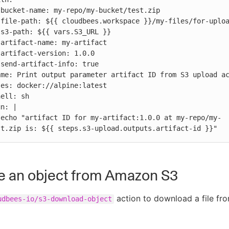












-
st.zip is: ${{ steps.s3-upload.outputs.artifact-id }}"
e an object from Amazon S3
action to download a file f
udbees-io/s3-download-object