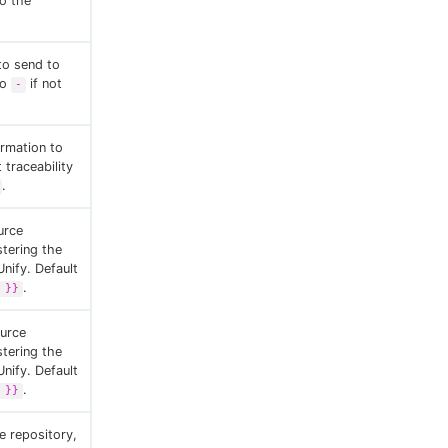
to the
 to send to
to
if not
-
ormation to
 traceability
.
urce
stering the
Unify. Default
.
 }}
ource
stering the
Unify. Default
.
 }}
e repository,