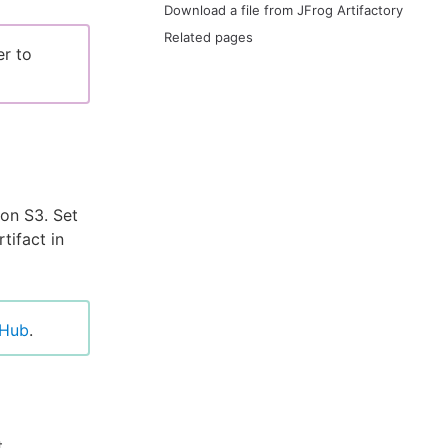
Download a file from JFrog Artifactory
Related pages
er to
zon S3. Set
tifact in
tHub
.
t