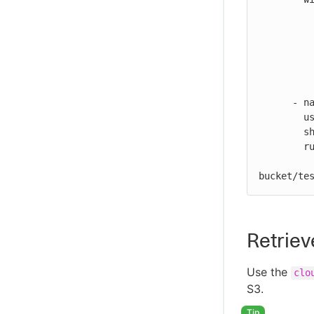
          bucket-name: my-repo/my-bucket/test.zip
          file-path: ${{ cloudbees.workspace }}/my-files/for-upload.zip
          s3-path: ${{ vars.S3_URL }}
          artifact-name: my-artifact
          artifact-version: 1.0.0
          send-artifact-info: true
      - name: Print output parameter artifact ID from S3 upload action

        uses: docker://alpine:latest

        shell: sh

        run: |

          echo "artifact ID for my-artifact:1.0.0 at my-repo/my
bucket/te
Retriev
Use the
clo
S3.