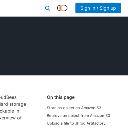
Sign in / Sign up
loudBees
On this page
dard storage
Store an object on Amazon S3
ckable in
Retrieve an object from Amazon S3
verview of
Upload a file to JFrog Artifactory