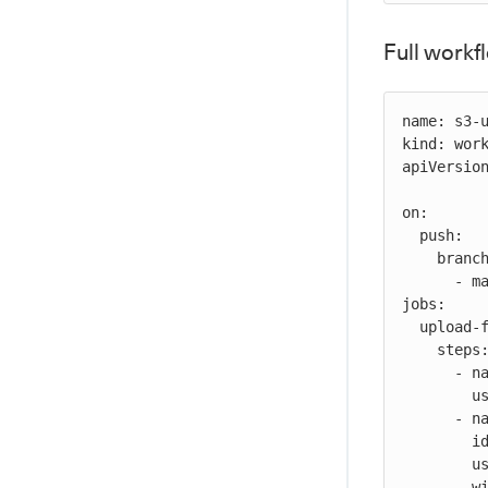
Full work
name: s3-u
kind: work
apiVersion
on:

  push:

    branches:

      - main

jobs:

  upload-file-job:

    steps:

      - name: checkout-source-code

        uses: cloudbees-io/checkout@v1

      - name: S3 upload file

        id: s3-upload

        uses: cloudbees-io/s3-upload-object@v1

        with:
