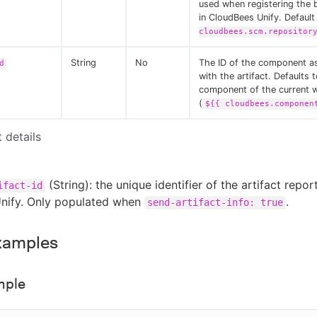
used when registering the b
in CloudBees Unify. Default
cloudbees.scm.repositor
String
No
The ID of the component a
d
with the artifact. Defaults 
component of the current 
(
${{ cloudbees.componen
t details
(String): the unique identifier of the artifact repor
ifact-id
nify. Only populated when
.
send-artifact-info: true
xamples
mple