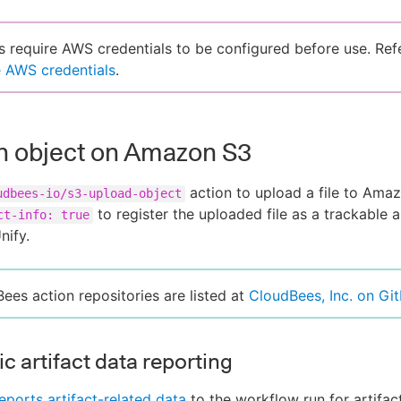
s require AWS credentials to be configured before use. Ref
 AWS credentials
.
n object on Amazon S3
action to upload a file to Ama
udbees-io/s3-upload-object
to register the uploaded file as a trackable ar
ct-info: true
nify.
Bees action repositories are listed at
CloudBees, Inc. on Gi
c artifact data reporting
eports artifact-related data
to the workflow run for artifac