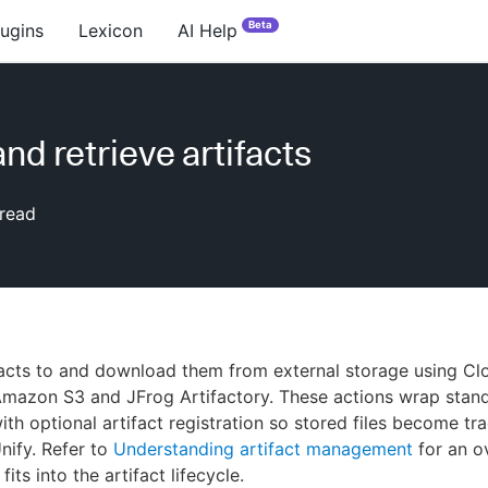
Beta
lugins
Lexicon
AI Help
nd retrieve artifacts
read
facts to and download them from external storage using C
Amazon S3 and JFrog Artifactory. These actions wrap stan
ith optional artifact registration so stored files become tra
ify. Refer to
Understanding artifact management
for an o
its into the artifact lifecycle.