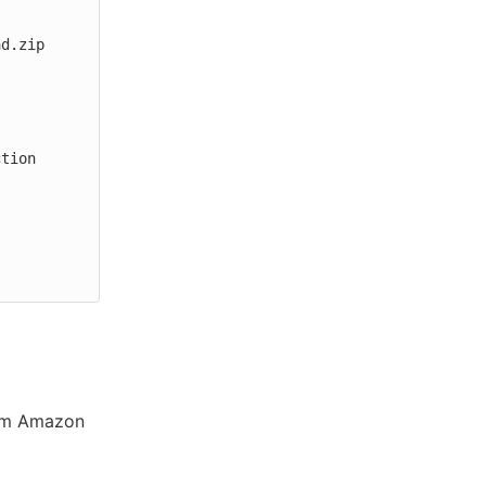
rom Amazon