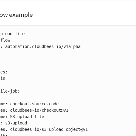
flow example
pload-file

flow

: automation.cloudbees.io/v1alpha1
