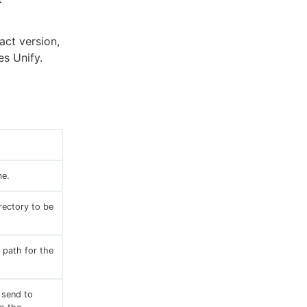
act version,
es Unify.
me.
irectory to be
 path for the
 send to