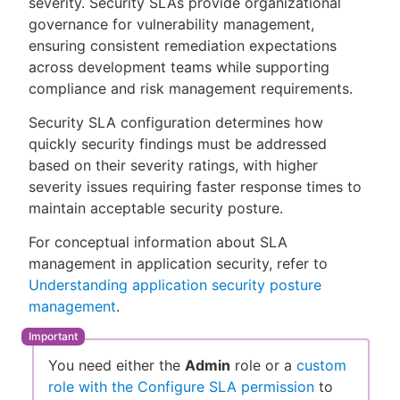
severity. Security SLAs provide organizational
governance for vulnerability management,
ensuring consistent remediation expectations
across development teams while supporting
New to CloudBees or returning.
compliance and risk management requirements.
Security SLA configuration determines how
Sign in / Sign up
quickly security findings must be addressed
based on their severity ratings, with higher
severity issues requiring faster response times to
maintain acceptable security posture.
For conceptual information about SLA
management in application security, refer to
Understanding application security posture
management
.
You need either the
Admin
role or a
custom
role with the Configure SLA permission
to