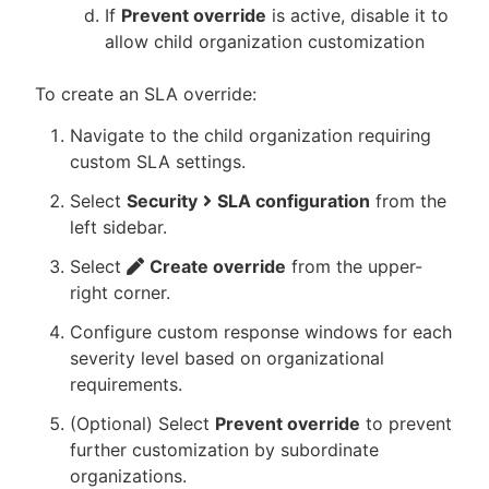
If
Prevent override
is active, disable it to
allow child organization customization
To create an SLA override:
Navigate to the child organization requiring
custom SLA settings.
Select
Security
SLA configuration
from the
left sidebar.
Select
Create override
from the upper-
right corner.
Configure custom response windows for each
severity level based on organizational
requirements.
(Optional) Select
Prevent override
to prevent
further customization by subordinate
organizations.