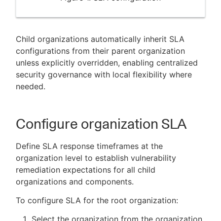
Child organizations automatically inherit SLA
configurations from their parent organization
unless explicitly overridden, enabling centralized
security governance with local flexibility where
needed.
Configure organization SLA
Define SLA response timeframes at the
organization level to establish vulnerability
remediation expectations for all child
organizations and components.
To configure SLA for the root organization:
Select the organization from the organization