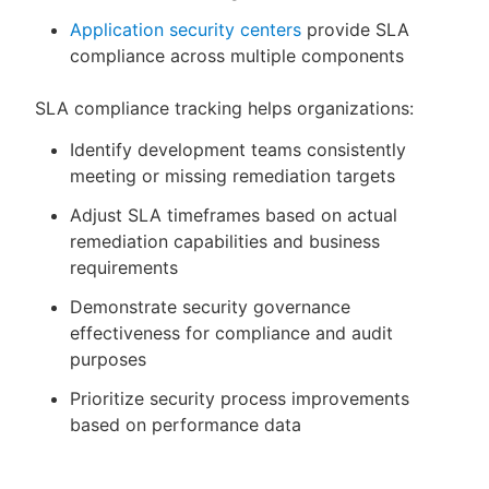
Application security centers
provide SLA
compliance across multiple components
SLA compliance tracking helps organizations:
Identify development teams consistently
meeting or missing remediation targets
Adjust SLA timeframes based on actual
remediation capabilities and business
requirements
Demonstrate security governance
effectiveness for compliance and audit
purposes
Prioritize security process improvements
based on performance data