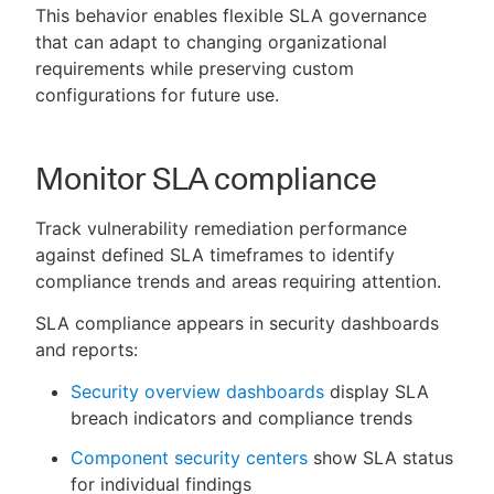
This behavior enables flexible SLA governance
that can adapt to changing organizational
requirements while preserving custom
configurations for future use.
Monitor SLA compliance
Track vulnerability remediation performance
against defined SLA timeframes to identify
compliance trends and areas requiring attention.
SLA compliance appears in security dashboards
and reports:
Security overview dashboards
display SLA
breach indicators and compliance trends
Component security centers
show SLA status
for individual findings