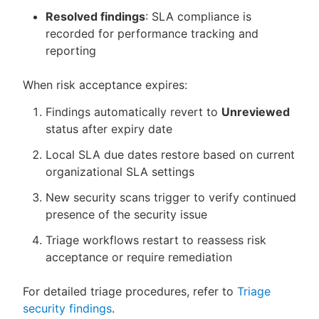
Resolved findings
: SLA compliance is
recorded for performance tracking and
reporting
When risk acceptance expires:
Findings automatically revert to
Unreviewed
status after expiry date
Local SLA due dates restore based on current
organizational SLA settings
New security scans trigger to verify continued
presence of the security issue
Triage workflows restart to reassess risk
acceptance or require remediation
For detailed triage procedures, refer to
Triage
security findings
.