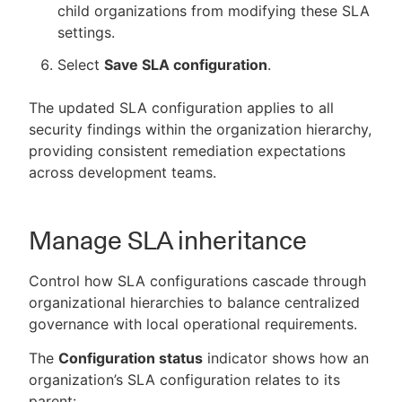
child organizations from modifying these SLA
settings.
Select
Save SLA configuration
.
The updated SLA configuration applies to all
security findings within the organization hierarchy,
providing consistent remediation expectations
across development teams.
Manage SLA inheritance
Control how SLA configurations cascade through
organizational hierarchies to balance centralized
governance with local operational requirements.
The
Configuration status
indicator shows how an
organization’s SLA configuration relates to its
parent: