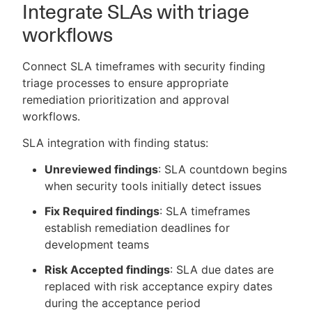
Integrate SLAs with triage
workflows
Connect SLA timeframes with security finding
triage processes to ensure appropriate
remediation prioritization and approval
workflows.
SLA integration with finding status:
Unreviewed findings
: SLA countdown begins
when security tools initially detect issues
Fix Required findings
: SLA timeframes
establish remediation deadlines for
development teams
Risk Accepted findings
: SLA due dates are
replaced with risk acceptance expiry dates
during the acceptance period