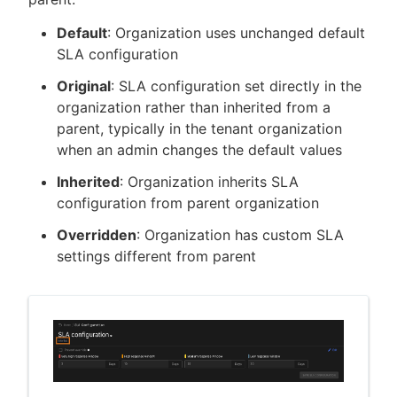
Default
: Organization uses unchanged default
SLA configuration
Original
: SLA configuration set directly in the
organization rather than inherited from a
parent, typically in the tenant organization
when an admin changes the default values
Inherited
: Organization inherits SLA
configuration from parent organization
Overridden
: Organization has custom SLA
settings different from parent