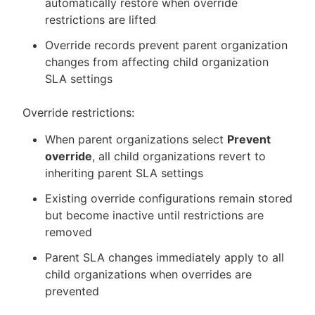
automatically restore when override
restrictions are lifted
Override records prevent parent organization
changes from affecting child organization
SLA settings
Override restrictions:
When parent organizations select
Prevent
override
, all child organizations revert to
inheriting parent SLA settings
Existing override configurations remain stored
but become inactive until restrictions are
removed
Parent SLA changes immediately apply to all
child organizations when overrides are
prevented