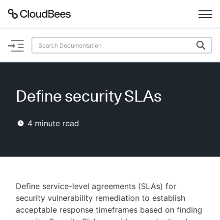
Documentation
Support
Define security SLAs
Plugins
4
minute read
Lexicon
Beta
AI Help
Search
Define service-level agreements (SLAs) for
security vulnerability remediation to establish
acceptable response timeframes based on finding
Enable dark mode