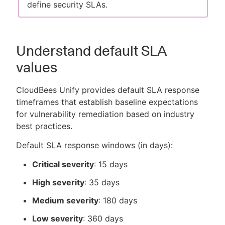
define security SLAs.
Understand default SLA
values
CloudBees Unify provides default SLA response
timeframes that establish baseline expectations
for vulnerability remediation based on industry
best practices.
Default SLA response windows (in days):
Critical severity
: 15 days
High severity
: 35 days
Medium severity
: 180 days
Low severity
: 360 days