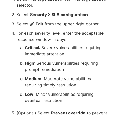
selector.
Select
Security
SLA configuration
.
Select
Edit
from the upper-right corner.
For each severity level, enter the acceptable
response window in days:
Critical
: Severe vulnerabilities requiring
immediate attention
High
: Serious vulnerabilities requiring
prompt remediation
Medium
: Moderate vulnerabilities
requiring timely resolution
Low
: Minor vulnerabilities requiring
eventual resolution
(Optional) Select
Prevent override
to prevent