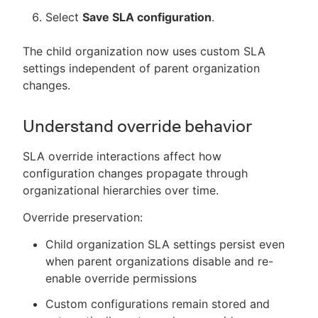
Select
Save SLA configuration
.
The child organization now uses custom SLA
settings independent of parent organization
changes.
Understand override behavior
SLA override interactions affect how
configuration changes propagate through
organizational hierarchies over time.
Override preservation:
Child organization SLA settings persist even
when parent organizations disable and re-
enable override permissions
Custom configurations remain stored and