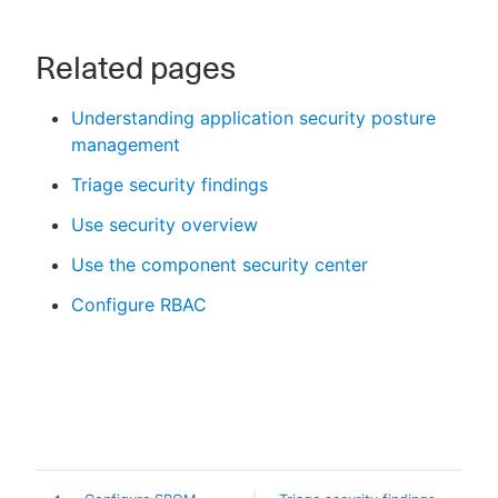
Related pages
Understanding application security posture
management
Triage security findings
Use security overview
Use the component security center
Configure RBAC