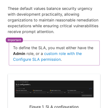
These default values balance security urgency
with development practicality, allowing
organizations to maintain reasonable remediation
expectations while ensuring critical vulnerabilities
receive prompt attention.
To define the SLA, you must either have the
Admin
role, or a
custom role with the
Configure SLA permission
.
Figure 1. SLA configuration