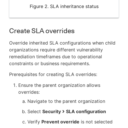
Figure 2. SLA inheritance status
Create SLA overrides
Override inherited SLA configurations when child
organizations require different vulnerability
remediation timeframes due to operational
constraints or business requirements.
Prerequisites for creating SLA overrides:
Ensure the parent organization allows
overrides:
Navigate to the parent organization
Select
Security
SLA configuration
Verify
Prevent override
is not selected