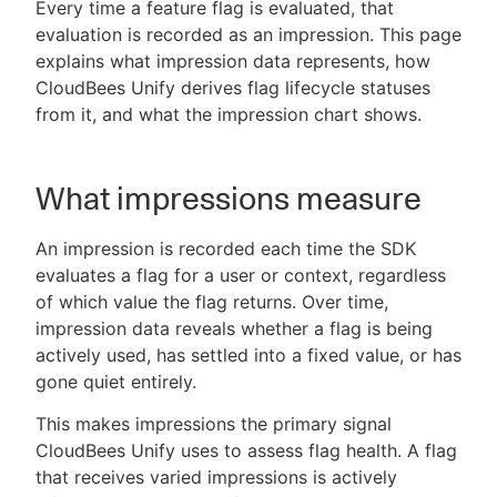
Every time a feature flag is evaluated, that
evaluation is recorded as an impression. This page
explains what impression data represents, how
CloudBees Unify derives flag lifecycle statuses
New to CloudBees or returning.
from it, and what the impression chart shows.
Sign in / Sign up
What impressions measure
An impression is recorded each time the SDK
evaluates a flag for a user or context, regardless
of which value the flag returns. Over time,
impression data reveals whether a flag is being
actively used, has settled into a fixed value, or has
gone quiet entirely.
This makes impressions the primary signal
CloudBees Unify uses to assess flag health. A flag
that receives varied impressions is actively