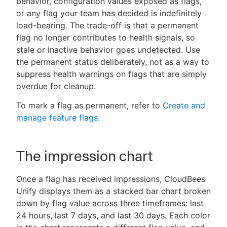
behavior, configuration values exposed as flags,
or any flag your team has decided is indefinitely
load-bearing. The trade-off is that a permanent
flag no longer contributes to health signals, so
stale or inactive behavior goes undetected. Use
the permanent status deliberately, not as a way to
suppress health warnings on flags that are simply
overdue for cleanup.
To mark a flag as permanent, refer to
Create and
manage feature flags
.
The impression chart
Once a flag has received impressions, CloudBees
Unify displays them as a stacked bar chart broken
down by flag value across three timeframes: last
24 hours, last 7 days, and last 30 days. Each color