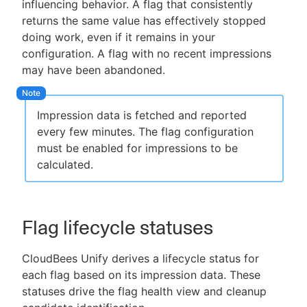
influencing behavior. A flag that consistently
returns the same value has effectively stopped
doing work, even if it remains in your
configuration. A flag with no recent impressions
may have been abandoned.
Impression data is fetched and reported
every few minutes. The flag configuration
must be enabled for impressions to be
calculated.
Flag lifecycle statuses
CloudBees Unify derives a lifecycle status for
each flag based on its impression data. These
statuses drive the flag health view and cleanup