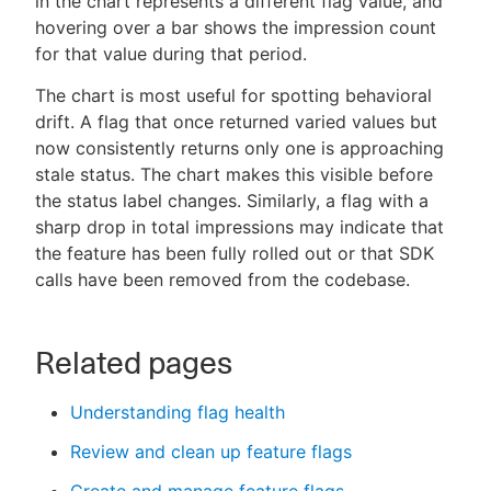
in the chart represents a different flag value, and
hovering over a bar shows the impression count
for that value during that period.
The chart is most useful for spotting behavioral
drift. A flag that once returned varied values but
now consistently returns only one is approaching
stale status. The chart makes this visible before
the status label changes. Similarly, a flag with a
sharp drop in total impressions may indicate that
the feature has been fully rolled out or that SDK
calls have been removed from the codebase.
Related pages
Understanding flag health
Review and clean up feature flags