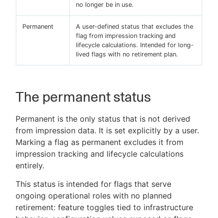
no longer be in use.
Permanent
A user-defined status that excludes the
flag from impression tracking and
lifecycle calculations. Intended for long-
lived flags with no retirement plan.
The permanent status
Permanent is the only status that is not derived
from impression data. It is set explicitly by a user.
Marking a flag as permanent excludes it from
impression tracking and lifecycle calculations
entirely.
This status is intended for flags that serve
ongoing operational roles with no planned
retirement: feature toggles tied to infrastructure