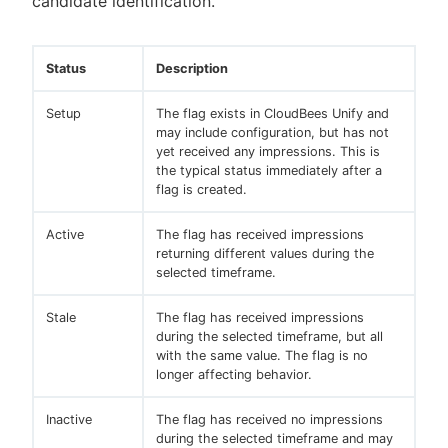
candidate identification.
Status
Description
Setup
The flag exists in CloudBees Unify and
may include configuration, but has not
yet received any impressions. This is
the typical status immediately after a
flag is created.
Active
The flag has received impressions
returning different values during the
selected timeframe.
Stale
The flag has received impressions
during the selected timeframe, but all
with the same value. The flag is no
longer affecting behavior.
Inactive
The flag has received no impressions
during the selected timeframe and may