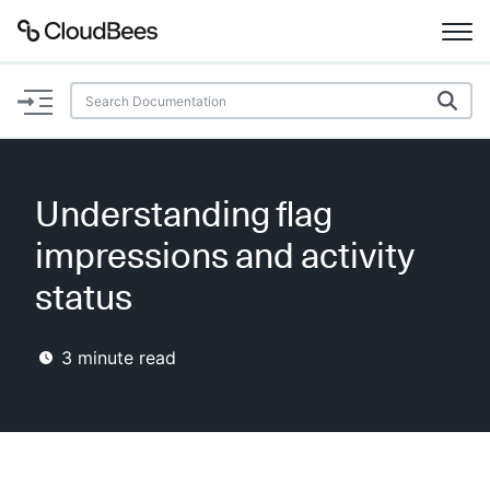
Documentation
Support
Understanding flag
Plugins
impressions and activity
Lexicon
status
Beta
AI Help
3
minute read
Search
Enable dark mode