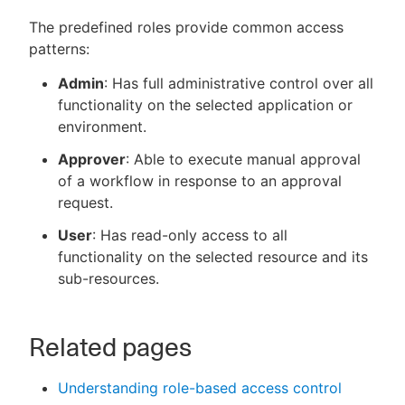
The predefined roles provide common access
patterns:
Admin
: Has full administrative control over all
functionality on the selected application or
environment.
Approver
: Able to execute manual approval
of a workflow in response to an approval
request.
User
: Has read-only access to all
functionality on the selected resource and its
sub-resources.
Related pages
Understanding role-based access control