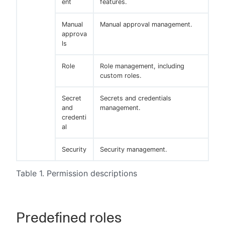
ent
features.
Manual
Manual approval management.
approva
ls
Role
Role management, including
custom roles.
Secret
Secrets and credentials
and
management.
credenti
al
Security
Security management.
Table 1. Permission descriptions
Predefined roles