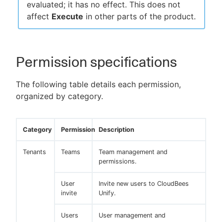
evaluated; it has no effect. This does not
affect
Execute
in other parts of the product.
Permission specifications
The following table details each permission,
organized by category.
Category
Permission
Description
Tenants
Teams
Team management and
permissions.
User
Invite new users to CloudBees
invite
Unify.
Users
User management and