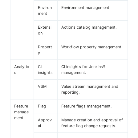
Environ
Environment management.
ment
Extensi
Actions catalog management.
on
Propert
Workflow property management.
y
Analytic
CI
CI insights for Jenkins®
s
insights
management.
VSM
Value stream management and
reporting.
Feature
Flag
Feature flags management.
manage
ment
Approv
Manage creation and approval of
al
feature flag change requests.