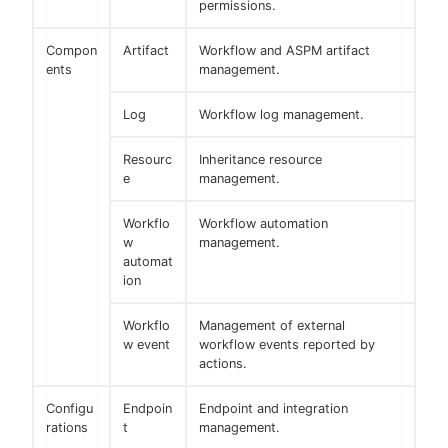
permissions.
Compon
Artifact
Workflow and ASPM artifact
ents
management.
Log
Workflow log management.
Resourc
Inheritance resource
e
management.
Workflo
Workflow automation
w
management.
automat
ion
Workflo
Management of external
w event
workflow events reported by
actions.
Configu
Endpoin
Endpoint and integration
rations
t
management.