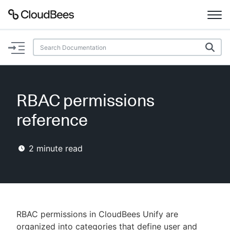
Documentation
Support
RBAC permissions
Plugins
reference
Lexicon
2
minute read
Beta
AI Help
Search
RBAC permissions in CloudBees Unify are
Enable dark mode
organized into categories that define user and