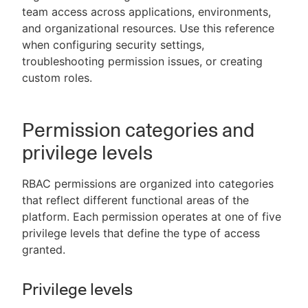
team access across applications, environments,
and organizational resources. Use this reference
when configuring security settings,
troubleshooting permission issues, or creating
New to CloudBees or returning.
custom roles.
Sign in / Sign up
Permission categories and
privilege levels
RBAC permissions are organized into categories
that reflect different functional areas of the
platform. Each permission operates at one of five
privilege levels that define the type of access
granted.
Privilege levels