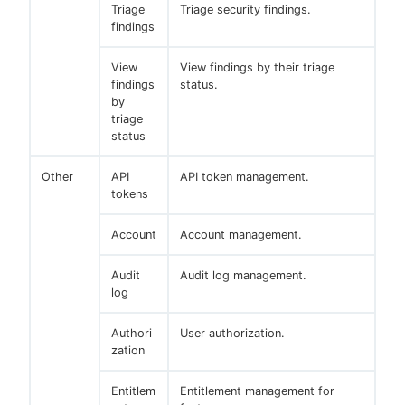
Triage
Triage security findings.
findings
View
View findings by their triage
findings
status.
by
triage
status
Other
API
API token management.
tokens
Account
Account management.
Audit
Audit log management.
log
Authori
User authorization.
zation
Entitlem
Entitlement management for