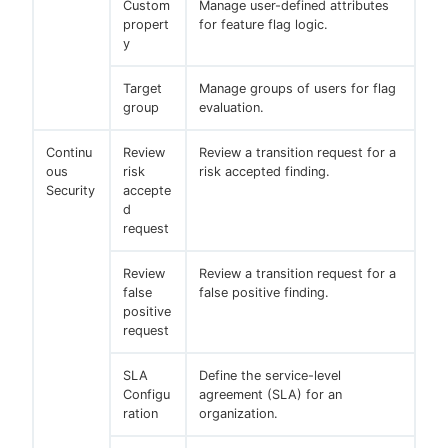
Custom
Manage user-defined attributes
propert
for feature flag logic.
y
Target
Manage groups of users for flag
group
evaluation.
Continu
Review
Review a transition request for a
ous
risk
risk accepted finding.
Security
accepte
d
request
Review
Review a transition request for a
false
false positive finding.
positive
request
SLA
Define the service-level
Configu
agreement (SLA) for an
ration
organization.