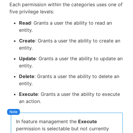
Each permission within the categories uses one of
five privilege levels:
Read
: Grants a user the ability to read an
entity.
Create
: Grants a user the ability to create an
entity.
Update
: Grants a user the ability to update an
entity.
Delete
: Grants a user the ability to delete an
entity.
Execute
: Grants a user the ability to execute
an action.
In feature management the
Execute
permission is selectable but not currently