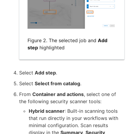
Figure 2. The selected job and
Add
step
highlighted
Select
Add step
.
Select
Select from catalog
.
From
Container and actions
, select one of
the following security scanner tools:
Hybrid scanner
: Built-in scanning tools
that run directly in your workflows with
minimal configuration. Scan results
display in the
Summary
,
Security