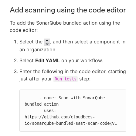
Add scanning using the code editor
To add the SonarQube bundled action using the
code editor:
Select the
, and then select a component in
an organization.
Select
Edit YAML
on your workflow.
Enter the following in the code editor, starting
just after your
step:
Run tests
      - name: Scan with SonarQube 
bundled action

        uses: 
https://github.com/cloudbees-
io/sonarqube-bundled-sast-scan-code@v1