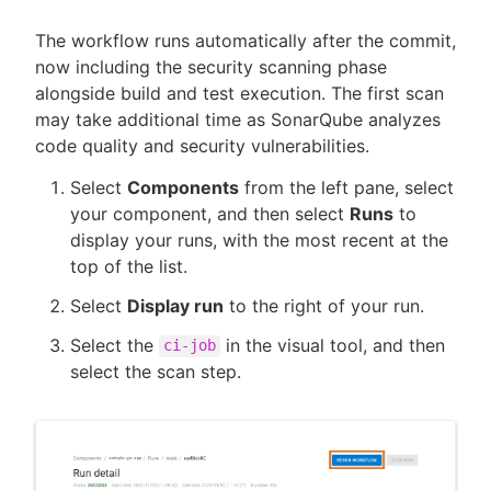
The workflow runs automatically after the commit,
now including the security scanning phase
alongside build and test execution. The first scan
may take additional time as SonarQube analyzes
code quality and security vulnerabilities.
Select
Components
from the left pane, select
your component, and then select
Runs
to
display your runs, with the most recent at the
top of the list.
Select
Display run
to the right of your run.
Select the
in the visual tool, and then
ci-job
select the scan step.