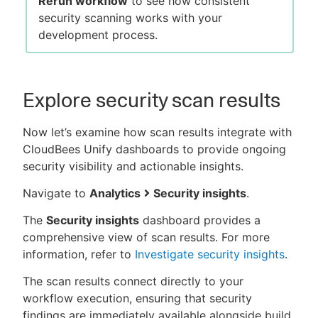
Rerun workflow
to see how consistent
security scanning works with your
development process.
Explore security scan results
Now let’s examine how scan results integrate with
CloudBees Unify dashboards to provide ongoing
security visibility and actionable insights.
Navigate to
Analytics
Security insights
.
The
Security insights
dashboard provides a
comprehensive view of scan results. For more
information, refer to
Investigate security insights
.
The scan results connect directly to your
workflow execution, ensuring that security
findings are immediately available alongside build