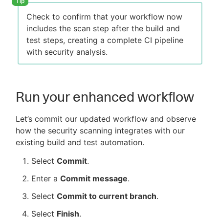
Check to confirm that your workflow now
includes the scan step after the build and
test steps, creating a complete CI pipeline
with security analysis.
Run your enhanced workflow
Let’s commit our updated workflow and observe
how the security scanning integrates with our
existing build and test automation.
Select
Commit
.
Enter a
Commit message
.
Select
Commit to current branch
.
Select
Finish
.