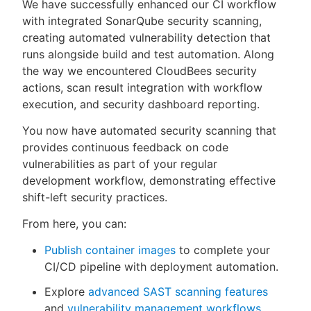
We have successfully enhanced our CI workflow
with integrated SonarQube security scanning,
creating automated vulnerability detection that
runs alongside build and test automation. Along
the way we encountered CloudBees security
actions, scan result integration with workflow
execution, and security dashboard reporting.
You now have automated security scanning that
provides continuous feedback on code
vulnerabilities as part of your regular
development workflow, demonstrating effective
shift-left security practices.
From here, you can:
Publish container images
to complete your
CI/CD pipeline with deployment automation.
Explore
advanced SAST scanning features
and
vulnerability management workflows
.