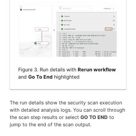
Figure 3. Run details with
Rerun workflow
and
Go To End
highlighted
The run details show the security scan execution
with detailed analysis logs. You can scroll through
the scan step results or select
GO TO END
to
jump to the end of the scan output.