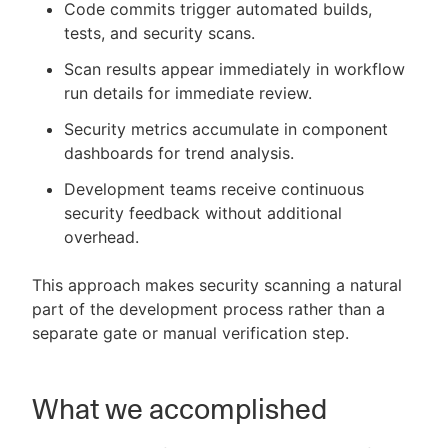
Code commits trigger automated builds,
tests, and security scans.
Scan results appear immediately in workflow
run details for immediate review.
Security metrics accumulate in component
dashboards for trend analysis.
Development teams receive continuous
security feedback without additional
overhead.
This approach makes security scanning a natural
part of the development process rather than a
separate gate or manual verification step.
What we accomplished