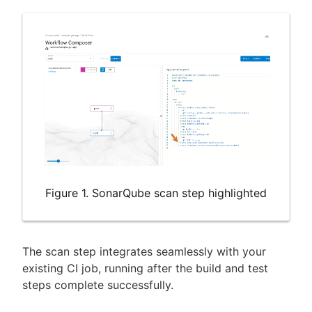
Figure 1. SonarQube scan step highlighted
The scan step integrates seamlessly with your
existing CI job, running after the build and test
steps complete successfully.