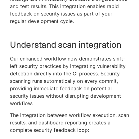
and test results. This integration enables rapid
feedback on security issues as part of your
regular development cycle.
Understand scan integration
Our enhanced workflow now demonstrates shift-
left security practices by integrating vulnerability
detection directly into the CI process. Security
scanning runs automatically on every commit,
providing immediate feedback on potential
security issues without disrupting development
workflow.
The integration between workflow execution, scan
results, and dashboard reporting creates a
complete security feedback loop: