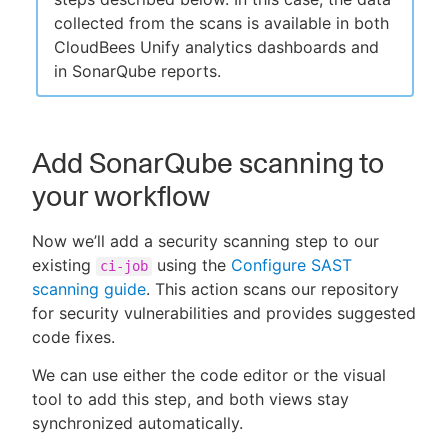
collected from the scans is available in both
CloudBees Unify analytics dashboards and
in SonarQube reports.
Add SonarQube scanning to
your workflow
Now we’ll add a security scanning step to our
existing
using the
Configure SAST
ci-job
scanning guide
. This action scans our repository
for security vulnerabilities and provides suggested
code fixes.
We can use either the code editor or the visual
tool to add this step, and both views stay
synchronized automatically.