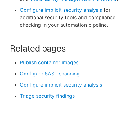
Configure implicit security analysis
for
additional security tools and compliance
checking in your automation pipeline.
Related pages
Publish container images
Configure SAST scanning
Configure implicit security analysis
Triage security findings