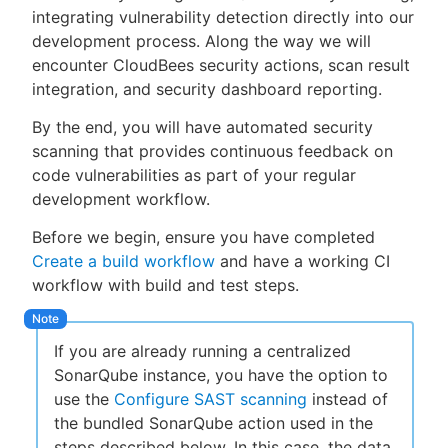
integrating vulnerability detection directly into our
development process. Along the way we will
encounter CloudBees security actions, scan result
integration, and security dashboard reporting.
New to CloudBees or returning.
By the end, you will have automated security
Sign in / Sign up
scanning that provides continuous feedback on
code vulnerabilities as part of your regular
development workflow.
Before we begin, ensure you have completed
Create a build workflow
and have a working CI
workflow with build and test steps.
If you are already running a centralized
SonarQube instance, you have the option to
use the
Configure SAST scanning
instead of
the bundled SonarQube action used in the
steps described below. In this case, the data