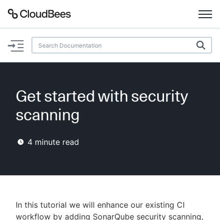
Documentation
Support
Get started with security
Plugins
scanning
Lexicon
4
minute read
Beta
AI Help
Search
In this tutorial we will enhance our existing CI
Enable dark mode
workflow by adding SonarQube security scanning,