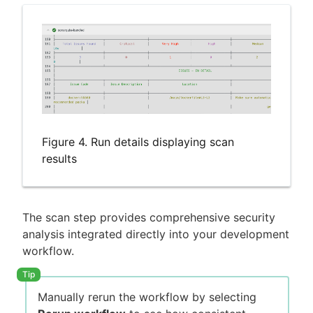
Figure 4. Run details displaying scan
results
The scan step provides comprehensive security
analysis integrated directly into your development
workflow.
Manually rerun the workflow by selecting