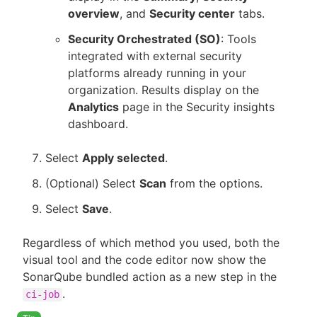
overview
, and
Security center
tabs.
Security Orchestrated (SO)
: Tools
integrated with external security
platforms already running in your
organization. Results display on the
Analytics
page in the Security insights
dashboard.
Select
Apply selected
.
(Optional) Select
Scan
from the options.
Select
Save
.
Regardless of which method you used, both the
visual tool and the code editor now show the
SonarQube bundled action as a new step in the
.
ci-job