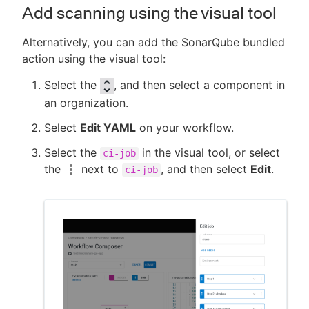
Add scanning using the visual tool
Alternatively, you can add the SonarQube bundled
action using the visual tool:
Select the
, and then select a component in
an organization.
Select
Edit YAML
on your workflow.
Select the
in the visual tool, or select
ci-job
the
next to
, and then select
Edit
.
ci-job