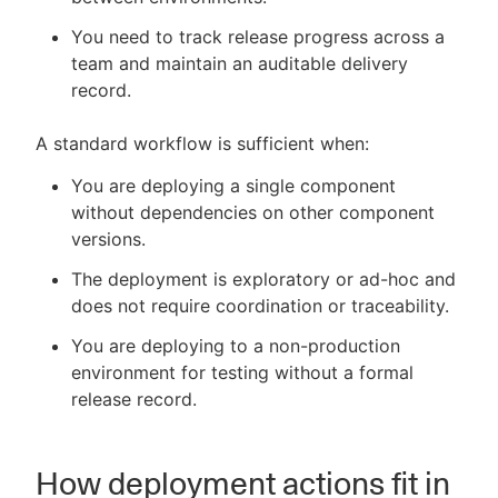
You need to track release progress across a
team and maintain an auditable delivery
record.
A standard workflow is sufficient when:
You are deploying a single component
without dependencies on other component
versions.
The deployment is exploratory or ad-hoc and
does not require coordination or traceability.
You are deploying to a non-production
environment for testing without a formal
release record.
How deployment actions fit in