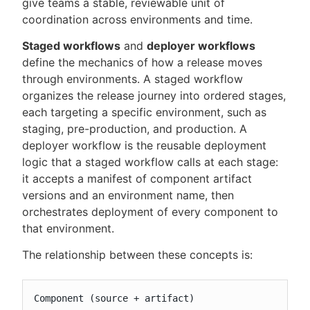
give teams a stable, reviewable unit of
coordination across environments and time.
Staged workflows
and
deployer workflows
define the mechanics of how a release moves
through environments. A staged workflow
organizes the release journey into ordered stages,
each targeting a specific environment, such as
staging, pre-production, and production. A
deployer workflow is the reusable deployment
logic that a staged workflow calls at each stage:
it accepts a manifest of component artifact
versions and an environment name, then
orchestrates deployment of every component to
that environment.
The relationship between these concepts is:
Component (source + artifact)
