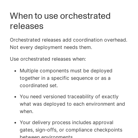
When to use orchestrated
releases
Orchestrated releases add coordination overhead.
Not every deployment needs them.
Use orchestrated releases when:
Multiple components must be deployed
together in a specific sequence or as a
coordinated set.
You need versioned traceability of exactly
what was deployed to each environment and
when.
Your delivery process includes approval
gates, sign-offs, or compliance checkpoints
between environments.