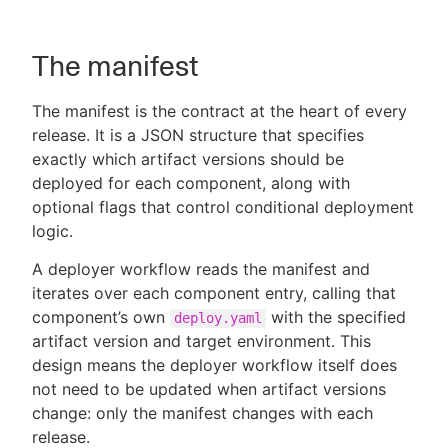
The manifest
The manifest is the contract at the heart of every
release. It is a JSON structure that specifies
exactly which artifact versions should be
deployed for each component, along with
optional flags that control conditional deployment
logic.
A deployer workflow reads the manifest and
iterates over each component entry, calling that
component’s own
with the specified
deploy.yaml
artifact version and target environment. This
design means the deployer workflow itself does
not need to be updated when artifact versions
change: only the manifest changes with each
release.