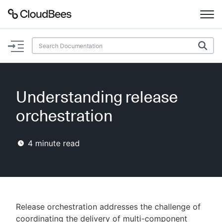
Documentation
Support
Understanding release
Plugins
orchestration
Lexicon
4
minute read
Beta
AI Help
Search
Release orchestration addresses the challenge of
Enable dark mode
coordinating the delivery of multi-component