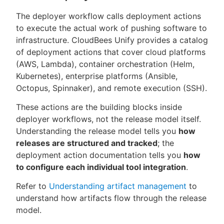
The deployer workflow calls deployment actions
to execute the actual work of pushing software to
infrastructure. CloudBees Unify provides a catalog
of deployment actions that cover cloud platforms
(AWS, Lambda), container orchestration (Helm,
Kubernetes), enterprise platforms (Ansible,
Octopus, Spinnaker), and remote execution (SSH).
These actions are the building blocks inside
deployer workflows, not the release model itself.
Understanding the release model tells you
how
releases are structured and tracked
; the
deployment action documentation tells you
how
to configure each individual tool integration
.
Refer to
Understanding artifact management
to
understand how artifacts flow through the release
model.