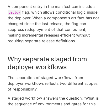
A component entry in the manifest can include a
flag, which allows conditional logic inside
deploy
the deployer. When a component’s artifact has not
changed since the last release, the flag can
suppress redeployment of that component,
making incremental releases efficient without
requiring separate release definitions.
Why separate staged from
deployer workflows
The separation of staged workflows from
deployer workflows reflects two different scopes
of responsibility.
A staged workflow answers the question: "What is
the sequence of environments and gates for this