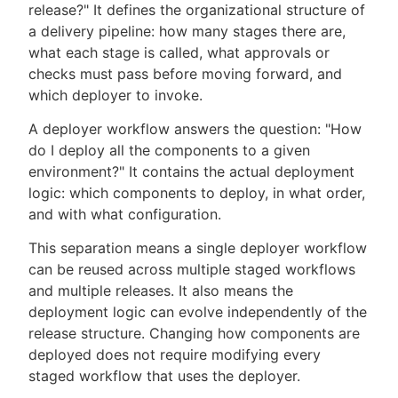
release?" It defines the organizational structure of
a delivery pipeline: how many stages there are,
what each stage is called, what approvals or
checks must pass before moving forward, and
which deployer to invoke.
A deployer workflow answers the question: "How
do I deploy all the components to a given
environment?" It contains the actual deployment
logic: which components to deploy, in what order,
and with what configuration.
This separation means a single deployer workflow
can be reused across multiple staged workflows
and multiple releases. It also means the
deployment logic can evolve independently of the
release structure. Changing how components are
deployed does not require modifying every
staged workflow that uses the deployer.