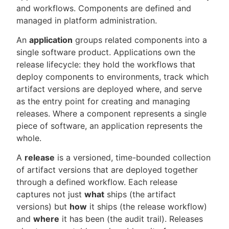
and workflows. Components are defined and
managed in platform administration.
An
application
groups related components into a
single software product. Applications own the
release lifecycle: they hold the workflows that
deploy components to environments, track which
artifact versions are deployed where, and serve
as the entry point for creating and managing
releases. Where a component represents a single
piece of software, an application represents the
whole.
A
release
is a versioned, time-bounded collection
of artifact versions that are deployed together
through a defined workflow. Each release
captures not just
what
ships (the artifact
versions) but
how
it ships (the release workflow)
and
where
it has been (the audit trail). Releases