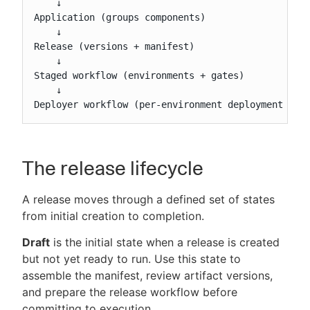
    ↓

Application (groups components)

    ↓

Release (versions + manifest)

    ↓

Staged workflow (environments + gates)

    ↓

Deployer workflow (per-environment deployment log
The release lifecycle
A release moves through a defined set of states
from initial creation to completion.
Draft
is the initial state when a release is created
but not yet ready to run. Use this state to
assemble the manifest, review artifact versions,
and prepare the release workflow before
committing to execution.