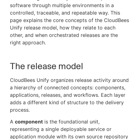
software through multiple environments in a
controlled, traceable, and repeatable way. This
page explains the core concepts of the CloudBees
Unify release model, how they relate to each
New to CloudBees or returning.
other, and when orchestrated releases are the
right approach.
Sign in / Sign up
The release model
CloudBees Unify organizes release activity around
a hierarchy of connected concepts: components,
applications, releases, and workflows. Each layer
adds a different kind of structure to the delivery
process.
A
component
is the foundational unit,
representing a single deployable service or
application module with its own source repository