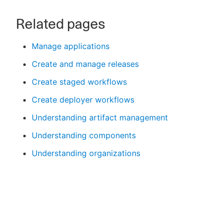
Related pages
Manage applications
Create and manage releases
Create staged workflows
Create deployer workflows
Understanding artifact management
Understanding components
Understanding organizations