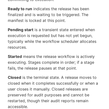
Ready to run
indicates the release has been
finalized and is waiting to be triggered. The
manifest is locked at this point.
Pending start
is a transient state entered when
execution is requested but has not yet begun,
typically while the workflow scheduler allocates
resources.
Started
means the release workflow is actively
executing. Stages complete in order; if a stage
fails, the release pauses at that point.
Closed
is the terminal state. A release moves to
closed when it completes successfully or when a
user closes it manually. Closed releases are
preserved for audit purposes and cannot be
restarted, though their audit reports remain
accessible.