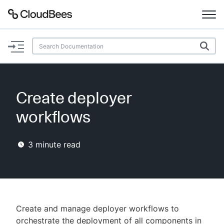
Documentation
Support
Create deployer
Plugins
workflows
Lexicon
3
minute read
Beta
AI Help
Search
Create and manage deployer workflows to
Enable dark mode
orchestrate the deployment of all components in