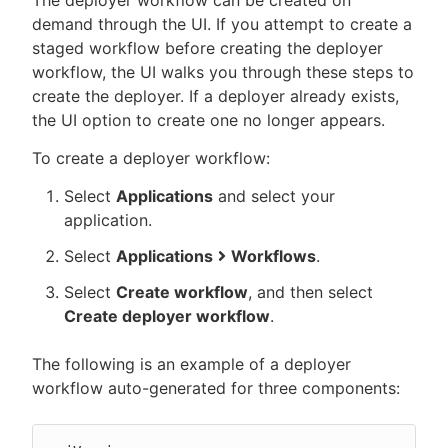
The deployer workflow can be created on
demand through the UI. If you attempt to create a
staged workflow before creating the deployer
workflow, the UI walks you through these steps to
create the deployer. If a deployer already exists,
the UI option to create one no longer appears.
To create a deployer workflow:
Select
Applications
and select your
application.
Select
Applications
Workflows
.
Select
Create workflow
, and then select
Create deployer workflow
.
The following is an example of a deployer
workflow auto-generated for three components: