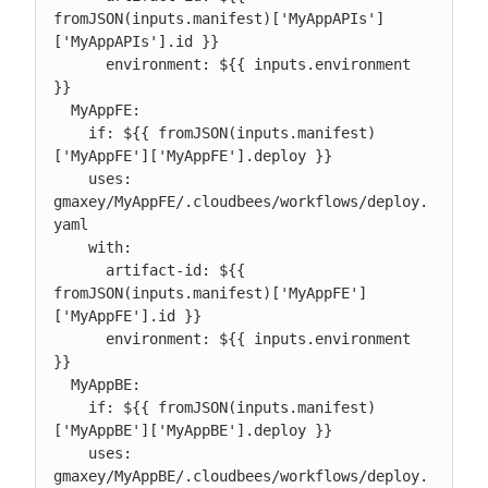
fromJSON(inputs.manifest)['MyAppAPIs']
['MyAppAPIs'].id }}

      environment: ${{ inputs.environment 
}}

  MyAppFE:

    if: ${{ fromJSON(inputs.manifest)
['MyAppFE']['MyAppFE'].deploy }}

    uses: 
gmaxey/MyAppFE/.cloudbees/workflows/deploy.
yaml

    with:

      artifact-id: ${{ 
fromJSON(inputs.manifest)['MyAppFE']
['MyAppFE'].id }}

      environment: ${{ inputs.environment 
}}

  MyAppBE:

    if: ${{ fromJSON(inputs.manifest)
['MyAppBE']['MyAppBE'].deploy }}

    uses: 
gmaxey/MyAppBE/.cloudbees/workflows/deploy.