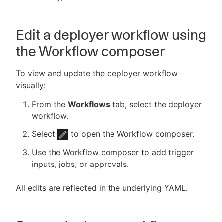
Edit a deployer workflow using
the Workflow composer
To view and update the deployer workflow
visually:
From the
Workflows
tab, select the deployer
workflow.
Select
to open the Workflow composer.
Use the Workflow composer to add trigger
inputs, jobs, or approvals.
All edits are reflected in the underlying YAML.