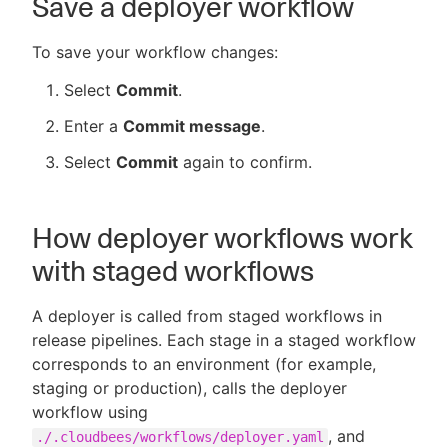
Save a deployer workflow
To save your workflow changes:
Select
Commit
.
Enter a
Commit message
.
Select
Commit
again to confirm.
How deployer workflows work
with staged workflows
A deployer is called from staged workflows in
release pipelines. Each stage in a staged workflow
corresponds to an environment (for example,
staging or production), calls the deployer
workflow using
, and
./.cloudbees/workflows/deployer.yaml