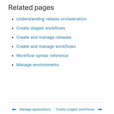
Related pages
Understanding release orchestration
Create staged workflows
Create and manage releases
Create and manage workflows
Workflow syntax reference
Manage environments
Manage applications
Create staged workflows