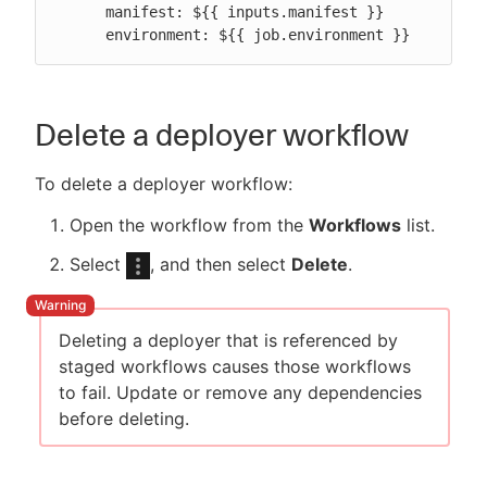
      manifest: ${{ inputs.manifest }}

      environment: ${{ job.environment }}
Delete a deployer workflow
To delete a deployer workflow:
Open the workflow from the
Workflows
list.
Select
, and then select
Delete
.
Deleting a deployer that is referenced by
staged workflows causes those workflows
to fail. Update or remove any dependencies
before deleting.