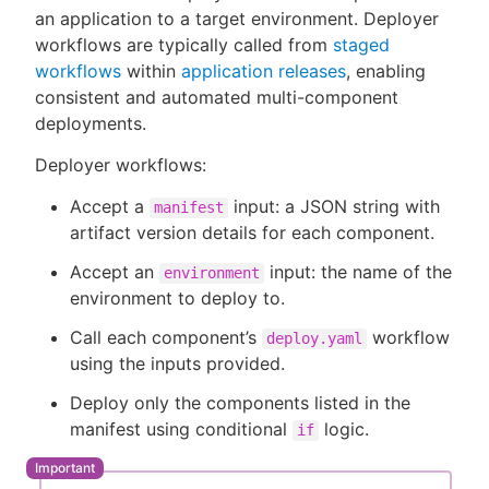
an application to a target environment. Deployer
workflows are typically called from
staged
workflows
within
application releases
, enabling
consistent and automated multi-component
New to CloudBees or returning.
deployments.
Sign in / Sign up
Deployer workflows:
Accept a
input: a JSON string with
manifest
artifact version details for each component.
Accept an
input: the name of the
environment
environment to deploy to.
Call each component’s
workflow
deploy.yaml
using the inputs provided.
Deploy only the components listed in the
manifest using conditional
logic.
if