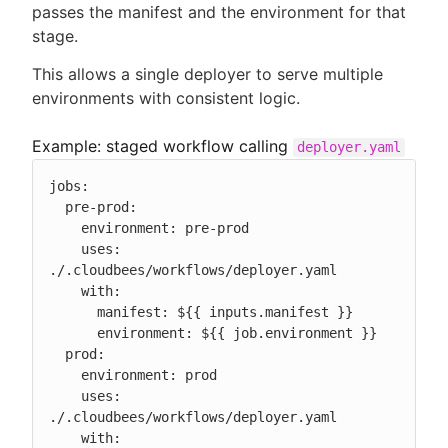
passes the manifest and the environment for that
stage.
This allows a single deployer to serve multiple
environments with consistent logic.
Example: staged workflow calling
deployer.yaml
jobs:

  pre-prod:

    environment: pre-prod

    uses: 
./.cloudbees/workflows/deployer.yaml

    with:

      manifest: ${{ inputs.manifest }}

      environment: ${{ job.environment }}

  prod:

    environment: prod

    uses: 
./.cloudbees/workflows/deployer.yaml

    with:
