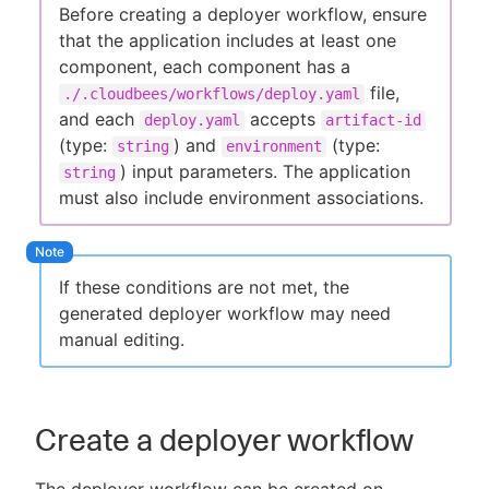
Before creating a deployer workflow, ensure
that the application includes at least one
component, each component has a
file,
./.cloudbees/workflows/deploy.yaml
and each
accepts
deploy.yaml
artifact-id
(type:
) and
(type:
string
environment
) input parameters. The application
string
must also include environment associations.
If these conditions are not met, the
generated deployer workflow may need
manual editing.
Create a deployer workflow