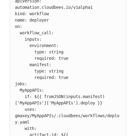
apiVersion: 
automation.cloudbees.io/v1alpha1

kind: workflow

name: deployer

on:

  workflow_call:

    inputs:

      environment:

        type: string

        required: true

      manifest:

        type: string

        required: true

jobs:

  MyAppAPIs:

    if: ${{ fromJSON(inputs.manifest)
['MyAppAPIs']['MyAppAPIs'].deploy }}

    uses: 
gmaxey/MyAppAPIs/.cloudbees/workflows/deplo
y.yaml

    with:

      artifact-id: ${{ 