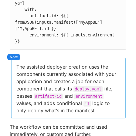
yaml

    with:

      artifact-id: ${{ 
fromJSON(inputs.manifest)['MyAppBE']
['MyAppBE'].id }}

      environment: ${{ inputs.environment 
}}
The assisted deployer creation uses the
components currently associated with your
application and creates a job for each
component that calls its
file,
deploy.yaml
passes
and
artifact-id
environment
values, and adds conditional
logic to
if
only deploy what’s in the manifest.
The workflow can be committed and used
immediately, or customized further.