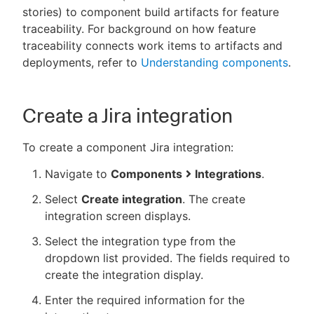
stories) to component build artifacts for feature
traceability. For background on how feature
traceability connects work items to artifacts and
deployments, refer to
Understanding components
.
New to CloudBees or returning.
Sign in / Sign up
Create a Jira integration
To create a component Jira integration:
Navigate to
Components
Integrations
.
Select
Create integration
. The create
integration screen displays.
Select the integration type from the
dropdown list provided. The fields required to
create the integration display.
Enter the required information for the