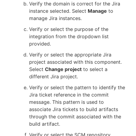
Verify the domain is correct for the Jira
instance selected. Select
Manage
to
manage Jira instances.
Verify or select the purpose of the
integration from the dropdown list
provided.
Verify or select the appropriate Jira
project associated with this component.
Select
Change project
to select a
different Jira project.
Verify or select the pattern to identify the
Jira ticket reference in the commit
message. This pattern is used to
associate Jira tickets to build artifacts
through the commit associated with the
build artifact.
Verify or select the SCM repository