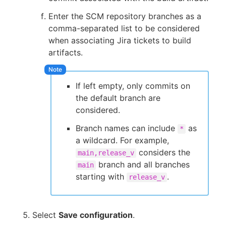
Enter the SCM repository branches as a
comma-separated list to be considered
when associating Jira tickets to build
artifacts.
If left empty, only commits on
the default branch are
considered.
Branch names can include
as
*
a wildcard. For example,
considers the
main,release_v
branch and all branches
main
starting with
.
release_v
Select
Save configuration
.