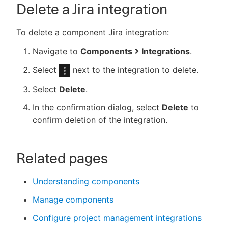
Delete a Jira integration
To delete a component Jira integration:
Navigate to
Components
Integrations
.
Select
next to the integration to delete.
Select
Delete
.
In the confirmation dialog, select
Delete
to
confirm deletion of the integration.
Related pages
Understanding components
Manage components
Configure project management integrations