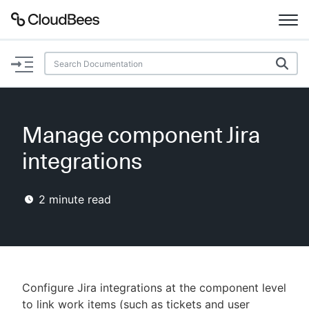
Documentation
Support
Manage component Jira
Plugins
integrations
Lexicon
2
minute read
Beta
AI Help
Search
Configure Jira integrations at the component level
Enable dark mode
to link work items (such as tickets and user