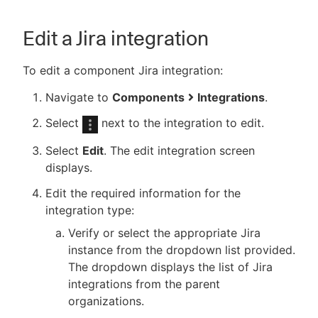
Edit a Jira integration
To edit a component Jira integration:
Navigate to
Components
Integrations
.
Select
next to the integration to edit.
Select
Edit
. The edit integration screen
displays.
Edit the required information for the
integration type:
Verify or select the appropriate Jira
instance from the dropdown list provided.
The dropdown displays the list of Jira
integrations from the parent
organizations.