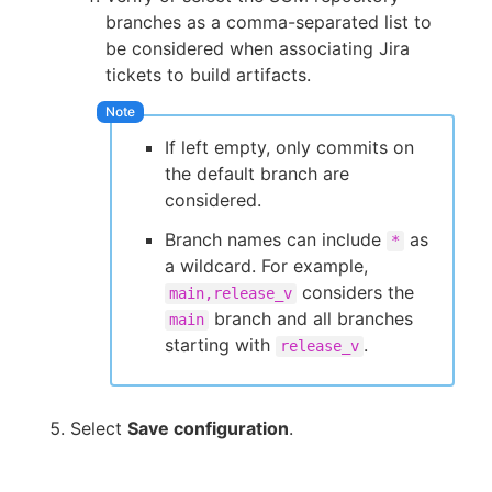
branches as a comma-separated list to
be considered when associating Jira
tickets to build artifacts.
If left empty, only commits on
the default branch are
considered.
Branch names can include
as
*
a wildcard. For example,
considers the
main,release_v
branch and all branches
main
starting with
.
release_v
Select
Save configuration
.