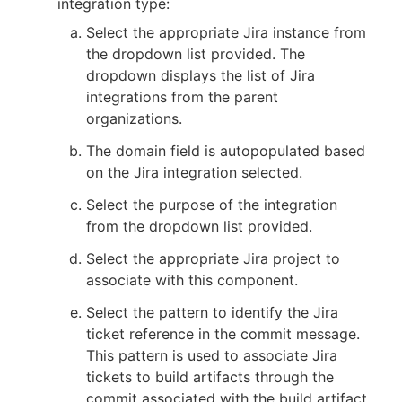
integration type:
Select the appropriate Jira instance from
the dropdown list provided. The
dropdown displays the list of Jira
integrations from the parent
organizations.
The domain field is autopopulated based
on the Jira integration selected.
Select the purpose of the integration
from the dropdown list provided.
Select the appropriate Jira project to
associate with this component.
Select the pattern to identify the Jira
ticket reference in the commit message.
This pattern is used to associate Jira
tickets to build artifacts through the
commit associated with the build artifact.