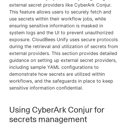
external secret providers like CyberArk Conjur.
This feature allows users to securely fetch and
use secrets within their workflow jobs, while
ensuring sensitive information is masked in
New to CloudBees or returning.
system logs and the UI to prevent unauthorized
exposure. CloudBees Unify uses secure protocols
Sign in / Sign up
during the retrieval and utilization of secrets from
external providers. This section provides detailed
guidance on setting up external secret providers,
including sample YAML configurations to
demonstrate how secrets are utilized within
workflows, and the safeguards in place to keep
sensitive information confidential.
Using CyberArk Conjur for
secrets management