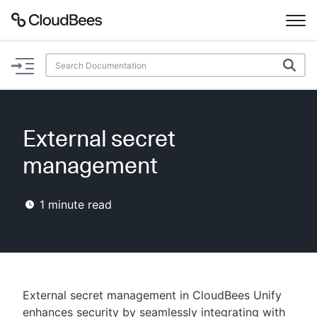
Documentation
Support
External secret
Plugins
management
Lexicon
1
minute read
Beta
AI Help
Search
External secret management in CloudBees Unify
Enable dark mode
enhances security by seamlessly integrating with