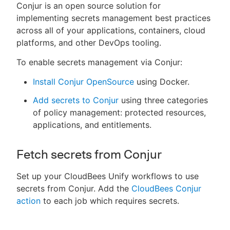
Conjur is an open source solution for
implementing secrets management best practices
across all of your applications, containers, cloud
platforms, and other DevOps tooling.
To enable secrets management via Conjur:
Install Conjur OpenSource
using Docker.
Add secrets to Conjur
using three categories
of policy management: protected resources,
applications, and entitlements.
Fetch secrets from Conjur
Set up your CloudBees Unify workflows to use
secrets from Conjur. Add the
CloudBees Conjur
action
to each job which requires secrets.