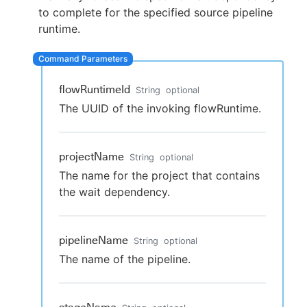
to complete for the specified source pipeline
runtime.
New to CloudBees or returning.
flowRuntimeId
String
optional
Sign in / Sign up
The UUID of the invoking flowRuntime.
projectName
String
optional
The name for the project that contains
the wait dependency.
pipelineName
String
optional
The name of the pipeline.