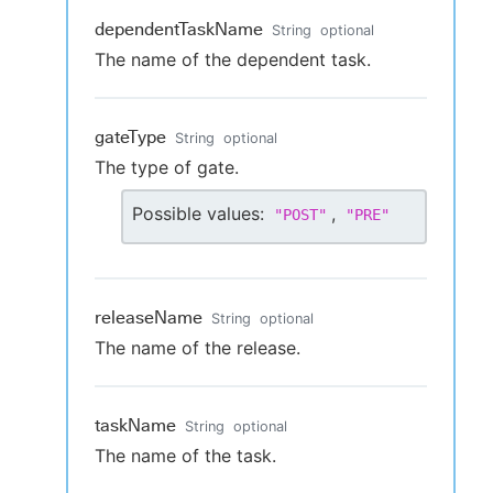
dependentTaskName
String
optional
The name of the dependent task.
gateType
String
optional
The type of gate.
Possible values:
,
"
POST
"
"
PRE
"
releaseName
String
optional
The name of the release.
taskName
String
optional
The name of the task.