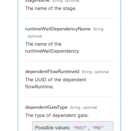
stageName
String
optional
The name of the stage.
runtimeWaitDependencyName
String
optional
The name of the
runtimeWaitDependency.
dependentFlowRuntimeId
String
optional
The UUID of the dependent
flowRuntime.
dependentGateType
String
optional
The type of dependent gate.
Possible values:
,
"
POST
"
"
PRE
"