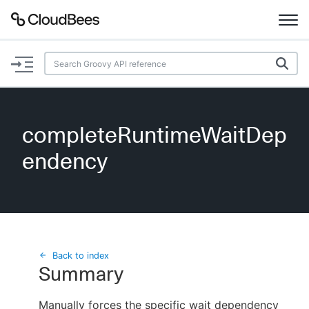
Documentation
Support
completeRuntimeWaitDep
Plugins
endency
Lexicon
Beta
AI Help
Search
Back to index
Summary
Enable dark mode
Manually forces the specific wait dependency