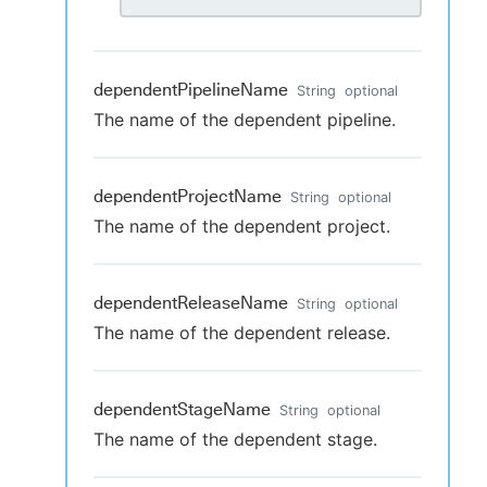
dependentPipelineName
String
optional
The name of the dependent pipeline.
dependentProjectName
String
optional
The name of the dependent project.
dependentReleaseName
String
optional
The name of the dependent release.
dependentStageName
String
optional
The name of the dependent stage.