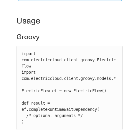
Usage
Groovy
import 
com.electriccloud.client.groovy.Electric
Flow

import 
com.electriccloud.client.groovy.models.*

ElectricFlow ef = new ElectricFlow()

def result = 
ef.completeRuntimeWaitDependency(

  /* optional arguments */

)