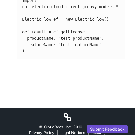
import 
com.electriccloud.client.groovy.models.*

ElectricFlow ef = new ElectricFlow()

def result = ef.getLicense(

  productName: "test-productName",

  featureName: "test-featureName"

)
© CloudBees, Inc. 2010 -
2026
Submit Feedback
Privacy Policy
|
Legal Notices
|
Security