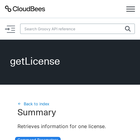
Documentation
Support
getLicense
Plugins
Lexicon
Beta
AI Help
Back to index
Summary
Search
Retrieves information for one license.
Enable dark mode