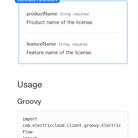
productName
String
required
Product name of the license.
New to CloudBees or returning.
Sign in / Sign up
featureName
String
required
Feature name of the license.
Usage
Groovy
import 
com.electriccloud.client.groovy.Electric
Flow
