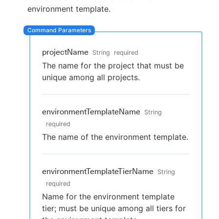
environment template.
New to CloudBees or returning.
projectName
String
required
The name for the project that must be
Sign in / Sign up
unique among all projects.
environmentTemplateName
String
required
The name of the environment template.
environmentTemplateTierName
String
required
Name for the environment template
tier; must be unique among all tiers for