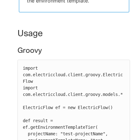
the environment template.
Usage
Groovy
import 
com.electriccloud.client.groovy.Electric
Flow

import 
com.electriccloud.client.groovy.models.*

ElectricFlow ef = new ElectricFlow()

def result = 
ef.getEnvironmentTemplateTier(

  projectName: "test-projectName",
