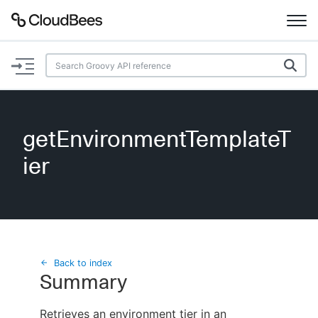
Documentation
Support
getEnvironmentTemplateT
Plugins
ier
Lexicon
Beta
AI Help
Search
Back to index
Summary
Enable dark mode
Retrieves an environment tier in an