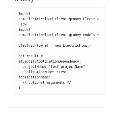
import 
com.electriccloud.client.groovy.Electric
Flow

import 
com.electriccloud.client.groovy.models.*

ElectricFlow ef = new ElectricFlow()

def result = 
ef.modifyApplicationDependency(

  projectName: "test-projectName",

  applicationName: "test-
applicationName"

  /* optional arguments */

)