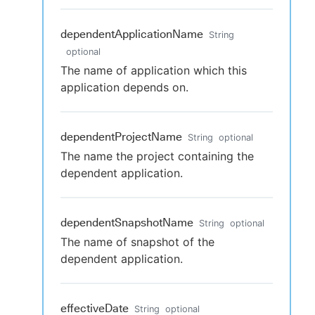
dependentApplicationName
String
optional
The name of application which this
application depends on.
dependentProjectName
String
optional
The name the project containing the
dependent application.
dependentSnapshotName
String
optional
The name of snapshot of the
dependent application.
effectiveDate
String
optional