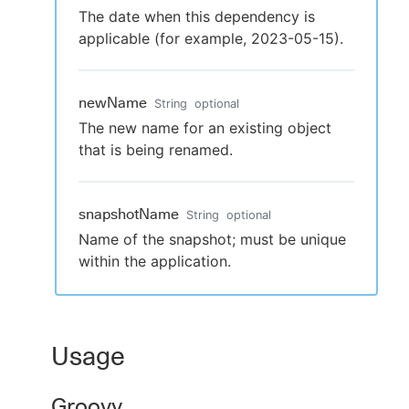
The date when this dependency is
applicable (for example, 2023-05-15).
newName
String
optional
The new name for an existing object
that is being renamed.
snapshotName
String
optional
Name of the snapshot; must be unique
within the application.
Usage
Groovy