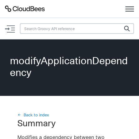
Documentation
Support
modifyApplicationDepend
Plugins
ency
Lexicon
Beta
AI Help
Search
Back to index
Summary
Enable dark mode
Modifies a dependency between two