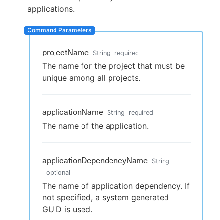
applications.
New to CloudBees or returning.
projectName
String
required
The name for the project that must be
Sign in / Sign up
unique among all projects.
applicationName
String
required
The name of the application.
applicationDependencyName
String
optional
The name of application dependency. If
not specified, a system generated
GUID is used.