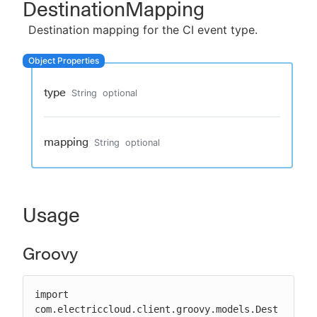
DestinationMapping
Destination mapping for the CI event type.
New to CloudBees or returning.
type
String
optional
Sign in / Sign up
mapping
String
optional
Usage
Groovy
import 
com.electriccloud.client.groovy.models.Dest