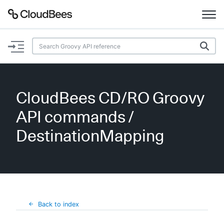
Documentation
Support
CloudBees CD/RO Groovy
Plugins
API commands
/
Lexicon
DestinationMapping
Beta
AI Help
Search
Back to index
Enable dark mode