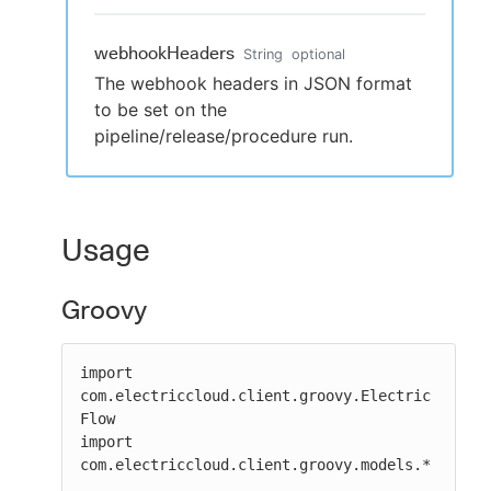
webhookHeaders
String
optional
The webhook headers in JSON format
to be set on the
pipeline/release/procedure run.
Usage
Groovy
import 
com.electriccloud.client.groovy.Electric
Flow

import 
com.electriccloud.client.groovy.models.*
