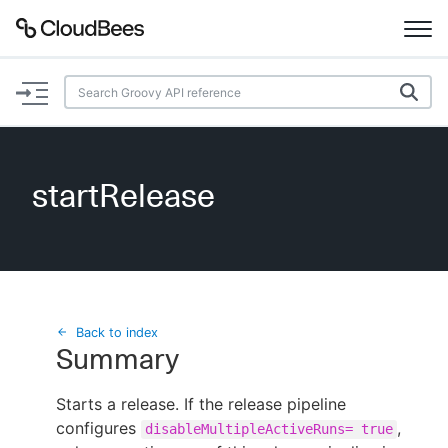
Documentation
Support
startRelease
Plugins
Lexicon
Beta
AI Help
Back to index
Summary
Search
Starts a release. If the release pipeline
configures
Enable dark mode
,
disableMultipleActiveRuns= true