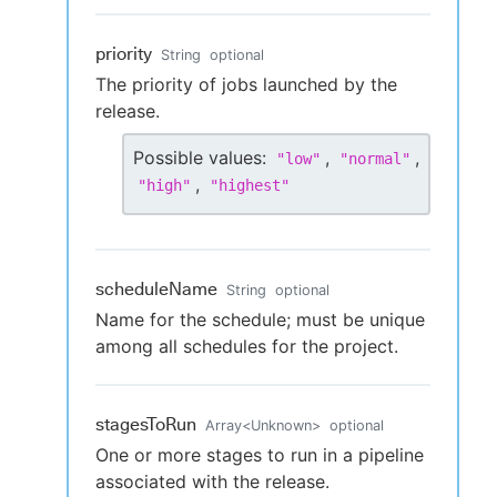
priority
String
optional
The priority of jobs launched by the
release.
Possible values:
,
,
"
low
"
"
normal
"
,
"
high
"
"
highest
"
scheduleName
String
optional
Name for the schedule; must be unique
among all schedules for the project.
stagesToRun
Array
<
Unknown
>
optional
One or more stages to run in a pipeline
associated with the release.