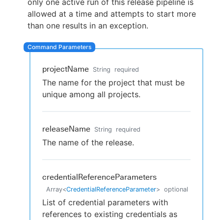
only one active run of this release pipeline is
allowed at a time and attempts to start more
than one results in an exception.
New to CloudBees or returning.
Sign in / Sign up
projectName
String
required
The name for the project that must be
unique among all projects.
releaseName
String
required
The name of the release.
credentialReferenceParameters
Array
<
CredentialReferenceParameter
>
optional
List of credential parameters with
references to existing credentials as