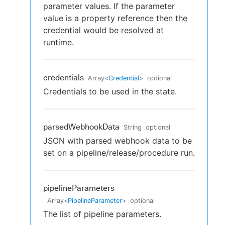
parameter values. If the parameter
value is a property reference then the
credential would be resolved at
runtime.
credentials
Array
<
Credential
>
optional
Credentials to be used in the state.
parsedWebhookData
String
optional
JSON with parsed webhook data to be
set on a pipeline/release/procedure run.
pipelineParameters
Array
<
PipelineParameter
>
optional
The list of pipeline parameters.