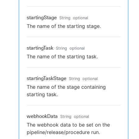
startingStage
String
optional
The name of the starting stage.
startingTask
String
optional
The name of the starting task.
startingTaskStage
String
optional
The name of the stage containing
starting task.
webhookData
String
optional
The webhook data to be set on the
pipeline/release/procedure run.