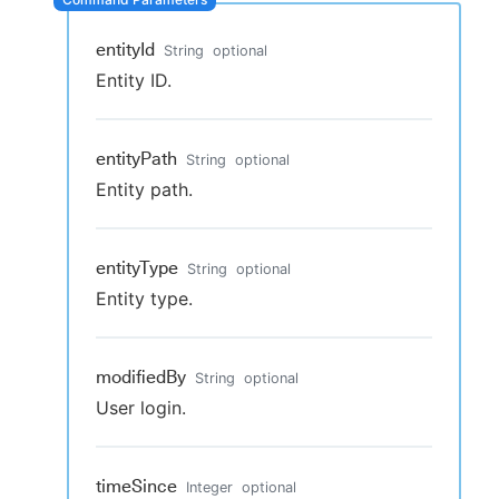
entityId
String
optional
Entity ID.
New to CloudBees or returning.
Sign in / Sign up
entityPath
String
optional
Entity path.
entityType
String
optional
Entity type.
modifiedBy
String
optional
User login.
timeSince
Integer
optional