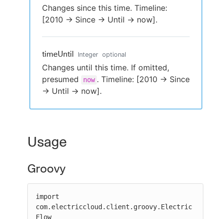
Changes since this time. Timeline:
[2010 -> Since -> Until -> now].
timeUntil
Integer
optional
Changes until this time. If omitted,
presumed
. Timeline: [2010 -> Since
now
-> Until -> now].
Usage
Groovy
import 
com.electriccloud.client.groovy.Electric
Flow
