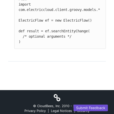
import 
com.electriccloud.client.groovy.models.*

ElectricFlow ef = new ElectricFlow()

def result = ef.searchEntityChange(

  /* optional arguments */

)
© CloudBees, Inc. 2010 -
2026
Submit Feedback
Privacy Policy
|
Legal Notices
|
Security