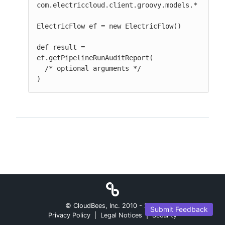
com.electriccloud.client.groovy.models.*

ElectricFlow ef = new ElectricFlow()

def result = 
ef.getPipelineRunAuditReport(

  /* optional arguments */

)
© CloudBees, Inc. 2010 -
2026
Submit Feedback
Privacy Policy
|
Legal Notices
|
Security