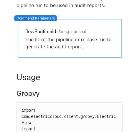
pipeline run to be used in audit reports.
New to CloudBees or returning.
flowRuntimeId
String
optional
The ID of the pipeline or release run to
Sign in / Sign up
generate the audit report.
Usage
Groovy
import 
com.electriccloud.client.groovy.Electric
Flow

import 