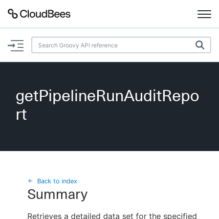
Documentation
Support
getPipelineRunAuditRepo
Plugins
rt
Lexicon
Beta
AI Help
Search
Back to index
Summary
Enable dark mode
Retrieves a detailed data set for the specified