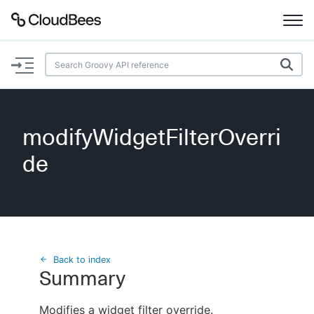
Documentation
Support
modifyWidgetFilterOverri
Plugins
de
Lexicon
Beta
AI Help
Search
Back to index
Summary
Enable dark mode
Modifies a widget filter override.