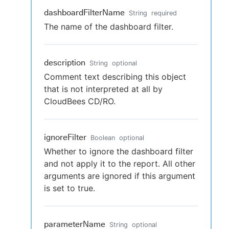
dashboardFilterName
String
required
The name of the dashboard filter.
description
String
optional
Comment text describing this object
that is not interpreted at all by
CloudBees CD/RO.
ignoreFilter
Boolean
optional
Whether to ignore the dashboard filter
and not apply it to the report. All other
arguments are ignored if this argument
is set to true.
parameterName
String
optional