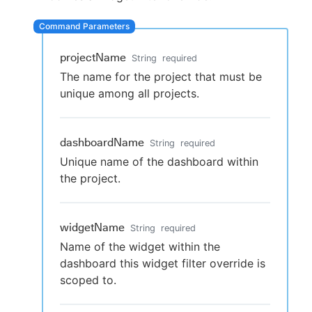
projectName
String
required
New to CloudBees or returning.
The name for the project that must be
unique among all projects.
Sign in / Sign up
dashboardName
String
required
Unique name of the dashboard within
the project.
widgetName
String
required
Name of the widget within the
dashboard this widget filter override is
scoped to.