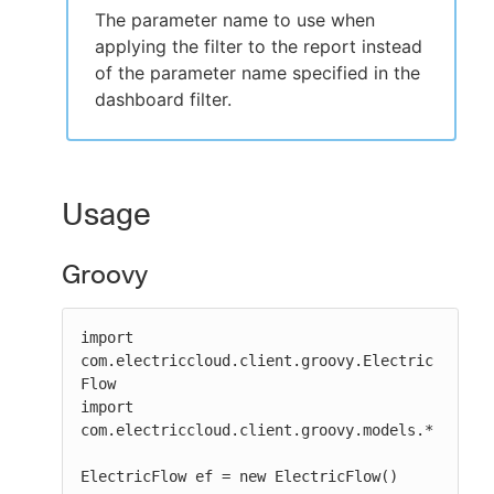
The parameter name to use when
applying the filter to the report instead
of the parameter name specified in the
dashboard filter.
Usage
Groovy
import 
com.electriccloud.client.groovy.Electric
Flow

import 
com.electriccloud.client.groovy.models.*

ElectricFlow ef = new ElectricFlow()
