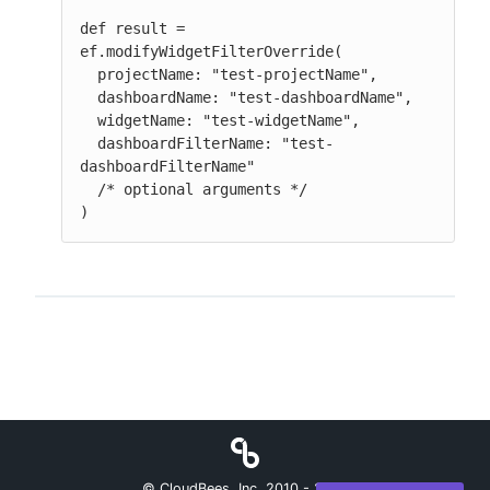
def result = 
ef.modifyWidgetFilterOverride(

  projectName: "test-projectName",

  dashboardName: "test-dashboardName",

  widgetName: "test-widgetName",

  dashboardFilterName: "test-
dashboardFilterName"

  /* optional arguments */

)
© CloudBees, Inc. 2010 -
2026