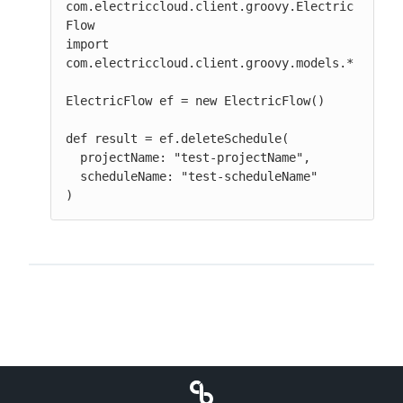
com.electriccloud.client.groovy.Electric
Flow

import 
com.electriccloud.client.groovy.models.*

ElectricFlow ef = new ElectricFlow()

def result = ef.deleteSchedule(

  projectName: "test-projectName",

  scheduleName: "test-scheduleName"

)