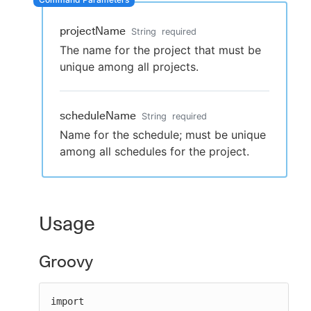
projectName
String
required
The name for the project that must be
New to CloudBees or returning.
unique among all projects.
Sign in / Sign up
scheduleName
String
required
Name for the schedule; must be unique
among all schedules for the project.
Usage
Groovy
import 