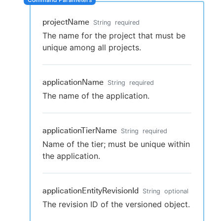
projectName
String
required
The name for the project that must be
New to CloudBees or returning.
unique among all projects.
Sign in / Sign up
applicationName
String
required
The name of the application.
applicationTierName
String
required
Name of the tier; must be unique within
the application.
applicationEntityRevisionId
String
optional
The revision ID of the versioned object.