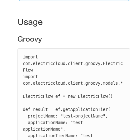
Usage
Groovy
import 
com.electriccloud.client.groovy.Electric
Flow

import 
com.electriccloud.client.groovy.models.*

ElectricFlow ef = new ElectricFlow()

def result = ef.getApplicationTier(

  projectName: "test-projectName",

  applicationName: "test-
applicationName",

  applicationTierName: "test-