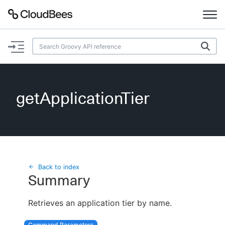
Documentation
Support
getApplicationTier
Plugins
Lexicon
Beta
AI Help
Back to index
Summary
Search
Retrieves an application tier by name.
Enable dark mode