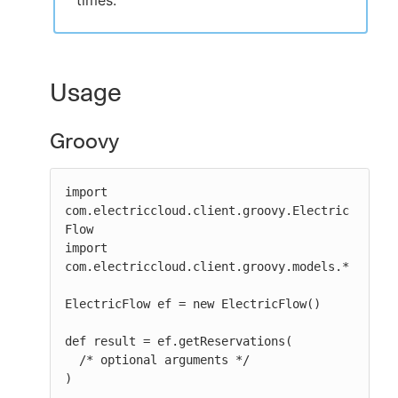
times.
Usage
Groovy
import 
com.electriccloud.client.groovy.Electric
Flow

import 
com.electriccloud.client.groovy.models.*

ElectricFlow ef = new ElectricFlow()

def result = ef.getReservations(

  /* optional arguments */

)