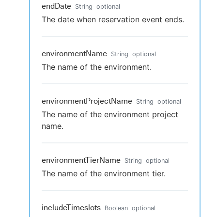
endDate
String
optional
The date when reservation event ends.
environmentName
String
optional
The name of the environment.
environmentProjectName
String
optional
The name of the environment project
name.
environmentTierName
String
optional
The name of the environment tier.
includeTimeslots
Boolean
optional