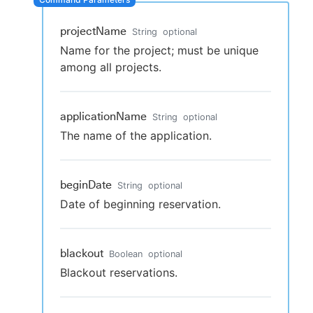
projectName
String
optional
Name for the project; must be unique
New to CloudBees or returning.
among all projects.
Sign in / Sign up
applicationName
String
optional
The name of the application.
beginDate
String
optional
Date of beginning reservation.
blackout
Boolean
optional
Blackout reservations.