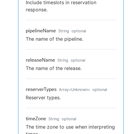
Include timeslots in reservation
response.
pipelineName
String
optional
The name of the pipeline.
releaseName
String
optional
The name of the release.
reserverTypes
Array
<
Unknown
>
optional
Reserver types.
timeZone
String
optional
The time zone to use when interpreting