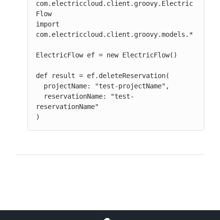
com.electriccloud.client.groovy.Electric
Flow

import 
com.electriccloud.client.groovy.models.*

ElectricFlow ef = new ElectricFlow()

def result = ef.deleteReservation(

  projectName: "test-projectName",

  reservationName: "test-
reservationName"

)