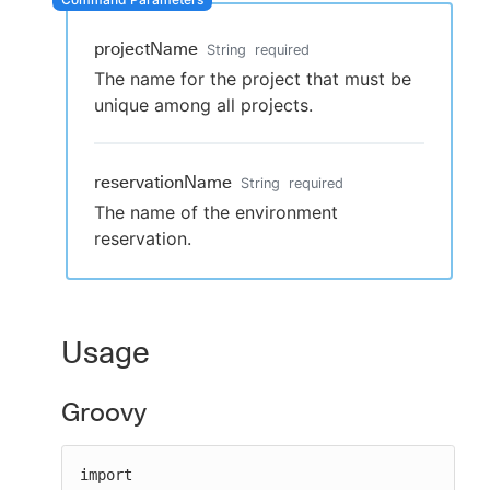
projectName
String
required
The name for the project that must be
New to CloudBees or returning.
unique among all projects.
Sign in / Sign up
reservationName
String
required
The name of the environment
reservation.
Usage
Groovy
import 