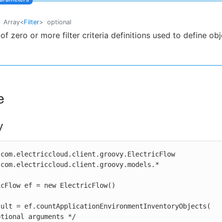
Array
<
Filter
>
optional
t of zero or more filter criteria definitions used to define ob
e
y
com.electriccloud.client.groovy.ElectricFlow

com.electriccloud.client.groovy.models.*

cFlow ef = new ElectricFlow()

sult = ef.countApplicationEnvironmentInventoryObjects(
