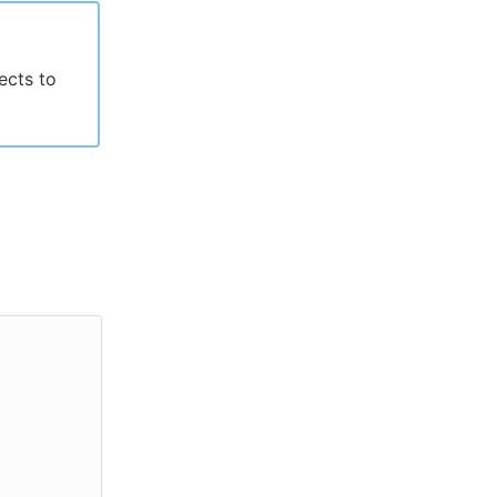
jects to