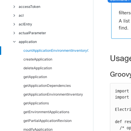
Troubleshoot
accessToken
filters
acl
deleteAccessToken
A lis
aclEntry
getAccessTokens
breakAclInheritance
find.
actualParameter
restoreAclInheritance
createAclEntry
application
deleteAclEntry
createActualParameter
getAclEntry
deleteActualParameter
countApplicationEnvironmentInventoryObjects
Usag
modifyAclEntry
getActualParameter
createApplication
getActualParameters
deleteApplication
Groov
modifyActualParameter
getApplication
getApplicationDependencies
import 
getApplicationEnvironmentInventory
import 
getApplications
Electri
getEnvironmentApplications
getPartialApplicationRevision
def re
  /* optional arguments */

modifyApplication