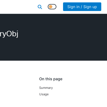
Sign in / Sign up
ryObj
On this page
Summary
Usage