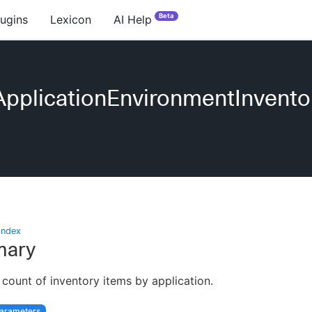
Beta
lugins
Lexicon
AI Help
pplicationEnvironmentInvento
index
ary
 count of inventory items by application.