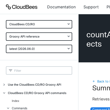
Documentation
Support
P
CloudBees CD/RO
countA
Groovy API reference
ects
latest (2026.06.0)
Back to 
Use the CloudBees CD/RO Groovy API
Summ
Introduction
CloudBees CD/RO Groovy API commands
Retrieves
API examples
Index
Groovy API error messages
Commands